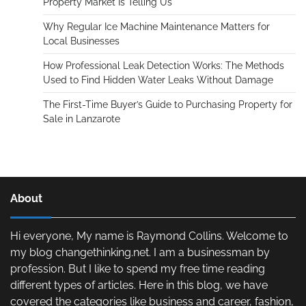
Property Market Is Telling Us
Why Regular Ice Machine Maintenance Matters for
Local Businesses
How Professional Leak Detection Works: The Methods
Used to Find Hidden Water Leaks Without Damage
The First-Time Buyer’s Guide to Purchasing Property for
Sale in Lanzarote
About
Hi everyone, My name is Raymond Collins. Welcome to
my blog changethinking.net. I am a businessman by
profession. But I like to spend my free time reading
different types of articles. Here in this blog, we have
covered the categories like business and career, fashion,