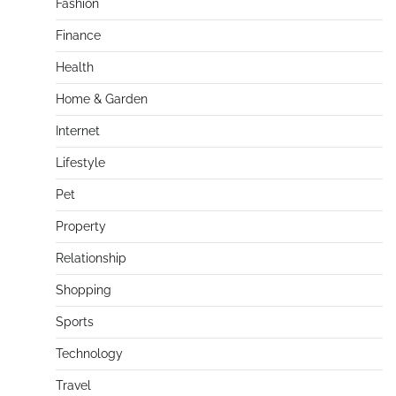
Fashion
Finance
Health
Home & Garden
Internet
Lifestyle
Pet
Property
Relationship
Shopping
Sports
Technology
Travel