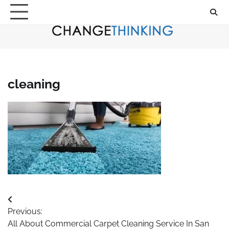
Skip
to
content
cleaning
Post
Previous:
navigation
All About Commercial Carpet Cleaning Service In San