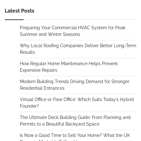
Latest Posts
Preparing Your Commercial HVAC System for Peak
Summer and Winter Seasons
Why Local Roofing Companies Deliver Better Long-Term
Results
How Regular Home Maintenance Helps Prevent
Expensive Repairs
Modern Building Trends Driving Demand for Stronger
Residential Entrances
Virtual Office or Flexi Office: Which Suits Today’s Hybrid
Founder?
The Ultimate Deck Building Guide: From Planning and
Permits to a Beautiful Backyard Space
Is Now a Good Time to Sell Your Home? What the UK