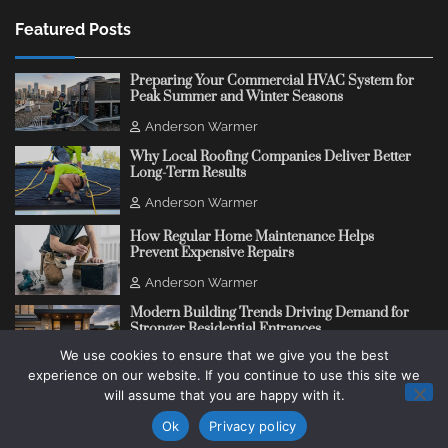
Featured Posts
Preparing Your Commercial HVAC System for
Peak Summer and Winter Seasons
Anderson Warmer
Why Local Roofing Companies Deliver Better
Long-Term Results
Anderson Warmer
How Regular Home Maintenance Helps
Prevent Expensive Repairs
Anderson Warmer
Modern Building Trends Driving Demand for
Stronger Residential Entrances
We use cookies to ensure that we give you the best
Anderson Warmer
experience on our website. If you continue to use this site we
will assume that you are happy with it.
Copyright © 2018 - 2026
Change Thinking Blog
Ok
Privacy policy