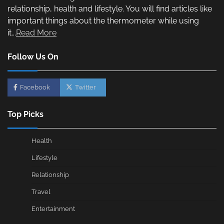
relationship, health and lifestyle. You will find articles like
important things about the thermometer while using
it...
Read More
Follow Us On
Facebook
Twitter
Top Picks
Health
Lifestyle
Relationship
Travel
Entertainment