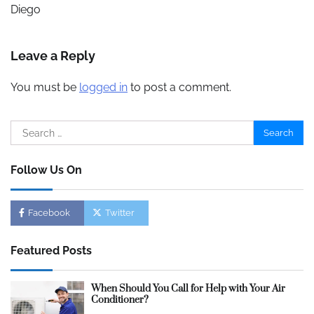
Diego
Leave a Reply
You must be
logged in
to post a comment.
Search
for:
Follow Us On
Facebook
Twitter
Featured Posts
When Should You Call for Help with Your Air
Conditioner?