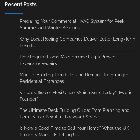
Recent Posts
Preparing Your Commercial HVAC System for Peak
Summer and Winter Seasons
Why Local Roofing Companies Deliver Better Long-Term
Results
How Regular Home Maintenance Helps Prevent
Expensive Repairs
Modern Building Trends Driving Demand for Stronger
Residential Entrances
Virtual Office or Flexi Office: Which Suits Today’s Hybrid
Founder?
The Ultimate Deck Building Guide: From Planning and
Permits to a Beautiful Backyard Space
Is Now a Good Time to Sell Your Home? What the UK
Property Market Is Telling Us