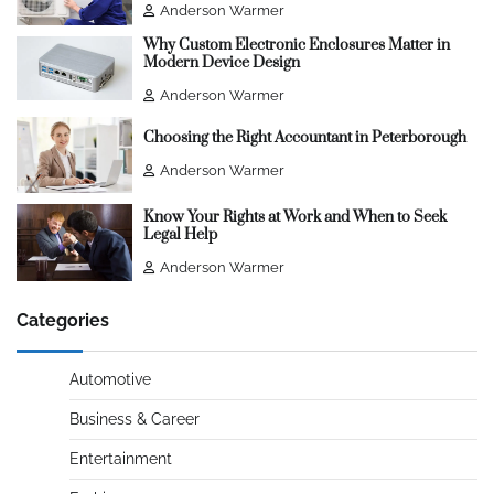
Anderson Warmer
Why Custom Electronic Enclosures Matter in
Modern Device Design
Anderson Warmer
Choosing the Right Accountant in Peterborough
Anderson Warmer
Know Your Rights at Work and When to Seek
Legal Help
Anderson Warmer
Categories
Automotive
Business & Career
Entertainment