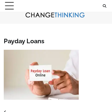
Skip
to
content
Payday Loans