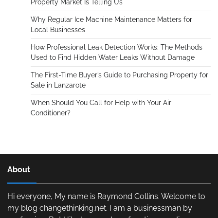
Property Market Is Telling Us
Why Regular Ice Machine Maintenance Matters for
Local Businesses
How Professional Leak Detection Works: The Methods
Used to Find Hidden Water Leaks Without Damage
The First-Time Buyer’s Guide to Purchasing Property for
Sale in Lanzarote
When Should You Call for Help with Your Air
Conditioner?
About
Hi everyone, My name is Raymond Collins. Welcome to
my blog changethinking.net. I am a businessman by