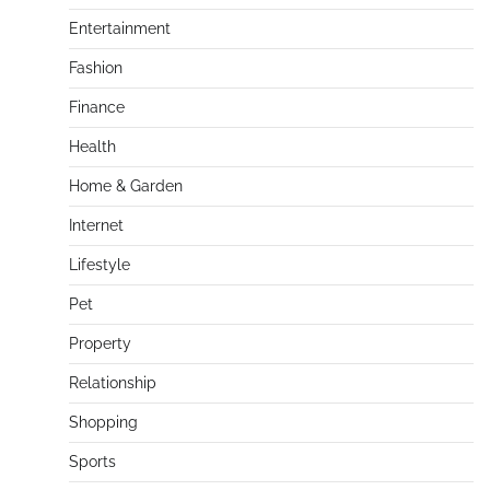
Entertainment
Fashion
Finance
Health
Home & Garden
Internet
Lifestyle
Pet
Property
Relationship
Shopping
Sports