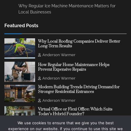
Why Regular Ice Machine Maintenance Matters for
Local Businesses
Featured Posts
Why Local Roofing Companies Deliver Better
Long-Term Results
Anderson Warmer
How Regular Home Maintenance Helps
Prevent Expensive Repairs
Anderson Warmer
Modern Building Trends Driving Demand for
Stronger Residential Entrances
Anderson Warmer
Virtual Office or Flexi Office: Which Suits
Today’s Hybrid Founder?
We use cookies to ensure that we give you the best
Anderson Warmer
experience on our website. If you continue to use this site we