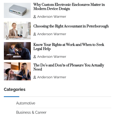
Why Custom Electronic Enclosures Matter in
Modern Device Design
Anderson Warmer
Choosing the Right Accountant in Peterborough
Anderson Warmer
Know Your Rights at Work and When to Seek
Legal Help
Anderson Warmer
The Do’s and Don’ts of Pleasure You Actually
Need
Anderson Warmer
Categories
Automotive
Business & Career