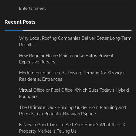
Entertainment
Recent Posts
Why Local Roofing Companies Deliver Better Long-Term
Results
How Regular Home Maintenance Helps Prevent
Expensive Repairs
Modern Building Trends Driving Demand for Stronger
Residential Entrances
Virtual Office or Flexi Office: Which Suits Today’s Hybrid
Founder?
The Ultimate Deck Building Guide: From Planning and
Permits to a Beautiful Backyard Space
Is Now a Good Time to Sell Your Home? What the UK
Property Market Is Telling Us