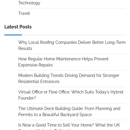
Technology
Travel
Latest Posts
Why Local Roofing Companies Deliver Better Long-Term
Results
How Regular Home Maintenance Helps Prevent
Expensive Repairs
Modern Building Trends Driving Demand for Stronger
Residential Entrances
Virtual Office or Flexi Office: Which Suits Today’s Hybrid
Founder?
The Ultimate Deck Building Guide: From Planning and
Permits to a Beautiful Backyard Space
Is Now a Good Time to Sell Your Home? What the UK