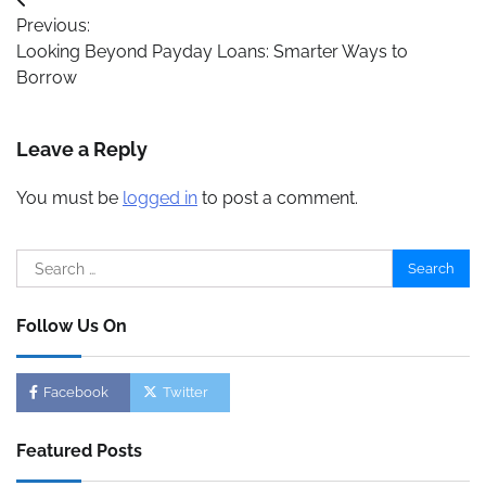
Post
Previous:
navigation
Looking Beyond Payday Loans: Smarter Ways to
Borrow
Leave a Reply
You must be
logged in
to post a comment.
Search
for:
Follow Us On
Facebook
Twitter
Featured Posts