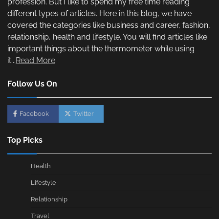
profession. But I like to spend my free time reading
different types of articles. Here in this blog, we have
covered the categories like business and career, fashion,
relationship, health and lifestyle. You will find articles like
important things about the thermometer while using
it...
Read More
Follow Us On
Facebook
Twitter
Top Picks
Health
Lifestyle
Relationship
Travel