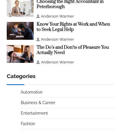
Choosing the Right Accountant in
Peterborough
Anderson Warmer
Know Your Rights at Work and When
to Seek Legal Help
Anderson Warmer
The Do’s and Don’ts of Pleasure You
Actually Need
Anderson Warmer
Categories
Automotive
Business & Career
Entertainment
Fashion