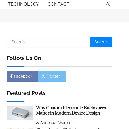
TECHNOLOGY
CONTACT
Search
for:
Follow Us On
Facebook
Twitter
Featured Posts
Why Custom Electronic Enclosures
Matter in Modern Device Design
Anderson Warmer