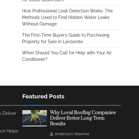
How Professional Leak Detection Works: The
Methods Used to Find Hidden Water Leaks
Without Damage
The First-Time Buyer’s Guide to Purchasing
Property for Sale in Lanzarote
When Should You Call for Help with Your Air
Conditioner?
Featured Posts
Why Local Roofing Companies
 Deliver
Deliver Better Long-Term
Results
ce Helps
Anderson Warmer