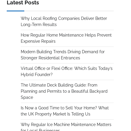
Latest Posts
Why Local Roofing Companies Deliver Better
Long-Term Results
How Regular Home Maintenance Helps Prevent
Expensive Repairs
Modern Building Trends Driving Demand for
Stronger Residential Entrances
Virtual Office or Flexi Office: Which Suits Today’s
Hybrid Founder?
The Ultimate Deck Building Guide: From
Planning and Permits to a Beautiful Backyard
Space
Is Now a Good Time to Sell Your Home? What
the UK Property Market Is Telling Us
Why Regular Ice Machine Maintenance Matters
for Local Businesses