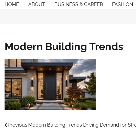
Skip
HOME
ABOUT
BUSINESS & CAREER
FASHION
to
content
Modern Building Trends
Post
Previous:
Modern Building Trends Driving Demand for Stro