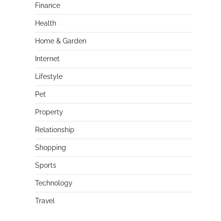
Finance
Health
Home & Garden
Internet
Lifestyle
Pet
Property
Relationship
Shopping
Sports
Technology
Travel