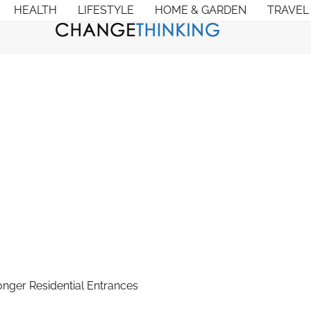
HEALTH
LIFESTYLE
HOME & GARDEN
TRAVEL
nger Residential Entrances