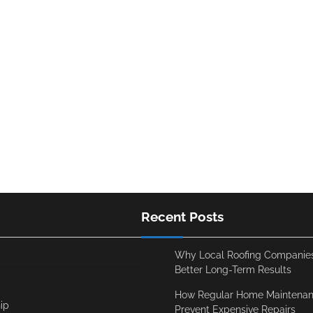
Recent Posts
Why Local Roofing Companies
Better Long-Term Results
How Regular Home Maintenan
ip
Prevent Expensive Repairs