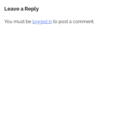
navigation
Leave a Reply
You must be
logged in
to post a comment.