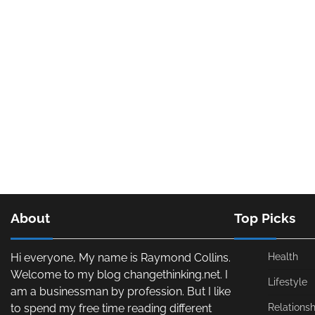
About
Top Picks
Hi everyone, My name is Raymond Collins.
Health
Welcome to my blog changethinking.net. I
Lifestyle
am a businessman by profession. But I like
to spend my free time reading different
Relationsh