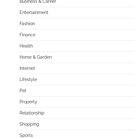
Business & Career
Entertainment
Fashion
Finance
Health
Home & Garden
Internet
Lifestyle
Pet
Property
Relationship
Shopping
Sports