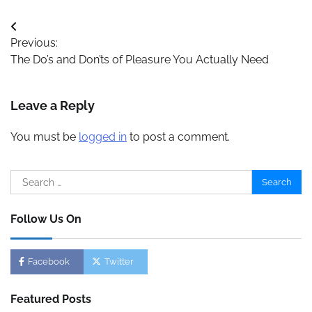
Post
Previous:
navigation
The Do’s and Don’ts of Pleasure You Actually Need
Leave a Reply
You must be
logged in
to post a comment.
Search
for:
Follow Us On
Facebook
Twitter
Featured Posts