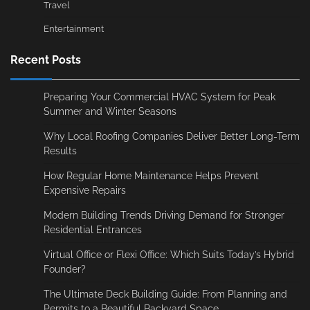
Travel
Entertainment
Recent Posts
Preparing Your Commercial HVAC System for Peak
Summer and Winter Seasons
Why Local Roofing Companies Deliver Better Long-Term
Results
How Regular Home Maintenance Helps Prevent
Expensive Repairs
Modern Building Trends Driving Demand for Stronger
Residential Entrances
Virtual Office or Flexi Office: Which Suits Today’s Hybrid
Founder?
The Ultimate Deck Building Guide: From Planning and
Permits to a Beautiful Backyard Space