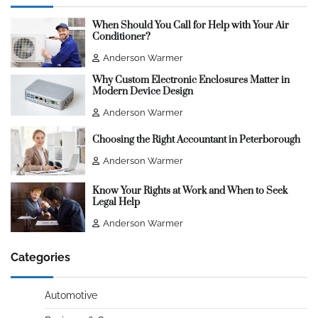
When Should You Call for Help with Your Air
Conditioner?
Anderson Warmer
Why Custom Electronic Enclosures Matter in
Modern Device Design
Anderson Warmer
Choosing the Right Accountant in Peterborough
Anderson Warmer
Know Your Rights at Work and When to Seek
Legal Help
Anderson Warmer
Categories
Automotive