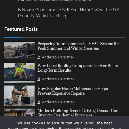
Is Now a Good Time to Sell Your Home? What the UK
Property Market Is Telling Us
Featured Posts
Preparing Your Commercial HVAC System for
Peak Summer and Winter Seasons
Anderson Warmer
Why Local Roofing Companies Deliver Better
Long-Term Results
Anderson Warmer
How Regular Home Maintenance Helps
Prevent Expensive Repairs
Anderson Warmer
Modern Building Trends Driving Demand for
Stronger Residential Entrances
We use cookies to ensure that we give you the best
Anderson Warmer
experience on our website. If you continue to use this site we