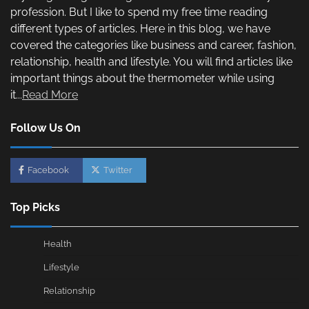
profession. But I like to spend my free time reading
different types of articles. Here in this blog, we have
covered the categories like business and career, fashion,
relationship, health and lifestyle. You will find articles like
important things about the thermometer while using
it...
Read More
Follow Us On
Facebook
Twitter
Top Picks
Health
Lifestyle
Relationship