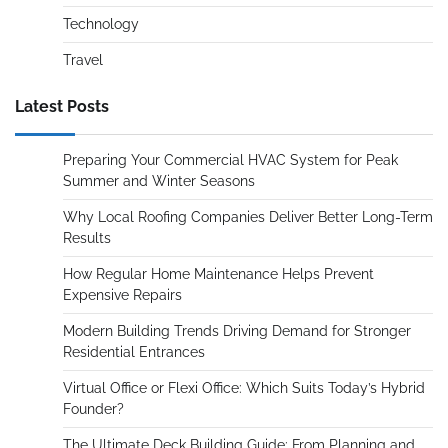
Technology
Travel
Latest Posts
Preparing Your Commercial HVAC System for Peak
Summer and Winter Seasons
Why Local Roofing Companies Deliver Better Long-Term
Results
How Regular Home Maintenance Helps Prevent
Expensive Repairs
Modern Building Trends Driving Demand for Stronger
Residential Entrances
Virtual Office or Flexi Office: Which Suits Today’s Hybrid
Founder?
The Ultimate Deck Building Guide: From Planning and