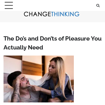
Skip
to
content
The Do’s and Don’ts of Pleasure You
Actually Need