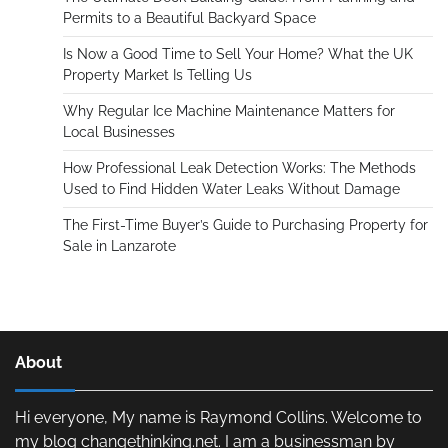
Permits to a Beautiful Backyard Space
Is Now a Good Time to Sell Your Home? What the UK
Property Market Is Telling Us
Why Regular Ice Machine Maintenance Matters for
Local Businesses
How Professional Leak Detection Works: The Methods
Used to Find Hidden Water Leaks Without Damage
The First-Time Buyer’s Guide to Purchasing Property for
Sale in Lanzarote
About
Hi everyone, My name is Raymond Collins. Welcome to
my blog changethinking.net. I am a businessman by