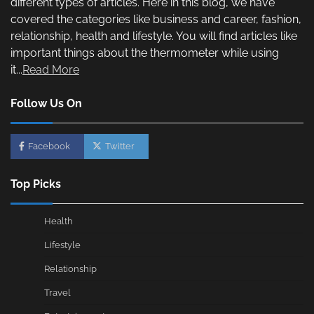
different types of articles. Here in this blog, we have
covered the categories like business and career, fashion,
relationship, health and lifestyle. You will find articles like
important things about the thermometer while using
it...
Read More
Follow Us On
Facebook
Twitter
Top Picks
Health
Lifestyle
Relationship
Travel