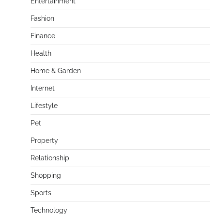
Entertainment
Fashion
Finance
Health
Home & Garden
Internet
Lifestyle
Pet
Property
Relationship
Shopping
Sports
Technology