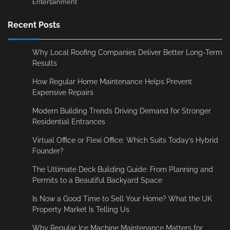
Entertainment
Recent Posts
Why Local Roofing Companies Deliver Better Long-Term
Results
How Regular Home Maintenance Helps Prevent
Expensive Repairs
Modern Building Trends Driving Demand for Stronger
Residential Entrances
Virtual Office or Flexi Office: Which Suits Today’s Hybrid
Founder?
The Ultimate Deck Building Guide: From Planning and
Permits to a Beautiful Backyard Space
Is Now a Good Time to Sell Your Home? What the UK
Property Market Is Telling Us
Why Regular Ice Machine Maintenance Matters for