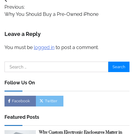
Post
Previous:
navigation
Why You Should Buy a Pre-Owned iPhone
Leave a Reply
You must be
logged in
to post a comment.
Search
for:
Follow Us On
Facebook
Twitter
Featured Posts
Why Custom Electronic Enclosures Matter in