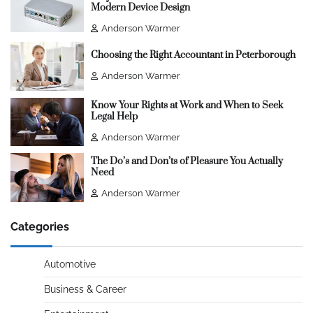
Modern Device Design
Anderson Warmer
Choosing the Right Accountant in Peterborough
Anderson Warmer
Know Your Rights at Work and When to Seek
Legal Help
Anderson Warmer
The Do’s and Don’ts of Pleasure You Actually
Need
Anderson Warmer
Categories
Automotive
Business & Career