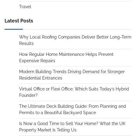
Travel
Latest Posts
Why Local Roofing Companies Deliver Better Long-Term
Results
How Regular Home Maintenance Helps Prevent
Expensive Repairs
Modern Building Trends Driving Demand for Stronger
Residential Entrances
Virtual Office or Flexi Office: Which Suits Today’s Hybrid
Founder?
The Ultimate Deck Building Guide: From Planning and
Permits to a Beautiful Backyard Space
Is Now a Good Time to Sell Your Home? What the UK
Property Market Is Telling Us