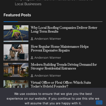
Local Businesses
Featured Posts
Why Local Roofing Companies Deliver Better
Long-Term Results
Anderson Warmer
How Regular Home Maintenance Helps
Prevent Expensive Repairs
Anderson Warmer
Modern Building Trends Driving Demand for
Stronger Residential Entrances
Anderson Warmer
Virtual Office or Flexi Office: Which Suits
Today’s Hybrid Founder?
We use cookies to ensure that we give you the best
Anderson Warmer
experience on our website. If you continue to use this site we
will assume that you are happy with it.