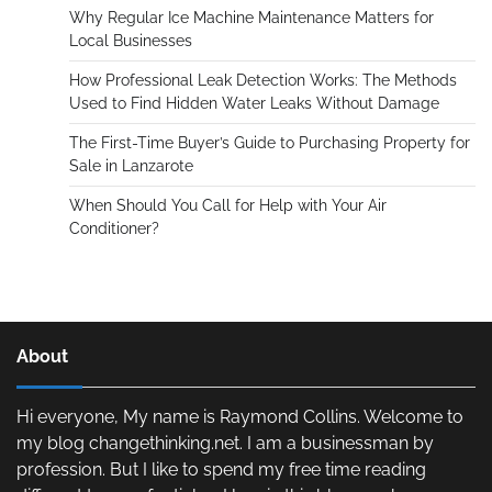
Why Regular Ice Machine Maintenance Matters for
Local Businesses
How Professional Leak Detection Works: The Methods
Used to Find Hidden Water Leaks Without Damage
The First-Time Buyer’s Guide to Purchasing Property for
Sale in Lanzarote
When Should You Call for Help with Your Air
Conditioner?
About
Hi everyone, My name is Raymond Collins. Welcome to
my blog changethinking.net. I am a businessman by
profession. But I like to spend my free time reading