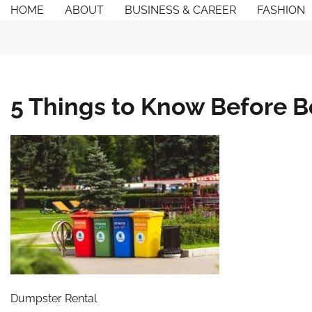
Skip
HOME
ABOUT
BUSINESS & CAREER
FASHION
to
content
5 Things to Know Before 
Dumpster Rental