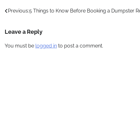
Post
Previous:
5 Things to Know Before Booking a Dumpster R
navigation
Leave a Reply
You must be
logged in
to post a comment.