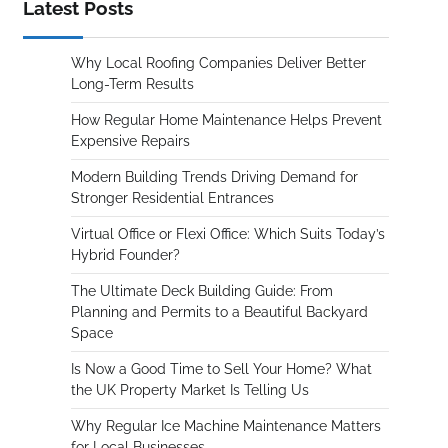
Latest Posts
Why Local Roofing Companies Deliver Better
Long-Term Results
How Regular Home Maintenance Helps Prevent
Expensive Repairs
Modern Building Trends Driving Demand for
Stronger Residential Entrances
Virtual Office or Flexi Office: Which Suits Today’s
Hybrid Founder?
The Ultimate Deck Building Guide: From
Planning and Permits to a Beautiful Backyard
Space
Is Now a Good Time to Sell Your Home? What
the UK Property Market Is Telling Us
Why Regular Ice Machine Maintenance Matters
for Local Businesses