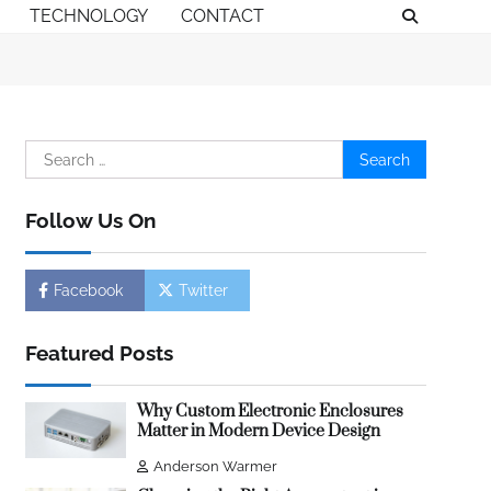
TECHNOLOGY
CONTACT
Search
for:
Follow Us On
Facebook
Twitter
Featured Posts
Why Custom Electronic Enclosures
Matter in Modern Device Design
Anderson Warmer