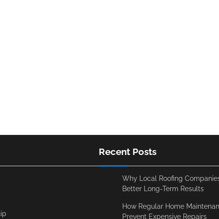
Recent Posts
Why Local Roofing Companies
Better Long-Term Results
How Regular Home Maintenan
ip
Prevent Expensive Repairs