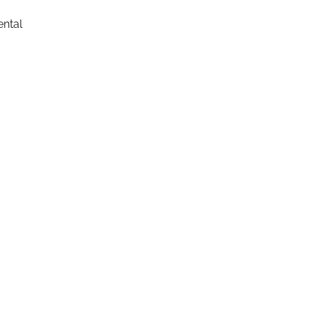
ental