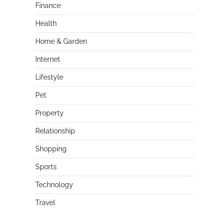
Finance
Health
Home & Garden
Internet
Lifestyle
Pet
Property
Relationship
Shopping
Sports
Technology
Travel