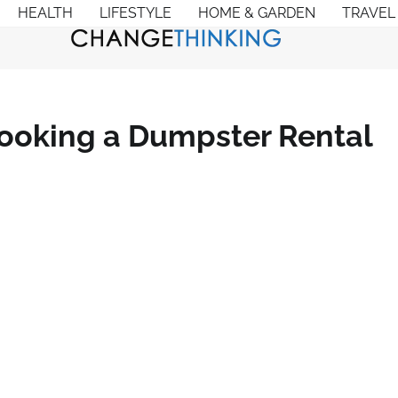
HEALTH
LIFESTYLE
HOME & GARDEN
TRAVEL
Booking a Dumpster Rental