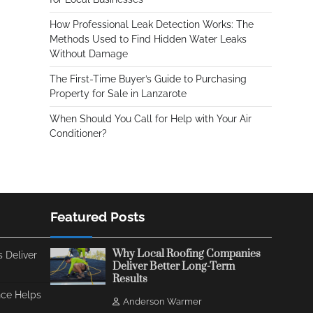
How Professional Leak Detection Works: The
Methods Used to Find Hidden Water Leaks
Without Damage
The First-Time Buyer’s Guide to Purchasing
Property for Sale in Lanzarote
When Should You Call for Help with Your Air
Conditioner?
Featured Posts
Why Local Roofing Companies
 Deliver
Deliver Better Long-Term
Results
ce Helps
Anderson Warmer