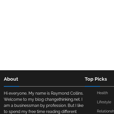
About
Top Picks
Hi everyone, My name is Raymond Collins.
Health
Welcome to my blog changethinking.net. I
Lifestyle
am a businessman by profession. But I like
to spend my free time reading different
Relationsh