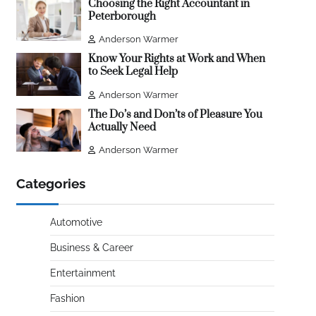
Choosing the Right Accountant in
Peterborough
Anderson Warmer
Know Your Rights at Work and When
to Seek Legal Help
Anderson Warmer
The Do’s and Don’ts of Pleasure You
Actually Need
Anderson Warmer
Categories
Automotive
Business & Career
Entertainment
Fashion