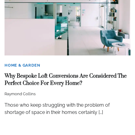
HOME & GARDEN
Why Bespoke Loft Conversions Are Considered The
Perfect Choice For Every Home?
Raymond Collins
Those who keep struggling with the problem of
shortage of space in their homes certainly […]