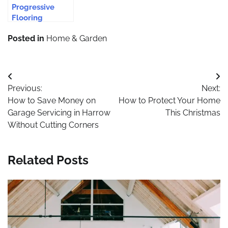
Progressive
Flooring
Solutions for
Posted in
Home & Garden
Modern Homes
Post
Previous:
Next:
navigation
How to Save Money on
How to Protect Your Home
Garage Servicing in Harrow
This Christmas
Without Cutting Corners
Related Posts