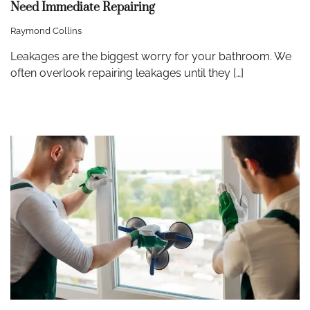
Need Immediate Repairing
Raymond Collins
Leakages are the biggest worry for your bathroom. We
often overlook repairing leakages until they […]