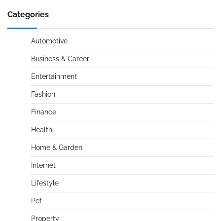
Categories
Automotive
Business & Career
Entertainment
Fashion
Finance
Health
Home & Garden
Internet
Lifestyle
Pet
Property