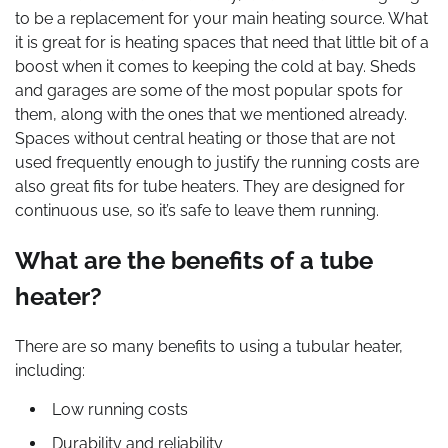
to be a replacement for your main heating source. What
it is great for is heating spaces that need that little bit of a
boost when it comes to keeping the cold at bay. Sheds
and garages are some of the most popular spots for
them, along with the ones that we mentioned already.
Spaces without central heating or those that are not
used frequently enough to justify the running costs are
also great fits for tube heaters. They are designed for
continuous use, so it’s safe to leave them running.
What are the benefits of a tube
heater?
There are so many benefits to using a tubular heater,
including:
Low running costs
Durability and reliability