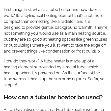
First things first: what is a tube heater and how does it
work? It’s a cylindrical heating element that’s a lot more
compact than something like a radiator, and it is
designed to provide gentle, background warmth. They’re
not something you would use as a main heating source,
but they are so good at heating spaces like greenhouses
or outbuildings where you just want to take the edge off
and prevent things like condensation or frost buildup.
How do they work? A tube heater is made up of a
heating element surrounded by a metal tube, which
heats up when it is powered on. As the surface of the
tube warms, it heats up the surrounding area. So far, so
simple!
How can a tubular heater be used?
As we have discussed already, a tube heater isn’t going