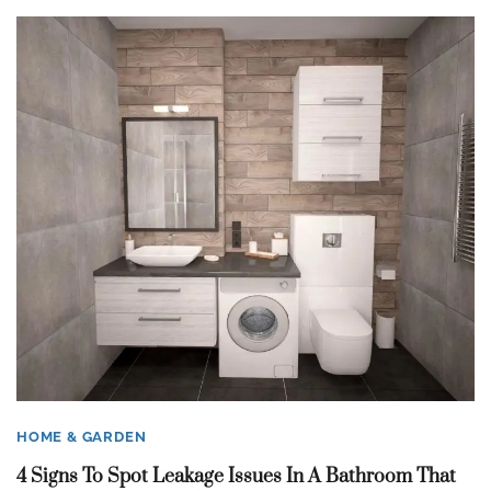
HOME & GARDEN
4 Signs To Spot Leakage Issues In A Bathroom That