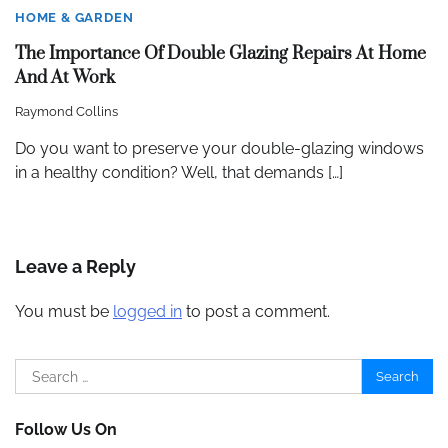
HOME & GARDEN
The Importance Of Double Glazing Repairs At Home
And At Work
Raymond Collins
Do you want to preserve your double-glazing windows
in a healthy condition? Well, that demands […]
Leave a Reply
You must be
logged in
to post a comment.
Search
for:
Follow Us On