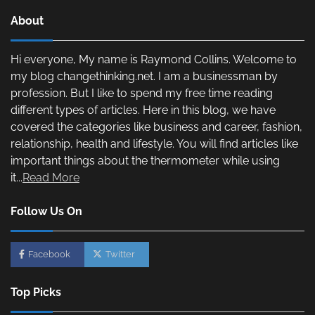
About
Hi everyone, My name is Raymond Collins. Welcome to
my blog changethinking.net. I am a businessman by
profession. But I like to spend my free time reading
different types of articles. Here in this blog, we have
covered the categories like business and career, fashion,
relationship, health and lifestyle. You will find articles like
important things about the thermometer while using
it...
Read More
Follow Us On
Facebook
Twitter
Top Picks