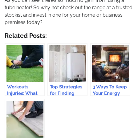
As you can see, there’s so much to gain from using a
tube heater! So why not check out the range at a trusted
stockist and invest in one for your home or business
premises today?
Related Posts:
Workouts
Top Strategies
3 Ways To Keep
Injuries: What
for Finding
Your Energy
Runners Need
Affordable
Bills Under
To Know
Boiler
Control This
Protection
Winter