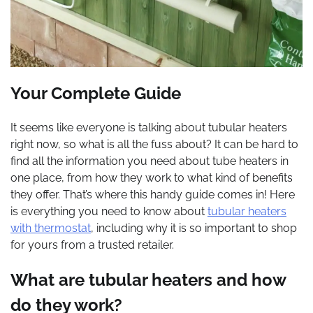
Your Complete Guide
It seems like everyone is talking about tubular heaters
right now, so what is all the fuss about? It can be hard to
find all the information you need about tube heaters in
one place, from how they work to what kind of benefits
they offer. That’s where this handy guide comes in! Here
is everything you need to know about
tubular heaters
with thermostat
, including why it is so important to shop
for yours from a trusted retailer.
What are tubular heaters and how
do they work?