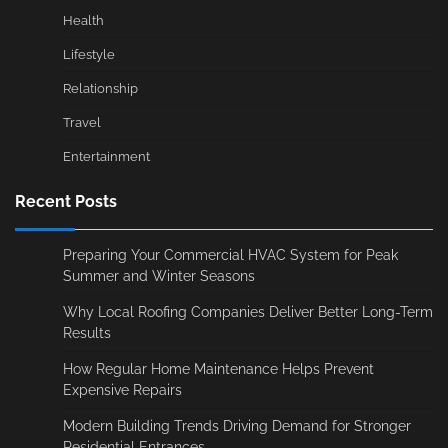
Health
Lifestyle
Relationship
Travel
Entertainment
Recent Posts
Preparing Your Commercial HVAC System for Peak
Summer and Winter Seasons
Why Local Roofing Companies Deliver Better Long-Term
Results
How Regular Home Maintenance Helps Prevent
Expensive Repairs
Modern Building Trends Driving Demand for Stronger
Residential Entrances