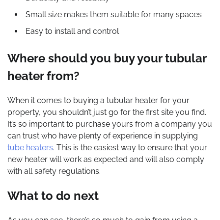
Small size makes them suitable for many spaces
Easy to install and control
Where should you buy your tubular
heater from?
When it comes to buying a tubular heater for your
property, you shouldn’t just go for the first site you find.
It’s so important to purchase yours from a company you
can trust who have plenty of experience in supplying
tube heaters
. This is the easiest way to ensure that your
new heater will work as expected and will also comply
with all safety regulations.
What to do next