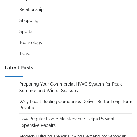
Relationship
Shopping
Sports
Technology
Travel
Latest Posts
Preparing Your Commercial HVAC System for Peak
Summer and Winter Seasons
Why Local Roofing Companies Deliver Better Long-Term
Results
How Regular Home Maintenance Helps Prevent
Expensive Repairs
Modern Building Trends Driving Demand for Stronger