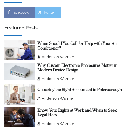
Facebook
Twitter
Featured Posts
When Should You Call for Help with Your Air
Conditioner?
Anderson Warmer
Why Custom Electronic Enclosures Matter in
Modern Device Design
Anderson Warmer
Choosing the Right Accountant in Peterborough
Anderson Warmer
Know Your Rights at Work and When to Seek
Legal Help
Anderson Warmer