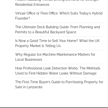
Residential Entrances
Virtual Office or Flexi Office: Which Suits Today’s Hybrid
Founder?
The Ultimate Deck Building Guide: From Planning and
Permits to a Beautiful Backyard Space
Is Now a Good Time to Sell Your Home? What the UK
Property Market Is Telling Us
Why Regular Ice Machine Maintenance Matters for
Local Businesses
How Professional Leak Detection Works: The Methods
Used to Find Hidden Water Leaks Without Damage
The First-Time Buyer’s Guide to Purchasing Property for
Sale in Lanzarote