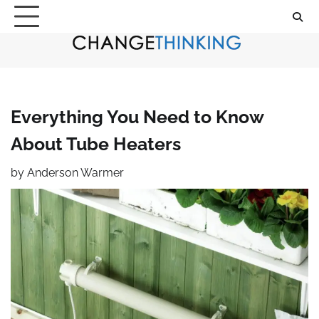
Skip
to
content
Everything You Need to Know
About Tube Heaters
by
Anderson Warmer