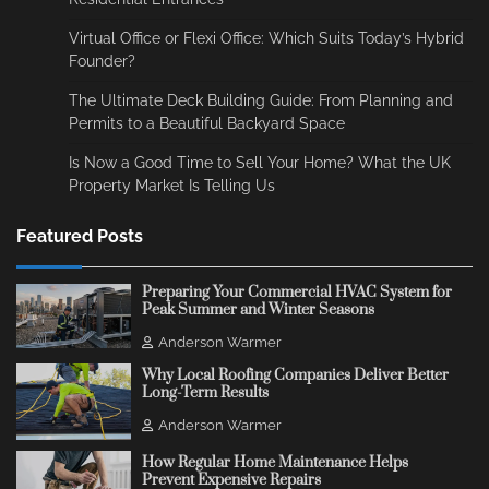
Virtual Office or Flexi Office: Which Suits Today’s Hybrid
Founder?
The Ultimate Deck Building Guide: From Planning and
Permits to a Beautiful Backyard Space
Is Now a Good Time to Sell Your Home? What the UK
Property Market Is Telling Us
Featured Posts
Preparing Your Commercial HVAC System for
Peak Summer and Winter Seasons
Anderson Warmer
Why Local Roofing Companies Deliver Better
Long-Term Results
Anderson Warmer
How Regular Home Maintenance Helps
Prevent Expensive Repairs