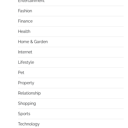
Entertainment
Fashion
Finance
Health
Home & Garden
Internet
Lifestyle
Pet
Property
Relationship
Shopping
Sports
Technology