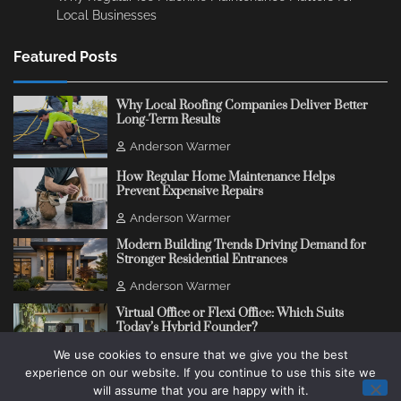
Local Businesses
Featured Posts
Why Local Roofing Companies Deliver Better
Long-Term Results
Anderson Warmer
How Regular Home Maintenance Helps
Prevent Expensive Repairs
Anderson Warmer
Modern Building Trends Driving Demand for
Stronger Residential Entrances
Anderson Warmer
Virtual Office or Flexi Office: Which Suits
Today’s Hybrid Founder?
We use cookies to ensure that we give you the best
Anderson Warmer
experience on our website. If you continue to use this site we
will assume that you are happy with it.