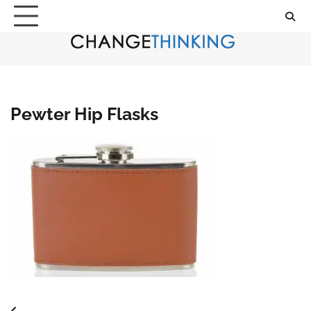
Skip
to
content
Pewter Hip Flasks