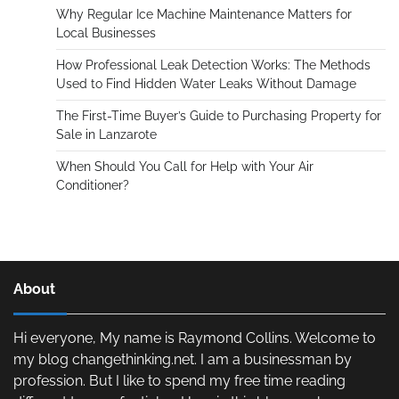
Why Regular Ice Machine Maintenance Matters for
Local Businesses
How Professional Leak Detection Works: The Methods
Used to Find Hidden Water Leaks Without Damage
The First-Time Buyer’s Guide to Purchasing Property for
Sale in Lanzarote
When Should You Call for Help with Your Air
Conditioner?
About
Hi everyone, My name is Raymond Collins. Welcome to
my blog changethinking.net. I am a businessman by
profession. But I like to spend my free time reading