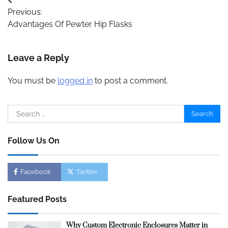
Post
Previous:
navigation
Advantages Of Pewter Hip Flasks
Leave a Reply
You must be
logged in
to post a comment.
Search
for:
Follow Us On
Facebook
Twitter
Featured Posts
Why Custom Electronic Enclosures Matter in