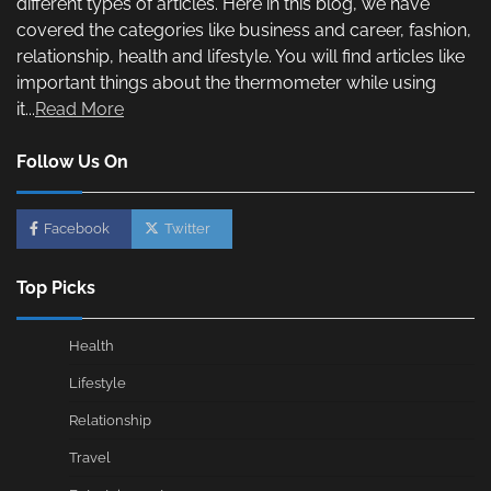
different types of articles. Here in this blog, we have
covered the categories like business and career, fashion,
relationship, health and lifestyle. You will find articles like
important things about the thermometer while using
it...
Read More
Follow Us On
Facebook
Twitter
Top Picks
Health
Lifestyle
Relationship
Travel