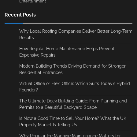
Entertainment
Recent Posts
Why Local Roofing Companies Deliver Better Long-Term
Results
How Regular Home Maintenance Helps Prevent
Expensive Repairs
Modern Building Trends Driving Demand for Stronger
Residential Entrances
Virtual Office or Flexi Office: Which Suits Today’s Hybrid
Founder?
The Ultimate Deck Building Guide: From Planning and
Permits to a Beautiful Backyard Space
Is Now a Good Time to Sell Your Home? What the UK
Property Market Is Telling Us
Why Regular Ice Machine Maintenance Matters for