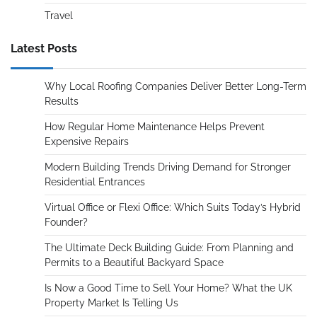
Travel
Latest Posts
Why Local Roofing Companies Deliver Better Long-Term
Results
How Regular Home Maintenance Helps Prevent
Expensive Repairs
Modern Building Trends Driving Demand for Stronger
Residential Entrances
Virtual Office or Flexi Office: Which Suits Today’s Hybrid
Founder?
The Ultimate Deck Building Guide: From Planning and
Permits to a Beautiful Backyard Space
Is Now a Good Time to Sell Your Home? What the UK
Property Market Is Telling Us