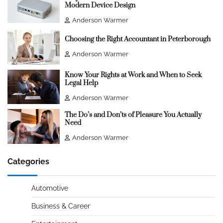
Modern Device Design
Anderson Warmer
Choosing the Right Accountant in Peterborough
Anderson Warmer
Know Your Rights at Work and When to Seek
Legal Help
Anderson Warmer
The Do’s and Don’ts of Pleasure You Actually
Need
Anderson Warmer
Categories
Automotive
Business & Career