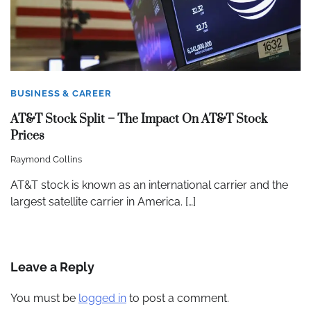
BUSINESS & CAREER
AT&T Stock Split – The Impact On AT&T Stock
Prices
Raymond Collins
AT&T stock is known as an international carrier and the
largest satellite carrier in America. […]
Leave a Reply
You must be
logged in
to post a comment.