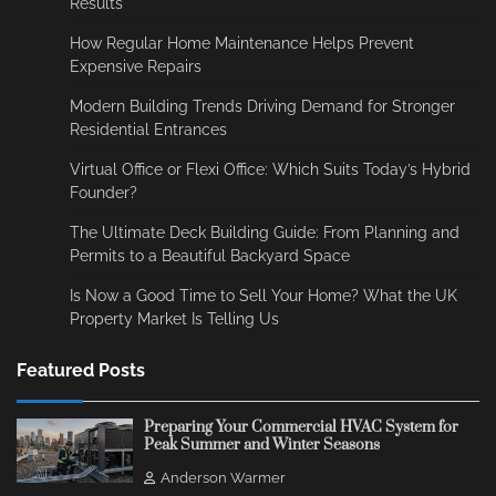
Results
How Regular Home Maintenance Helps Prevent
Expensive Repairs
Modern Building Trends Driving Demand for Stronger
Residential Entrances
Virtual Office or Flexi Office: Which Suits Today’s Hybrid
Founder?
The Ultimate Deck Building Guide: From Planning and
Permits to a Beautiful Backyard Space
Is Now a Good Time to Sell Your Home? What the UK
Property Market Is Telling Us
Featured Posts
Preparing Your Commercial HVAC System for
Peak Summer and Winter Seasons
Anderson Warmer