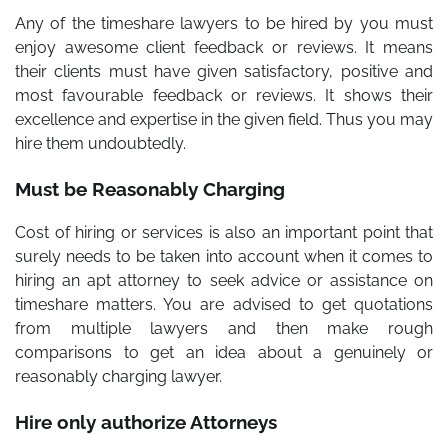
Any of the
timeshare lawyers
to be hired by you must
enjoy awesome client feedback or reviews. It means
their clients must have given satisfactory, positive and
most favourable feedback or reviews. It shows their
excellence and expertise in the given field. Thus you may
hire them undoubtedly.
Must be Reasonably Charging
Cost of hiring or services is also an important point that
surely needs to be taken into account when it comes to
hiring an apt attorney to seek advice or assistance on
timeshare matters. You are advised to get quotations
from multiple lawyers and then make rough
comparisons to get an idea about a genuinely or
reasonably charging lawyer.
Hire only authorize Attorneys