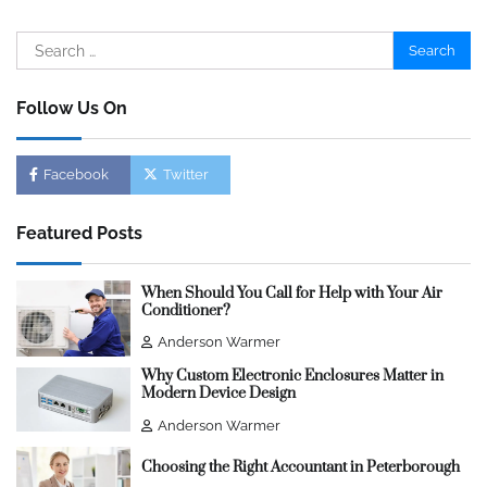
Search
for:
Follow Us On
Facebook
Twitter
Featured Posts
When Should You Call for Help with Your Air
Conditioner?
Anderson Warmer
Why Custom Electronic Enclosures Matter in
Modern Device Design
Anderson Warmer
Choosing the Right Accountant in Peterborough