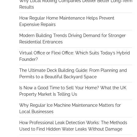
Why Local Roofing Companies Deliver Better Long-Term
Results
How Regular Home Maintenance Helps Prevent
Expensive Repairs
Modern Building Trends Driving Demand for Stronger
Residential Entrances
Virtual Office or Flexi Office: Which Suits Today’s Hybrid
Founder?
The Ultimate Deck Building Guide: From Planning and
Permits to a Beautiful Backyard Space
Is Now a Good Time to Sell Your Home? What the UK
Property Market Is Telling Us
Why Regular Ice Machine Maintenance Matters for
Local Businesses
How Professional Leak Detection Works: The Methods
Used to Find Hidden Water Leaks Without Damage