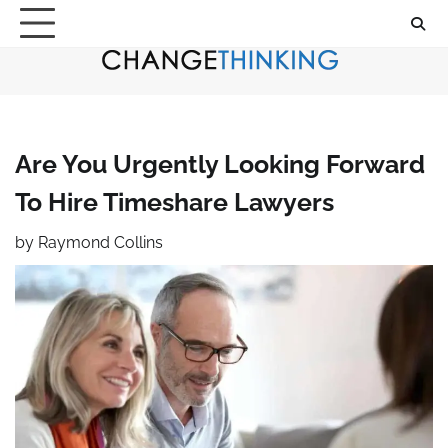
Skip
to
content
Are You Urgently Looking Forward
To Hire Timeshare Lawyers
by
Raymond Collins