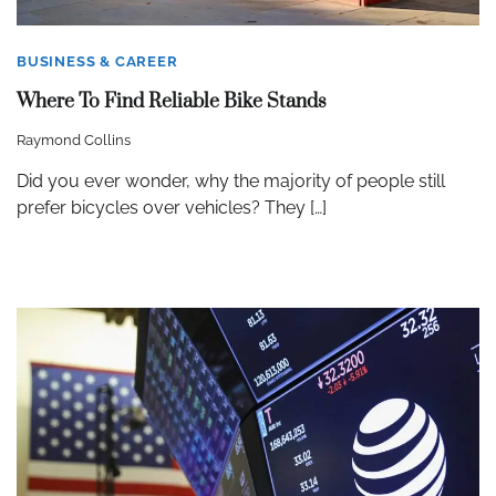
BUSINESS & CAREER
Where To Find Reliable Bike Stands
Raymond Collins
Did you ever wonder, why the majority of people still
prefer bicycles over vehicles? They […]