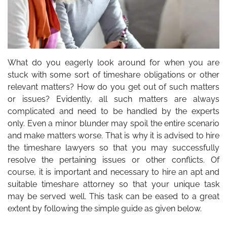
What do you eagerly look around for when you are
stuck with some sort of timeshare obligations or other
relevant matters? How do you get out of such matters
or issues? Evidently, all such matters are always
complicated and need to be handled by the experts
only. Even a minor blunder may spoil the entire scenario
and make matters worse. That is why it is advised to hire
the
timeshare lawyers
so that you may successfully
resolve the pertaining issues or other conflicts. Of
course, it is important and necessary to hire an apt and
suitable timeshare attorney so that your unique task
may be served well. This task can be eased to a great
extent by following the simple guide as given below.