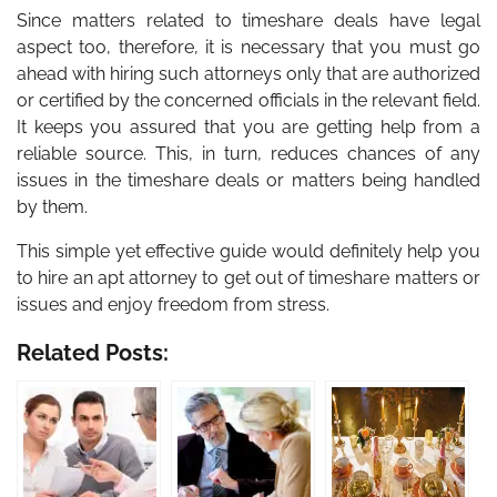
Since matters related to timeshare deals have legal
aspect too, therefore, it is necessary that you must go
ahead with hiring such attorneys only that are authorized
or certified by the concerned officials in the relevant field.
It keeps you assured that you are getting help from a
reliable source. This, in turn, reduces chances of any
issues in the timeshare deals or matters being handled
by them.
This simple yet effective guide would definitely help you
to hire an apt attorney to get out of timeshare matters or
issues and enjoy freedom from stress.
Related Posts: