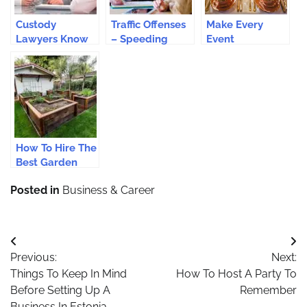
Custody
Traffic Offenses
Make Every
Lawyers Know
– Speeding
Event
What’s More
Offense: Should
Unforgettable
Important: Your
You Hire A
With Cutlery
Children
Solicitor?
Hire Services
How To Hire The
Best Garden
Transformation
Posted in
Business & Career
Professionals?
Post
Previous:
Next:
navigation
Things To Keep In Mind
How To Host A Party To
Before Setting Up A
Remember
Business In Estonia