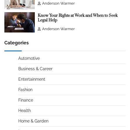
Anderson Warmer
Know Your Rights at Work and When to Seek
Legal Help
Anderson Warmer
Categories
Automotive
Business & Career
Entertainment
Fashion
Finance
Health
Home & Garden