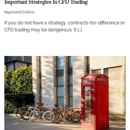
Important Strategies In CFD Trading
Raymond Collins
If you do not have a strategy, contracts-for-difference or
CFD trading may be dangerous. It […]