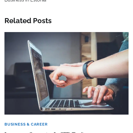
Related Posts
BUSINESS & CAREER