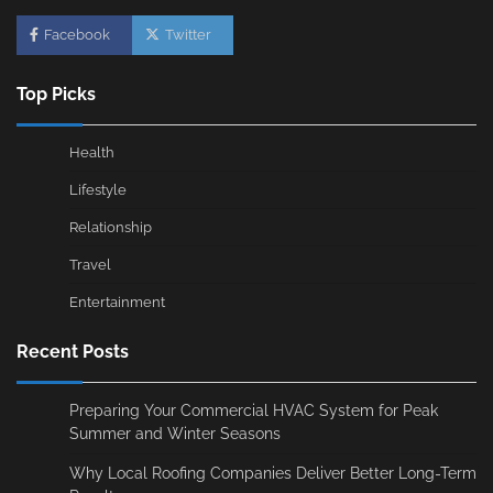
Facebook
Twitter
Top Picks
Health
Lifestyle
Relationship
Travel
Entertainment
Recent Posts
Preparing Your Commercial HVAC System for Peak
Summer and Winter Seasons
Why Local Roofing Companies Deliver Better Long-Term