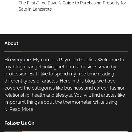
The First-Time Buyer’s Guide to Purchasing Property for
Sale in Lanzarote
About
Hi everyone, My name is Raymond Collins. Welcome to
my blog changethinking.net. I am a businessman by
profession. But I like to spend my free time reading
different types of articles. Here in this blog, we have
covered the categories like business and career, fashion,
relationship, health and lifestyle. You will find articles like
important things about the thermometer while using
it...
Read More
Follow Us On