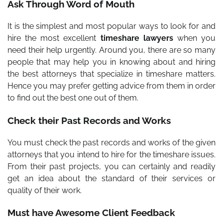
Ask Through Word of Mouth
It is the simplest and most popular ways to look for and
hire the most excellent
timeshare lawyers
when you
need their help urgently. Around you, there are so many
people that may help you in knowing about and hiring
the best attorneys that specialize in timeshare matters.
Hence you may prefer getting advice from them in order
to find out the best one out of them.
Check their Past Records and Works
You must check the past records and works of the given
attorneys that you intend to hire for the timeshare issues.
From their past projects, you can certainly and readily
get an idea about the standard of their services or
quality of their work.
Must have Awesome Client Feedback