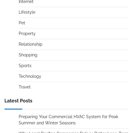
Internet
Lifestyle
Pet
Property
Relationship
Shopping
Sports
Technology
Travel
Latest Posts
Preparing Your Commercial HVAC System for Peak
Summer and Winter Seasons