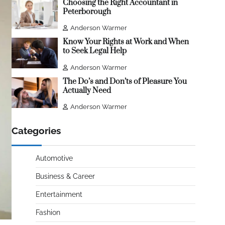
Choosing the Right Accountant in
Peterborough
Anderson Warmer
Know Your Rights at Work and When
to Seek Legal Help
Anderson Warmer
The Do’s and Don’ts of Pleasure You
Actually Need
Anderson Warmer
Categories
Automotive
Business & Career
Entertainment
Fashion