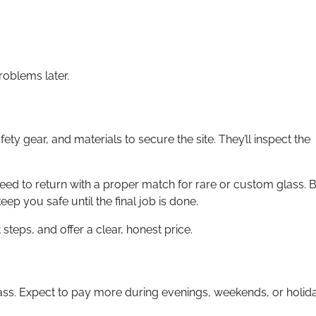
roblems later.
fety gear, and materials to secure the site. They’ll inspect the
need to return with a proper match for rare or custom glass. 
eep you safe until the final job is done.
teps, and offer a clear, honest price.
lass. Expect to pay more during evenings, weekends, or holid