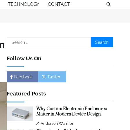
TECHNOLOGY
CONTACT
Search
n
for:
Follow Us On
Facebook
Twitter
Featured Posts
Why Custom Electronic Enclosures
Matter in Modern Device Design
Anderson Warmer