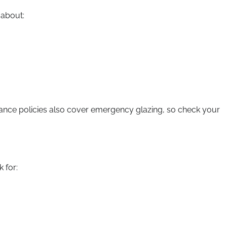
 about:
rance policies also cover emergency glazing, so check your
 for: