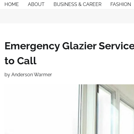
Skip
HOME
ABOUT
BUSINESS & CAREER
FASHION
to
content
Emergency Glazier Servic
to Call
by
Anderson Warmer