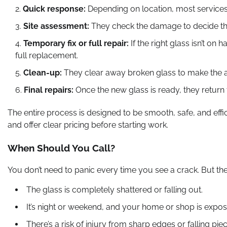
Quick response:
Depending on location, most services 
Site assessment:
They check the damage to decide the
Temporary fix or full repair:
If the right glass isn’t o
full replacement.
Clean-up:
They clear away broken glass to make the a
Final repairs:
Once the new glass is ready, they return t
The entire process is designed to be smooth, safe, and eff
and offer clear pricing before starting work.
When Should You Call?
You don’t need to panic every time you see a crack. But the
The glass is completely shattered or falling out.
It’s night or weekend, and your home or shop is expos
There’s a risk of injury from sharp edges or falling pie