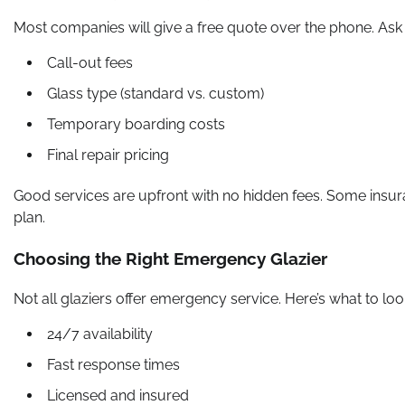
Most companies will give a free quote over the phone. Ask
Call-out fees
Glass type (standard vs. custom)
Temporary boarding costs
Final repair pricing
Good services are upfront with no hidden fees. Some insu
plan.
Choosing the Right Emergency Glazier
Not all glaziers offer emergency service. Here’s what to look
24/7 availability
Fast response times
Licensed and insured