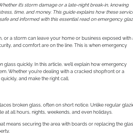
. Whether it’s storm damage or a late-night break-in, knowing
ress, time, and money. This guide explains how these servic
 safe and informed with this essential read on emergency glaz
-in, or a storm can leave your home or business exposed with 
curity, and comfort are on the line. This is when emergency
n glass quickly. In this article, we’ll explain how emergency
hem. Whether you’re dealing with a cracked shopfront or a
 quickly, and make the right call.
laces broken glass, often on short notice. Unlike regular glazi
 at all hours, nights, weekends, and even holidays.
hat means securing the area with boards or replacing the gla
erty.