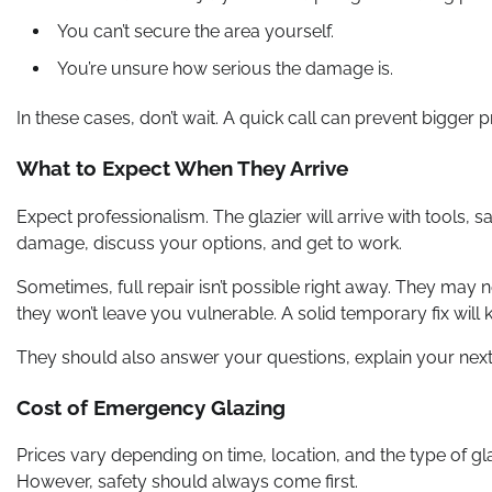
You can’t secure the area yourself.
You’re unsure how serious the damage is.
In these cases, don’t wait. A quick call can prevent bigger p
What to Expect When They Arrive
Expect professionalism. The glazier will arrive with tools, sa
damage, discuss your options, and get to work.
Sometimes, full repair isn’t possible right away. They may 
they won’t leave you vulnerable. A solid temporary fix will k
They should also answer your questions, explain your next s
Cost of Emergency Glazing
Prices vary depending on time, location, and the type of g
However, safety should always come first.