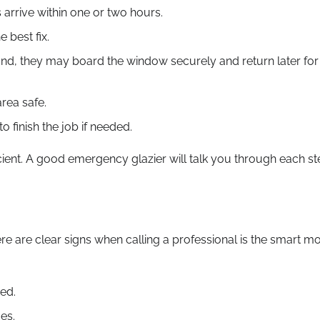
arrive within one or two hours.
 best fix.
n hand, they may board the window securely and return later for
rea safe.
o finish the job if needed.
icient. A good emergency glazier will talk you through each s
re are clear signs when calling a professional is the smart m
ed.
ces.