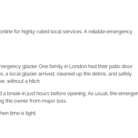
line for highly-rated local services. A reliable emergency
mergency glazier. One family in London had their patio door
, a local glazier arrived, cleaned up the debris, and safely
r, without a hitch.
d a break-in just hours before opening. As usual, the emerge
ing the owner from major loss.
en time is tight.