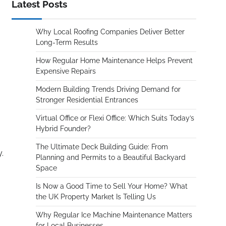
Latest Posts
Why Local Roofing Companies Deliver Better
Long-Term Results
How Regular Home Maintenance Helps Prevent
Expensive Repairs
Modern Building Trends Driving Demand for
Stronger Residential Entrances
Virtual Office or Flexi Office: Which Suits Today’s
Hybrid Founder?
The Ultimate Deck Building Guide: From
.
Planning and Permits to a Beautiful Backyard
Space
Is Now a Good Time to Sell Your Home? What
the UK Property Market Is Telling Us
Why Regular Ice Machine Maintenance Matters
for Local Businesses