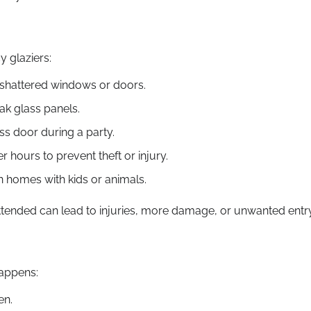
 glaziers:
 shattered windows or doors.
ak glass panels.
s door during a party.
 hours to prevent theft or injury.
 homes with kids or animals.
tended can lead to injuries, more damage, or unwanted entry
happens:
en.