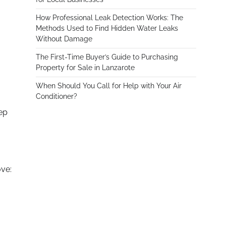
How Professional Leak Detection Works: The
Methods Used to Find Hidden Water Leaks
Without Damage
The First-Time Buyer’s Guide to Purchasing
Property for Sale in Lanzarote
When Should You Call for Help with Your Air
Conditioner?
tep
ove: