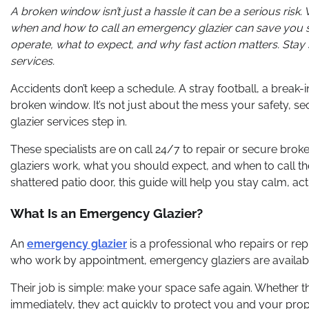
A broken window isn’t just a hassle it can be a serious risk
when and how to call an emergency glazier can save you st
operate, what to expect, and why fast action matters. Stay
services.
Accidents don’t keep a schedule. A stray football, a break
broken window. It’s not just about the mess your safety, se
glazier services step in.
These specialists are on call 24/7 to repair or secure broke
glaziers work, what you should expect, and when to call t
shattered patio door, this guide will help you stay calm, act
What Is an Emergency Glazier?
An
emergency glazier
is a professional who repairs or rep
who work by appointment, emergency glaziers are available
Their job is simple: make your space safe again. Whether t
immediately, they act quickly to protect you and your prop