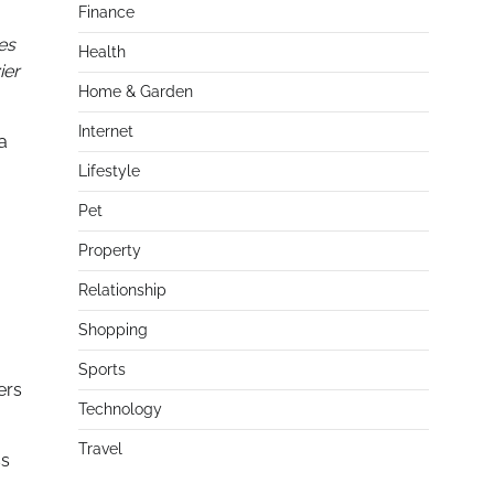
Finance
es
Health
ier
Home & Garden
Internet
a
Lifestyle
Pet
Property
Relationship
Shopping
Sports
ers
Technology
Travel
ss