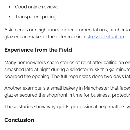
Good online reviews
Transparent pricing
Ask friends or neighbours for recommendations, or check on
glazier can make all the difference in a
stressful situation
.
Experience from the Field
Many homeowners share stories of relief after calling an e
smashed late at night during a windstorm. Within 90 minutes
boarded the opening. The full repair was done two days late
Another example is a small bakery in Manchester that face
glazier secured the shopfront in time for business, protect
These stories show why quick, professional help matters wh
Conclusion