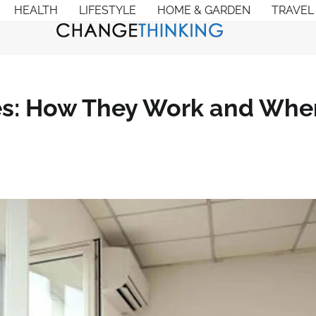
HEALTH
LIFESTYLE
HOME & GARDEN
TRAVEL
es: How They Work and Whe