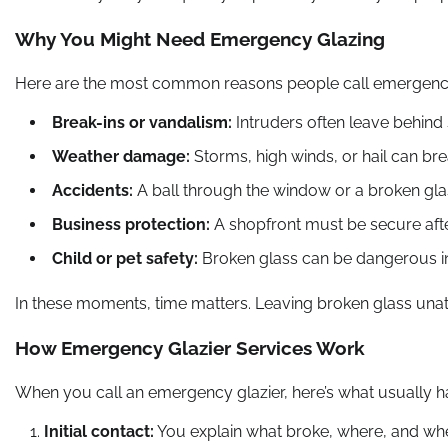
Why You Might Need Emergency Glazing
Here are the most common reasons people call emergency
Break-ins or vandalism:
Intruders often leave behind
Weather damage:
Storms, high winds, or hail can bre
Accidents:
A ball through the window or a broken glas
Business protection:
A shopfront must be secure after
Child or pet safety:
Broken glass can be dangerous in
In these moments, time matters. Leaving broken glass unat
How Emergency Glazier Services Work
When you call an emergency glazier, here’s what usually 
Initial contact:
You explain what broke, where, and wh