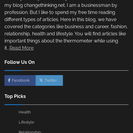
my blog changethinking.net. I am a businessman by
profession. But I like to spend my free time reading
different types of articles. Here in this blog, we have
covered the categories like business and career, fashion,
relationship, health and lifestyle. You will find articles like
important things about the thermometer while using
it...
Read More
Follow Us On
Facebook
Twitter
Top Picks
Health
Lifestyle
Relationship