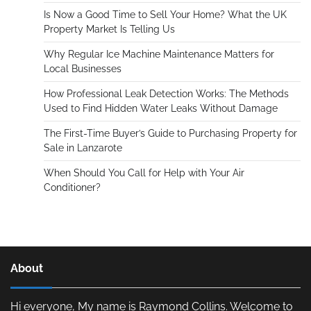
Is Now a Good Time to Sell Your Home? What the UK
Property Market Is Telling Us
Why Regular Ice Machine Maintenance Matters for
Local Businesses
How Professional Leak Detection Works: The Methods
Used to Find Hidden Water Leaks Without Damage
The First-Time Buyer’s Guide to Purchasing Property for
Sale in Lanzarote
When Should You Call for Help with Your Air
Conditioner?
About
Hi everyone, My name is Raymond Collins. Welcome to