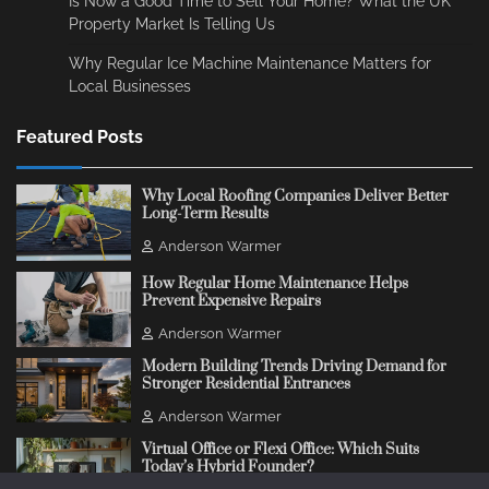
Is Now a Good Time to Sell Your Home? What the UK
Property Market Is Telling Us
Why Regular Ice Machine Maintenance Matters for
Local Businesses
Featured Posts
Why Local Roofing Companies Deliver Better
Long-Term Results
Anderson Warmer
How Regular Home Maintenance Helps
Prevent Expensive Repairs
Anderson Warmer
Modern Building Trends Driving Demand for
Stronger Residential Entrances
Anderson Warmer
Virtual Office or Flexi Office: Which Suits
Today’s Hybrid Founder?