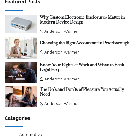
Featured Posts
Why Custom Electronic Enclosures Matter in
Modern Device Design
Anderson Warmer
Choosing the Right Accountant in Peterborough
Anderson Warmer
Know Your Rights at Work and When to Seek
Legal Help
Anderson Warmer
The Do’s and Don’ts of Pleasure You Actually
Need
Anderson Warmer
Categories
Automotive