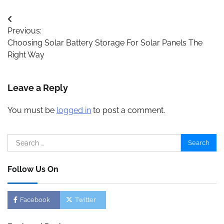
Post
Previous:
navigation
Choosing Solar Battery Storage For Solar Panels The
Right Way
Leave a Reply
You must be
logged in
to post a comment.
Search
for:
Follow Us On
Facebook
Twitter