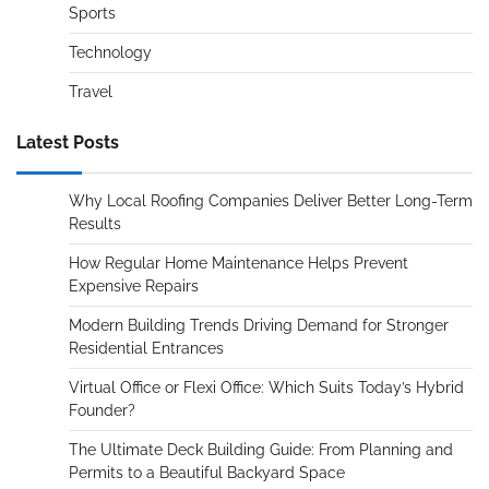
Sports
Technology
Travel
Latest Posts
Why Local Roofing Companies Deliver Better Long-Term
Results
How Regular Home Maintenance Helps Prevent
Expensive Repairs
Modern Building Trends Driving Demand for Stronger
Residential Entrances
Virtual Office or Flexi Office: Which Suits Today’s Hybrid
Founder?
The Ultimate Deck Building Guide: From Planning and
Permits to a Beautiful Backyard Space