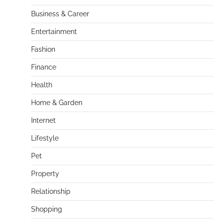
Business & Career
Entertainment
Fashion
Finance
Health
Home & Garden
Internet
Lifestyle
Pet
Property
Relationship
Shopping