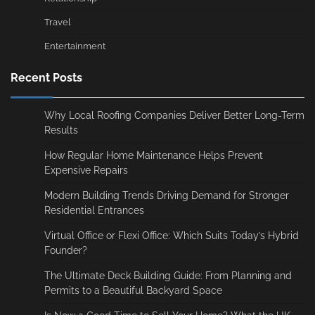
Travel
Entertainment
Recent Posts
Why Local Roofing Companies Deliver Better Long-Term
Results
How Regular Home Maintenance Helps Prevent
Expensive Repairs
Modern Building Trends Driving Demand for Stronger
Residential Entrances
Virtual Office or Flexi Office: Which Suits Today’s Hybrid
Founder?
The Ultimate Deck Building Guide: From Planning and
Permits to a Beautiful Backyard Space