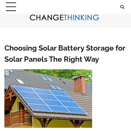
Skip
to
content
Choosing Solar Battery Storage for
Solar Panels The Right Way