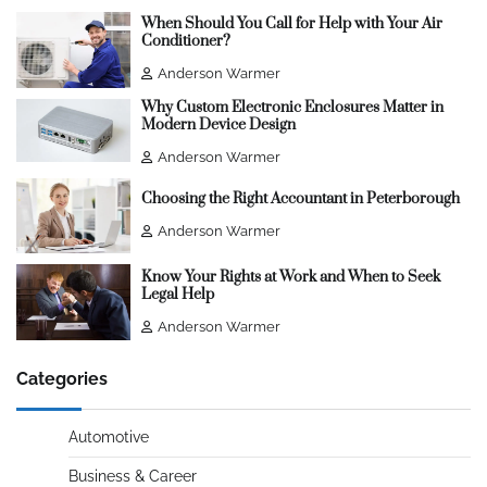
When Should You Call for Help with Your Air
Conditioner?
Anderson Warmer
Why Custom Electronic Enclosures Matter in
Modern Device Design
Anderson Warmer
Choosing the Right Accountant in Peterborough
Anderson Warmer
Know Your Rights at Work and When to Seek
Legal Help
Anderson Warmer
Categories
Automotive
Business & Career