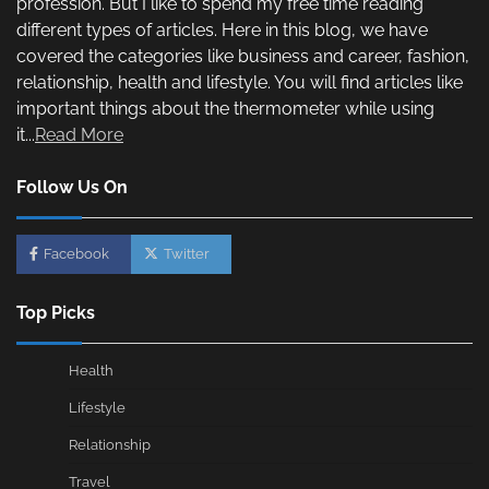
profession. But I like to spend my free time reading
different types of articles. Here in this blog, we have
covered the categories like business and career, fashion,
relationship, health and lifestyle. You will find articles like
important things about the thermometer while using
it...
Read More
Follow Us On
Facebook
Twitter
Top Picks
Health
Lifestyle
Relationship
Travel