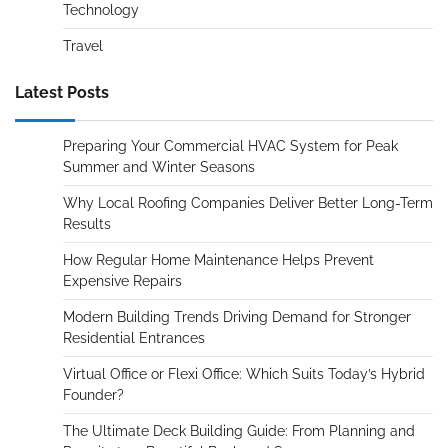
Technology
Travel
Latest Posts
Preparing Your Commercial HVAC System for Peak
Summer and Winter Seasons
Why Local Roofing Companies Deliver Better Long-Term
Results
How Regular Home Maintenance Helps Prevent
Expensive Repairs
Modern Building Trends Driving Demand for Stronger
Residential Entrances
Virtual Office or Flexi Office: Which Suits Today’s Hybrid
Founder?
The Ultimate Deck Building Guide: From Planning and