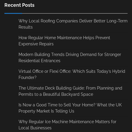
Recent Posts
Why Local Roofing Companies Deliver Better Long-Term
Results
How Regular Home Maintenance Helps Prevent
Expensive Repairs
Modern Building Trends Driving Demand for Stronger
Residential Entrances
Virtual Office or Flexi Office: Which Suits Today’s Hybrid
Founder?
The Ultimate Deck Building Guide: From Planning and
Permits to a Beautiful Backyard Space
Is Now a Good Time to Sell Your Home? What the UK
Property Market Is Telling Us
Why Regular Ice Machine Maintenance Matters for
Local Businesses