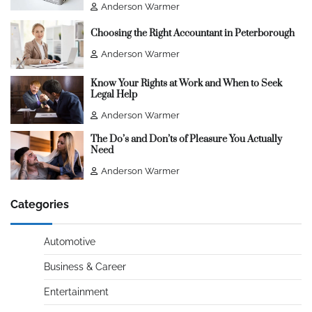
Anderson Warmer
Choosing the Right Accountant in Peterborough
Anderson Warmer
Know Your Rights at Work and When to Seek
Legal Help
Anderson Warmer
The Do’s and Don’ts of Pleasure You Actually
Need
Anderson Warmer
Categories
Automotive
Business & Career
Entertainment