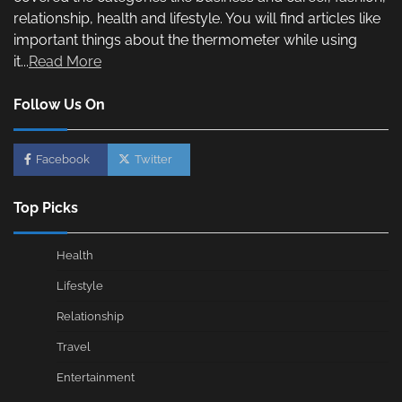
relationship, health and lifestyle. You will find articles like
important things about the thermometer while using
it...
Read More
Follow Us On
Facebook
Twitter
Top Picks
Health
Lifestyle
Relationship
Travel
Entertainment