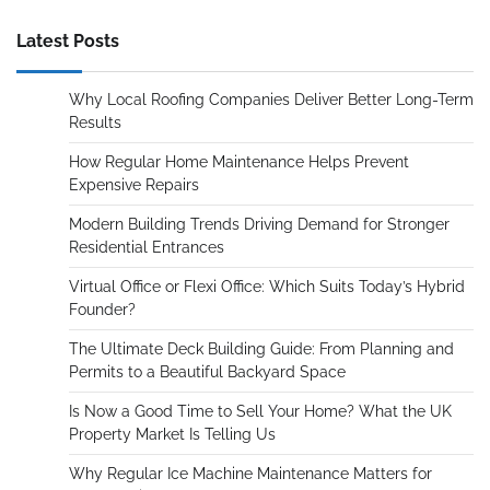
Latest Posts
Why Local Roofing Companies Deliver Better Long-Term
Results
How Regular Home Maintenance Helps Prevent
Expensive Repairs
Modern Building Trends Driving Demand for Stronger
Residential Entrances
Virtual Office or Flexi Office: Which Suits Today’s Hybrid
Founder?
The Ultimate Deck Building Guide: From Planning and
Permits to a Beautiful Backyard Space
Is Now a Good Time to Sell Your Home? What the UK
Property Market Is Telling Us
Why Regular Ice Machine Maintenance Matters for