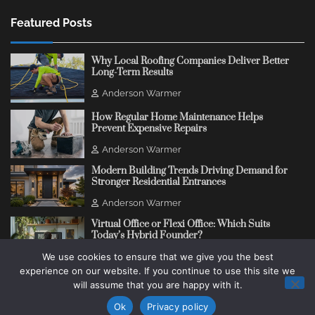
Featured Posts
Why Local Roofing Companies Deliver Better
Long-Term Results
Anderson Warmer
How Regular Home Maintenance Helps
Prevent Expensive Repairs
Anderson Warmer
Modern Building Trends Driving Demand for
Stronger Residential Entrances
Anderson Warmer
Virtual Office or Flexi Office: Which Suits
Today’s Hybrid Founder?
We use cookies to ensure that we give you the best
Anderson Warmer
experience on our website. If you continue to use this site we
will assume that you are happy with it.
Copyright © 2018 - 2026
Change Thinking Blog
Ok
Privacy policy