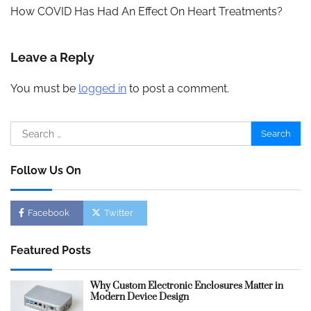
navigation
How COVID Has Had An Effect On Heart Treatments?
Leave a Reply
You must be
logged in
to post a comment.
Search
for:
Follow Us On
Facebook
Twitter
Featured Posts
Why Custom Electronic Enclosures Matter in
Modern Device Design