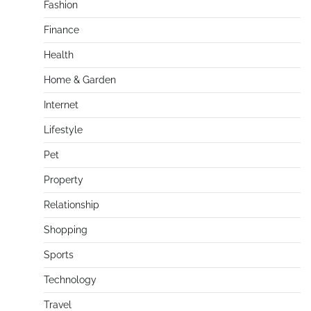
Fashion
Finance
Health
Home & Garden
Internet
Lifestyle
Pet
Property
Relationship
Shopping
Sports
Technology
Travel