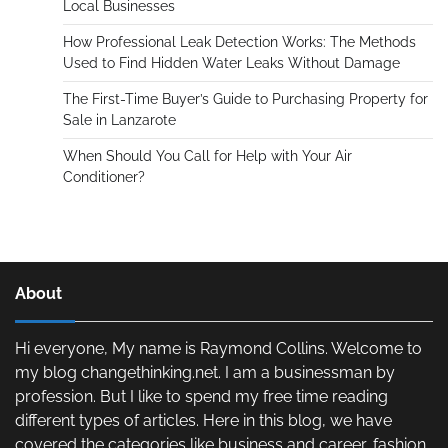
Local Businesses
How Professional Leak Detection Works: The Methods
Used to Find Hidden Water Leaks Without Damage
The First-Time Buyer’s Guide to Purchasing Property for
Sale in Lanzarote
When Should You Call for Help with Your Air
Conditioner?
About
Hi everyone, My name is Raymond Collins. Welcome to
my blog changethinking.net. I am a businessman by
profession. But I like to spend my free time reading
different types of articles. Here in this blog, we have
covered the categories like business and career, fashion,