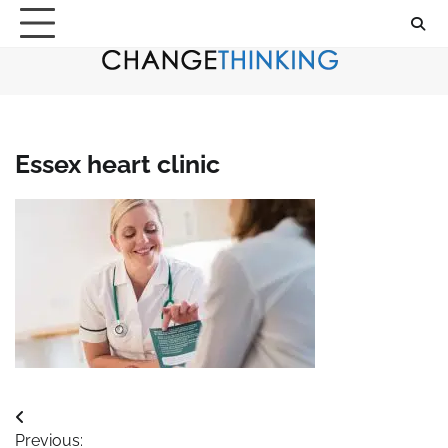
Skip
to
content
Essex heart clinic
Post
Previous: