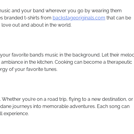
music and your band wherever you go by wearing them
es branded t-shirts from
backstageoriginals.com
that can be
love out and about in the world.
your favorite band’s music in the background. Let their melo
l ambiance in the kitchen. Cooking can become a therapeutic
ergy of your favorite tunes.
. Whether you’re on a road trip, flying to a new destination, or
ndane journeys into memorable adventures. Each song can
l experience.