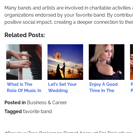
Many bands and artists are involved in charitable activities 
organizations endorsed by your favorite band. By contributi
positive social impact, creating a deeper connection to their 
Related Posts:
What Is The
Let’s Set Your
Enjoy A Good
P
Role Of Music In
Wedding
Time In The
P
Recovering
Entertainment
Company Of
E
Posted in
Business & Career
From A Stressful
Just Perfect
Beautiful
A
Life?
Escorts
D
Tagged
favorite band