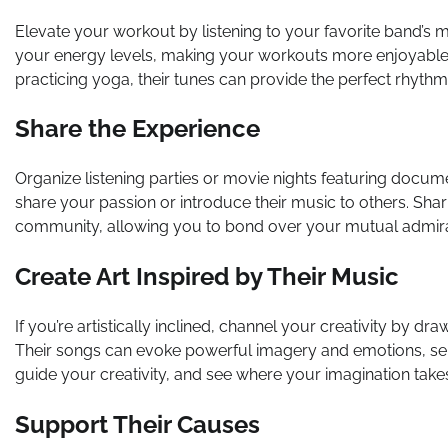
Elevate your workout by listening to your favorite band’s 
your energy levels, making your workouts more enjoyable a
practicing yoga, their tunes can provide the perfect rhyth
Share the Experience
Organize listening parties or movie nights featuring docume
share your passion or introduce their music to others. Sha
community, allowing you to bond over your mutual admirat
Create Art Inspired by Their Music
If you’re artistically inclined, channel your creativity by dr
Their songs can evoke powerful imagery and emotions, servi
guide your creativity, and see where your imagination take
Support Their Causes