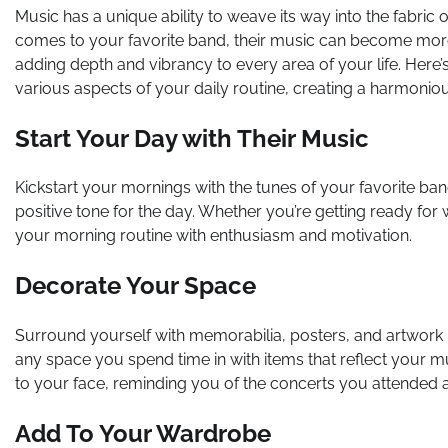
Music has a unique ability to weave its way into the fabric
comes to your favorite band, their music can become more 
adding depth and vibrancy to every area of your life. Here’
various aspects of your daily routine, creating a harmonio
Start Your Day with Their Music
Kickstart your mornings with the tunes of your favorite band.
positive tone for the day. Whether you’re getting ready for 
your morning routine with enthusiasm and motivation.
Decorate Your Space
Surround yourself with memorabilia, posters, and artwork r
any space you spend time in with items that reflect your 
to your face, reminding you of the concerts you attended an
Add To Your Wardrobe