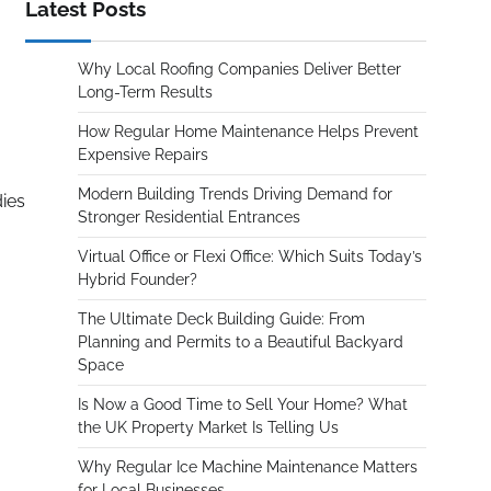
Latest Posts
Why Local Roofing Companies Deliver Better
Long-Term Results
How Regular Home Maintenance Helps Prevent
Expensive Repairs
Modern Building Trends Driving Demand for
dies
Stronger Residential Entrances
Virtual Office or Flexi Office: Which Suits Today’s
Hybrid Founder?
The Ultimate Deck Building Guide: From
Planning and Permits to a Beautiful Backyard
Space
Is Now a Good Time to Sell Your Home? What
the UK Property Market Is Telling Us
Why Regular Ice Machine Maintenance Matters
for Local Businesses