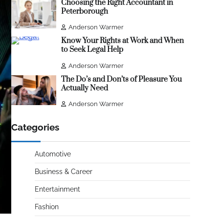
Choosing the Right Accountant in
Peterborough
Anderson Warmer
Know Your Rights at Work and When
to Seek Legal Help
Anderson Warmer
The Do’s and Don’ts of Pleasure You
Actually Need
Anderson Warmer
Categories
Automotive
Business & Career
Entertainment
Fashion