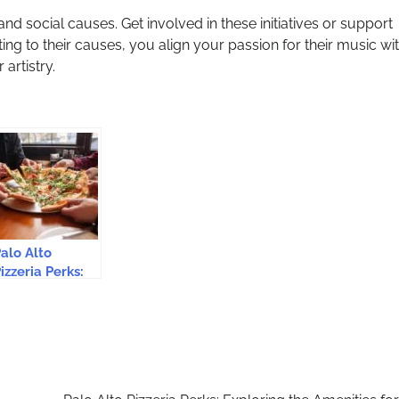
and social causes. Get involved in these initiatives or support
ng to their causes, you align your passion for their music wi
artistry.
alo Alto
izzeria Perks:
xploring the
menities for a
elightful
Experience