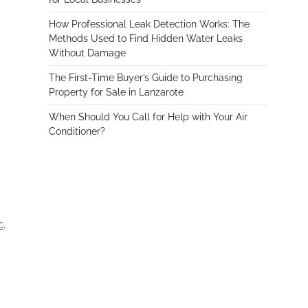
How Professional Leak Detection Works: The
Methods Used to Find Hidden Water Leaks
Without Damage
The First-Time Buyer’s Guide to Purchasing
Property for Sale in Lanzarote
When Should You Call for Help with Your Air
Conditioner?
c
.