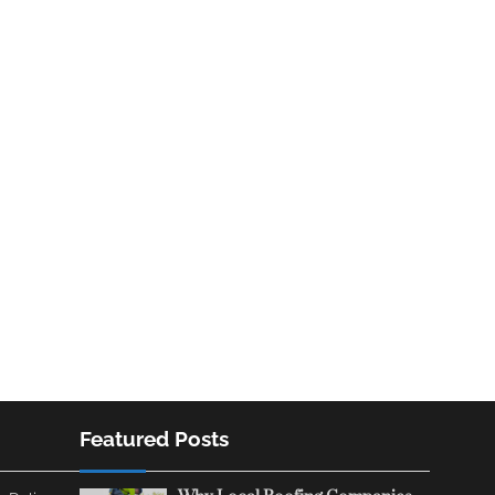
Featured Posts