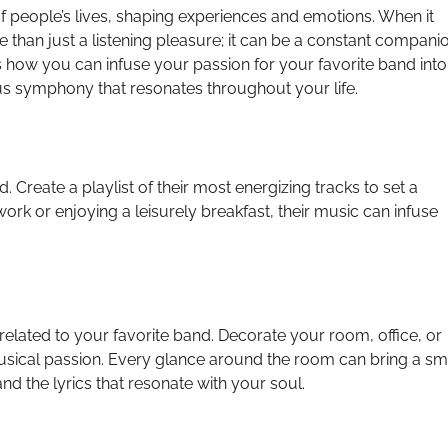
 of people’s lives, shaping experiences and emotions. When it
than just a listening pleasure; it can be a constant compani
s how you can infuse your passion for your favorite band into
us symphony that resonates throughout your life.
 Create a playlist of their most energizing tracks to set a
work or enjoying a leisurely breakfast, their music can infuse
elated to your favorite band. Decorate your room, office, or
musical passion. Every glance around the room can bring a sm
d the lyrics that resonate with your soul.