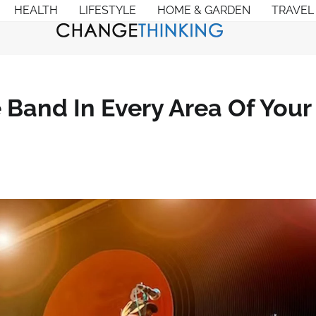
HEALTH
LIFESTYLE
HOME & GARDEN
TRAVEL
 Band In Every Area Of Your