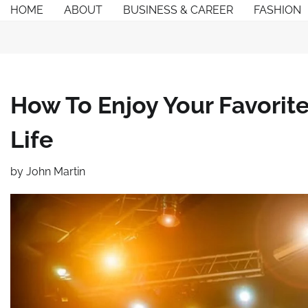
Skip
HOME
ABOUT
BUSINESS & CAREER
FASHION
to
content
How To Enjoy Your Favorite
Life
by
John Martin