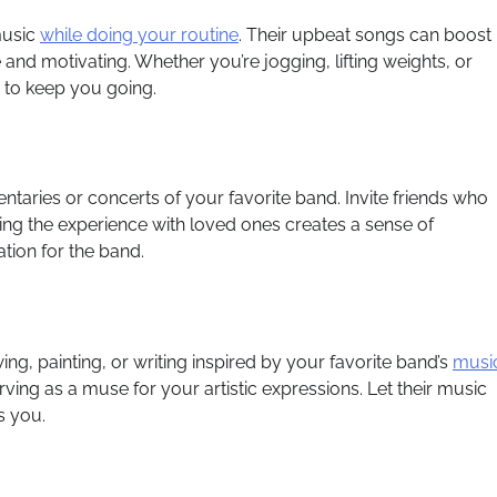
music
while doing your routine
. Their upbeat songs can boost
nd motivating. Whether you’re jogging, lifting weights, or
m to keep you going.
ntaries or concerts of your favorite band. Invite friends who
ring the experience with loved ones creates a sense of
ion for the band.
awing, painting, or writing inspired by your favorite band’s
musi
ng as a muse for your artistic expressions. Let their music
s you.