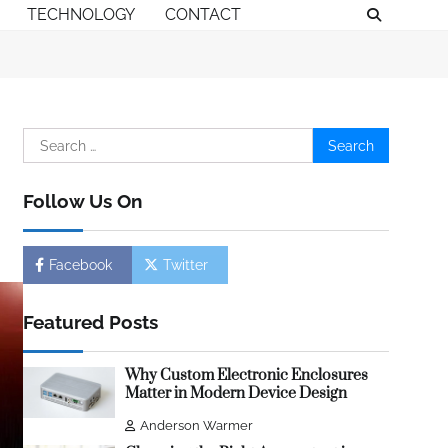
TECHNOLOGY
CONTACT
Search
for:
Follow Us On
Facebook
Twitter
Featured Posts
Why Custom Electronic Enclosures
Matter in Modern Device Design
Anderson Warmer