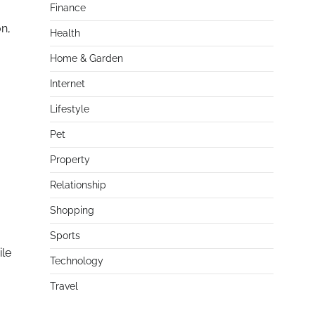
Finance
on,
Health
Home & Garden
Internet
Lifestyle
Pet
Property
Relationship
Shopping
Sports
ile
Technology
Travel