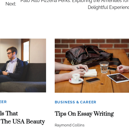
Palo Alto Pizzeria Perks: Exploring the Amenities for
Next:
Delightful Experien
EER
BUSINESS & CAREER
ls That
Tips On Essay Writing
 The USA Beauty
Raymond Collins