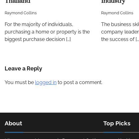
Thailand
Industry
Raymond Collins
Raymond Collins
For the majority of individuals,
The business sk
purchasing a home or property is the
company leaders
biggest purchase decision […]
the success of […
Leave a Reply
You must be
logged in
to post a comment.
About
Top Picks