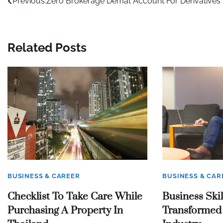
Post
Previous:
Zero Brokerage Demat Account For Derivatives
navigation
Related Posts
BUSINESS & CAREER
BUSINESS & CAR
Checklist To Take Care While
Business Skil
Purchasing A Property In
Transformed