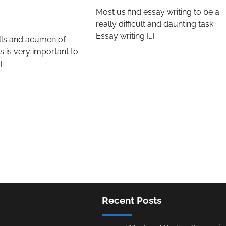
Most us find essay writing to be a
really difficult and daunting task.
Essay writing […]
ills and acumen of
 is very important to
]
Recent Posts