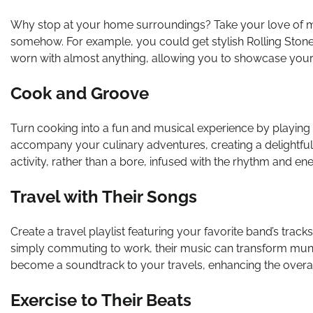
Why stop at your home surroundings? Take your love of 
somehow. For example, you could get stylish Rolling Ston
worn with almost anything, allowing you to showcase your 
Cook and Groove
Turn cooking into a fun and musical experience by playing 
accompany your culinary adventures, creating a delightfu
activity, rather than a bore, infused with the rhythm and en
Travel with Their Songs
Create a travel playlist featuring your favorite band’s tracks
simply commuting to work, their music can transform mu
become a soundtrack to your travels, enhancing the overal
Exercise to Their Beats