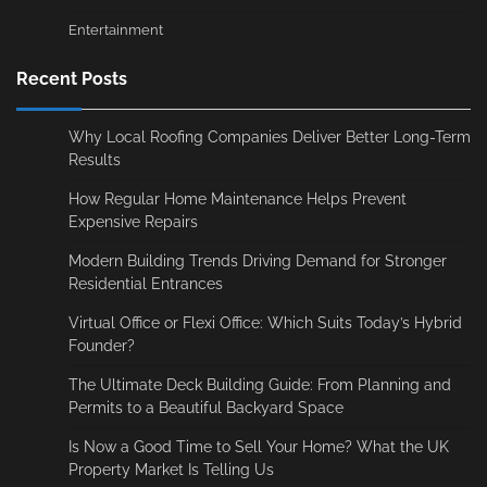
Entertainment
Recent Posts
Why Local Roofing Companies Deliver Better Long-Term
Results
How Regular Home Maintenance Helps Prevent
Expensive Repairs
Modern Building Trends Driving Demand for Stronger
Residential Entrances
Virtual Office or Flexi Office: Which Suits Today’s Hybrid
Founder?
The Ultimate Deck Building Guide: From Planning and
Permits to a Beautiful Backyard Space
Is Now a Good Time to Sell Your Home? What the UK
Property Market Is Telling Us