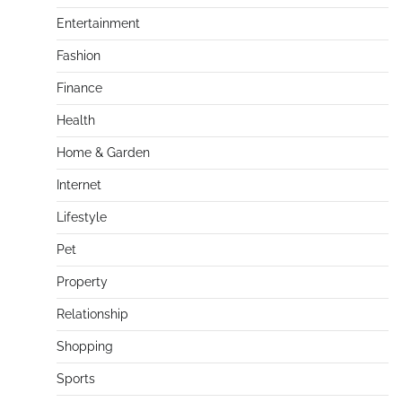
Entertainment
Fashion
Finance
Health
Home & Garden
Internet
Lifestyle
Pet
Property
Relationship
Shopping
Sports