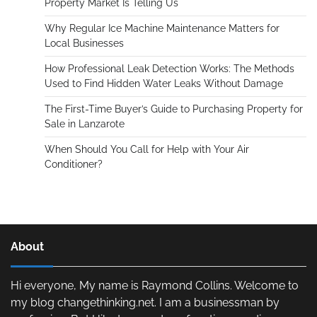
Property Market Is Telling Us
Why Regular Ice Machine Maintenance Matters for
Local Businesses
How Professional Leak Detection Works: The Methods
Used to Find Hidden Water Leaks Without Damage
The First-Time Buyer’s Guide to Purchasing Property for
Sale in Lanzarote
When Should You Call for Help with Your Air
Conditioner?
About
Hi everyone, My name is Raymond Collins. Welcome to
my blog changethinking.net. I am a businessman by