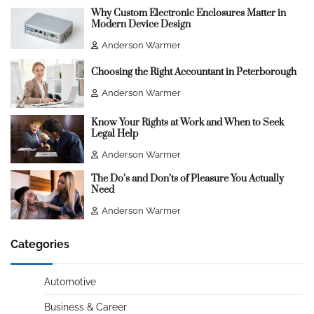
Why Custom Electronic Enclosures Matter in
Modern Device Design
Anderson Warmer
Choosing the Right Accountant in Peterborough
Anderson Warmer
Know Your Rights at Work and When to Seek
Legal Help
Anderson Warmer
The Do’s and Don’ts of Pleasure You Actually
Need
Anderson Warmer
Categories
Automotive
Business & Career