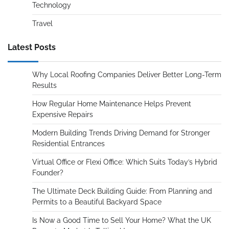
Technology
Travel
Latest Posts
Why Local Roofing Companies Deliver Better Long-Term
Results
How Regular Home Maintenance Helps Prevent
Expensive Repairs
Modern Building Trends Driving Demand for Stronger
Residential Entrances
Virtual Office or Flexi Office: Which Suits Today’s Hybrid
Founder?
The Ultimate Deck Building Guide: From Planning and
Permits to a Beautiful Backyard Space
Is Now a Good Time to Sell Your Home? What the UK