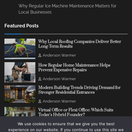
Why Regular Ice Machine Maintenance Matters for
Local Businesses
Featured Posts
Why Local Roofing Companies Deliver Better
Long-Term Results
Anderson Warmer
How Regular Home Maintenance Helps
Prevent Expensive Repairs
Anderson Warmer
Modern Building Trends Driving Demand for
Stronger Residential Entrances
Anderson Warmer
Virtual Office or Flexi Office: Which Suits
Today’s Hybrid Founder?
We use cookies to ensure that we give you the best
Anderson Warmer
experience on our website. If you continue to use this site we