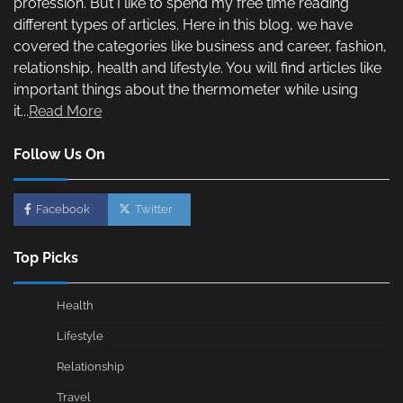
profession. But I like to spend my free time reading
different types of articles. Here in this blog, we have
covered the categories like business and career, fashion,
relationship, health and lifestyle. You will find articles like
important things about the thermometer while using
it...
Read More
Follow Us On
Facebook
Twitter
Top Picks
Health
Lifestyle
Relationship
Travel