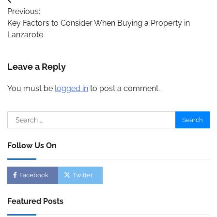
Post
Previous:
navigation
Key Factors to Consider When Buying a Property in
Lanzarote
Leave a Reply
You must be
logged in
to post a comment.
Search
for:
Follow Us On
Facebook
Twitter
Featured Posts