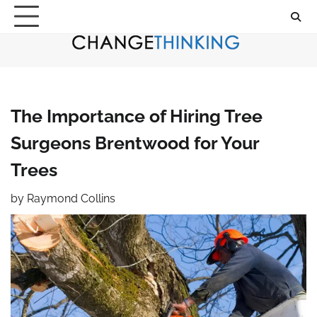
Skip
to
content
The Importance of Hiring Tree
Surgeons Brentwood for Your
Trees
by
Raymond Collins