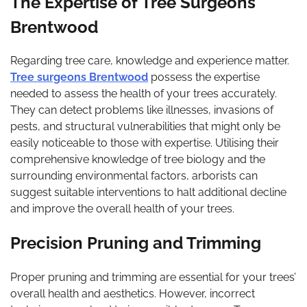
The Expertise of Tree Surgeons
Brentwood
Regarding tree care, knowledge and experience matter.
Tree surgeons Brentwood
possess the expertise
needed to assess the health of your trees accurately.
They can detect problems like illnesses, invasions of
pests, and structural vulnerabilities that might only be
easily noticeable to those with expertise. Utilising their
comprehensive knowledge of tree biology and the
surrounding environmental factors, arborists can
suggest suitable interventions to halt additional decline
and improve the overall health of your trees.
Precision Pruning and Trimming
Proper pruning and trimming are essential for your trees’
overall health and aesthetics. However, incorrect