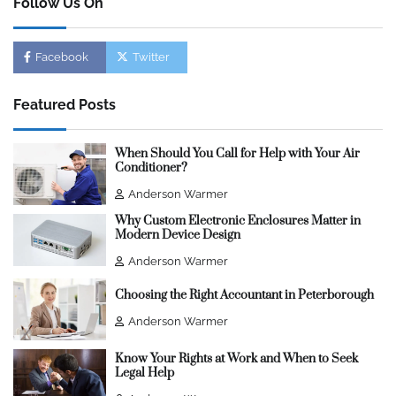
Follow Us On
Facebook
Twitter
Featured Posts
When Should You Call for Help with Your Air
Conditioner?
Anderson Warmer
Why Custom Electronic Enclosures Matter in
Modern Device Design
Anderson Warmer
Choosing the Right Accountant in Peterborough
Anderson Warmer
Know Your Rights at Work and When to Seek
Legal Help