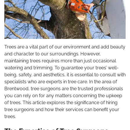
Trees are a vital part of our environment and add beauty
and character to our surroundings. However,
maintaining trees requires more than just occasional
watering and trimming. To guarantee your trees’ well-
being, safety, and aesthetics, it is essential to consult with
specialists who are experts in tree care. In the area of
Brentwood, tree surgeons are the trusted professionals
you can rely on for any matters concerning the upkeep
of trees. This article explores the significance of hiring
tree surgeons and how their services can benefit your
trees.