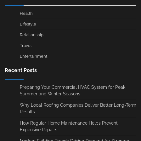
Health
Lifestyle
Relationship
Travel
Entertainment
Recent Posts
Preparing Your Commercial HVAC System for Peak
Summer and Winter Seasons
Why Local Roofing Companies Deliver Better Long-Term
Results
How Regular Home Maintenance Helps Prevent
Expensive Repairs