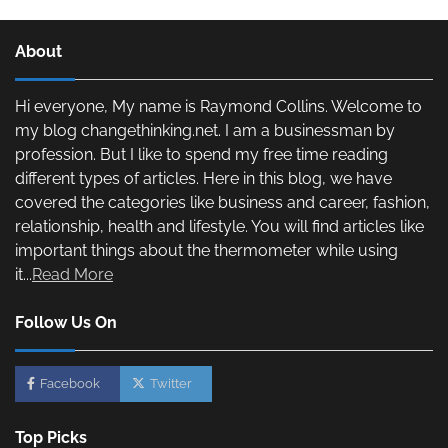
About
Hi everyone, My name is Raymond Collins. Welcome to
my blog changethinking.net. I am a businessman by
profession. But I like to spend my free time reading
different types of articles. Here in this blog, we have
covered the categories like business and career, fashion,
relationship, health and lifestyle. You will find articles like
important things about the thermometer while using
it...
Read More
Follow Us On
Facebook
Twitter
Top Picks