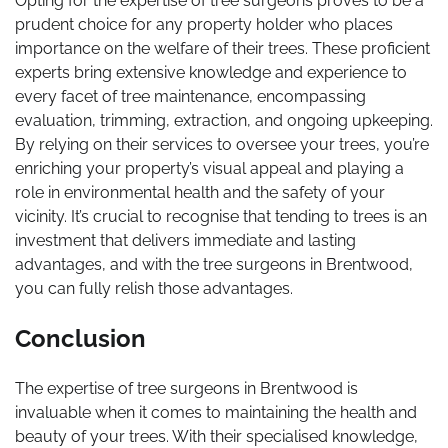
Opting for the expertise of tree surgeons proves to be a
prudent choice for any property holder who places
importance on the welfare of their trees. These proficient
experts bring extensive knowledge and experience to
every facet of tree maintenance, encompassing
evaluation, trimming, extraction, and ongoing upkeeping.
By relying on their services to oversee your trees, you’re
enriching your property’s visual appeal and playing a
role in environmental health and the safety of your
vicinity. It’s crucial to recognise that tending to trees is an
investment that delivers immediate and lasting
advantages, and with the tree surgeons in Brentwood,
you can fully relish those advantages.
Conclusion
The expertise of tree surgeons in Brentwood is
invaluable when it comes to maintaining the health and
beauty of your trees. With their specialised knowledge,