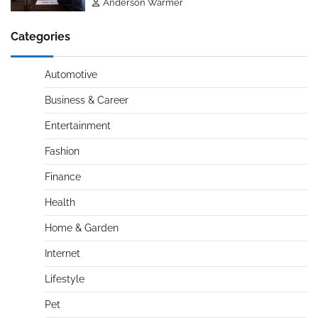
Anderson Warmer
Categories
Automotive
Business & Career
Entertainment
Fashion
Finance
Health
Home & Garden
Internet
Lifestyle
Pet