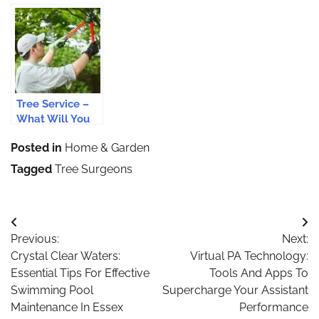
Services For
When Opting
Tree Care
Your Garden
For Tree
Service
Surgery
Providers?
Services?
Tree Service –
What Will You
Expect From It?
Posted in
Home & Garden
Tagged
Tree Surgeons
Post
Previous:
Next:
navigation
Crystal Clear Waters:
Virtual PA Technology:
Essential Tips For Effective
Tools And Apps To
Swimming Pool
Supercharge Your Assistant
Maintenance In Essex
Performance