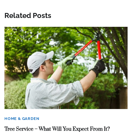
Related Posts
HOME & GARDEN
Tree Service – What Will You Expect From It?