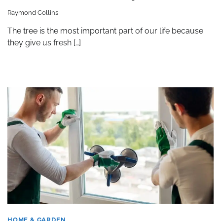
Raymond Collins
The tree is the most important part of our life because
they give us fresh […]
HOME & GARDEN