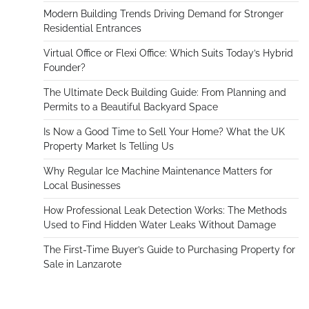
Modern Building Trends Driving Demand for Stronger
Residential Entrances
Virtual Office or Flexi Office: Which Suits Today’s Hybrid
Founder?
The Ultimate Deck Building Guide: From Planning and
Permits to a Beautiful Backyard Space
Is Now a Good Time to Sell Your Home? What the UK
Property Market Is Telling Us
Why Regular Ice Machine Maintenance Matters for
Local Businesses
How Professional Leak Detection Works: The Methods
Used to Find Hidden Water Leaks Without Damage
The First-Time Buyer’s Guide to Purchasing Property for
Sale in Lanzarote