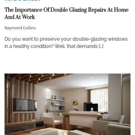
The Importance Of Double Glazing Repairs At Home
And At Work
Raymond Collins
Do you want to preserve your double-glazing windows
in a healthy condition? Well, that demands […]