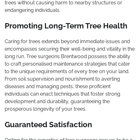
trees without causing harm to nearby structures or
endangering individuals.
Promoting Long-Term Tree Health
Caring for trees extends beyond immediate issues and
encompasses securing their well-being and vitality in the
long run. Tree surgeons Brentwood possess the ability
to craft personalised maintenance strategies that cater
to the unique requirements of every tree on your land.
From soil supervision and nourishment to averting
diseases and managing pests, these proficient
individuals can enact techniques that foster strong
development and durability, guaranteeing the
prosperous longevity of your trees.
Guaranteed Satisfaction