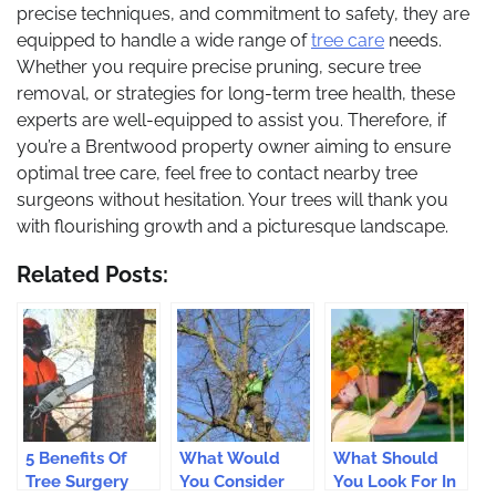
precise techniques, and commitment to safety, they are
equipped to handle a wide range of
tree care
needs.
Whether you require precise pruning, secure tree
removal, or strategies for long-term tree health, these
experts are well-equipped to assist you. Therefore, if
you’re a Brentwood property owner aiming to ensure
optimal tree care, feel free to contact nearby tree
surgeons without hesitation. Your trees will thank you
with flourishing growth and a picturesque landscape.
Related Posts:
5 Benefits Of
What Would
What Should
Tree Surgery
You Consider
You Look For In