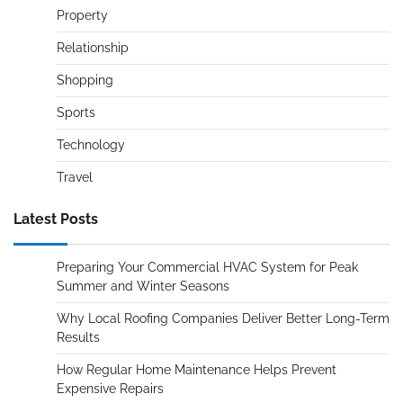
Property
Relationship
Shopping
Sports
Technology
Travel
Latest Posts
Preparing Your Commercial HVAC System for Peak
Summer and Winter Seasons
Why Local Roofing Companies Deliver Better Long-Term
Results
How Regular Home Maintenance Helps Prevent
Expensive Repairs