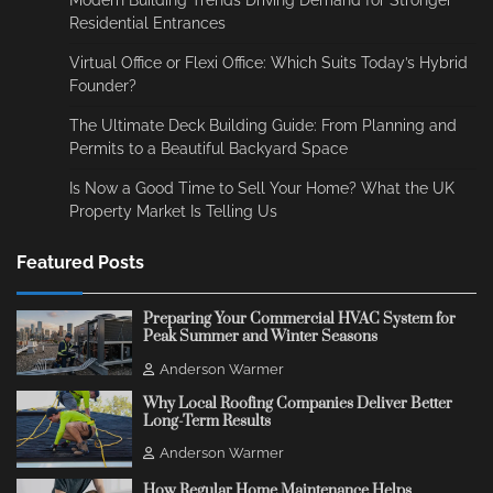
Modern Building Trends Driving Demand for Stronger
Residential Entrances
Virtual Office or Flexi Office: Which Suits Today’s Hybrid
Founder?
The Ultimate Deck Building Guide: From Planning and
Permits to a Beautiful Backyard Space
Is Now a Good Time to Sell Your Home? What the UK
Property Market Is Telling Us
Featured Posts
Preparing Your Commercial HVAC System for
Peak Summer and Winter Seasons
Anderson Warmer
Why Local Roofing Companies Deliver Better
Long-Term Results
Anderson Warmer
How Regular Home Maintenance Helps