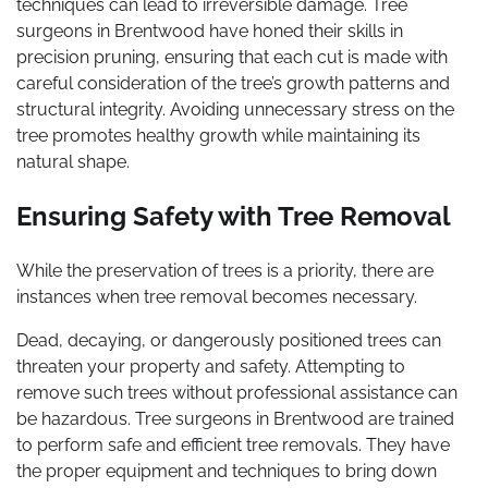
techniques can lead to irreversible damage. Tree
surgeons in Brentwood have honed their skills in
precision pruning, ensuring that each cut is made with
careful consideration of the tree’s growth patterns and
structural integrity. Avoiding unnecessary stress on the
tree promotes healthy growth while maintaining its
natural shape.
Ensuring Safety with Tree Removal
While the preservation of trees is a priority, there are
instances when tree removal becomes necessary.
Dead, decaying, or dangerously positioned trees can
threaten your property and safety. Attempting to
remove such trees without professional assistance can
be hazardous. Tree surgeons in Brentwood are trained
to perform safe and efficient tree removals. They have
the proper equipment and techniques to bring down