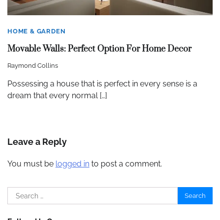
HOME & GARDEN
Movable Walls: Perfect Option For Home Decor
Raymond Collins
Possessing a house that is perfect in every sense is a
dream that every normal […]
Leave a Reply
You must be
logged in
to post a comment.
Search
for: