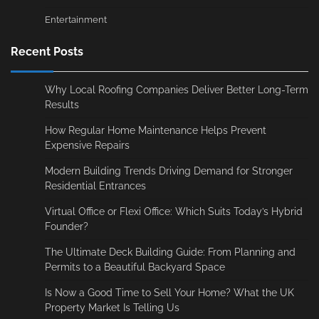
Entertainment
Recent Posts
Why Local Roofing Companies Deliver Better Long-Term
Results
How Regular Home Maintenance Helps Prevent
Expensive Repairs
Modern Building Trends Driving Demand for Stronger
Residential Entrances
Virtual Office or Flexi Office: Which Suits Today’s Hybrid
Founder?
The Ultimate Deck Building Guide: From Planning and
Permits to a Beautiful Backyard Space
Is Now a Good Time to Sell Your Home? What the UK
Property Market Is Telling Us