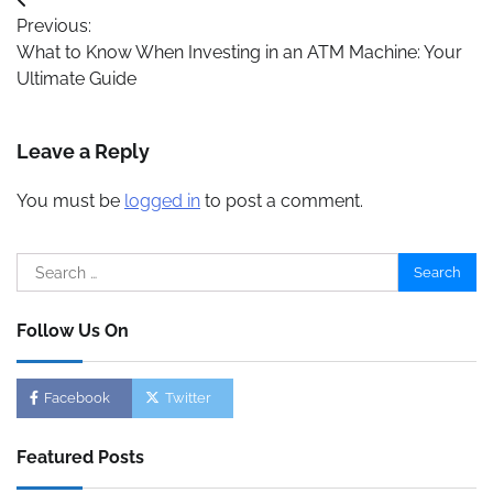
Post
Previous:
navigation
What to Know When Investing in an ATM Machine: Your
Ultimate Guide
Leave a Reply
You must be
logged in
to post a comment.
Search
for:
Follow Us On
Facebook
Twitter
Featured Posts