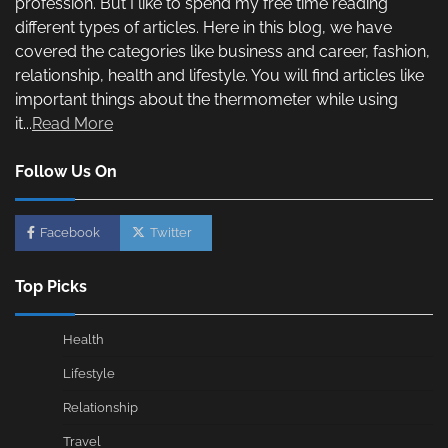
profession. But I like to spend my free time reading
different types of articles. Here in this blog, we have
covered the categories like business and career, fashion,
relationship, health and lifestyle. You will find articles like
important things about the thermometer while using
it...
Read More
Follow Us On
Facebook
Twitter
Top Picks
Health
Lifestyle
Relationship
Travel