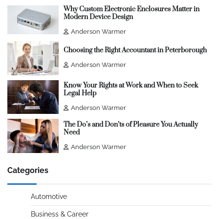
Why Custom Electronic Enclosures Matter in
Modern Device Design
Anderson Warmer
Choosing the Right Accountant in Peterborough
Anderson Warmer
Know Your Rights at Work and When to Seek
Legal Help
Anderson Warmer
The Do’s and Don’ts of Pleasure You Actually
Need
Anderson Warmer
Categories
Automotive
Business & Career