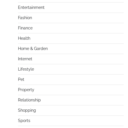
Entertainment
Fashion
Finance
Health
Home & Garden
Internet
Lifestyle
Pet
Property
Relationship
Shopping
Sports