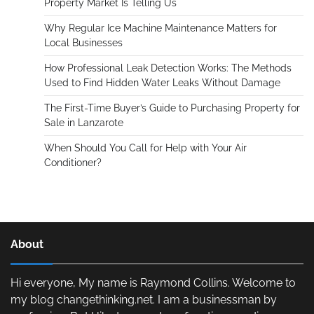
Property Market Is Telling Us
Why Regular Ice Machine Maintenance Matters for
Local Businesses
How Professional Leak Detection Works: The Methods
Used to Find Hidden Water Leaks Without Damage
The First-Time Buyer’s Guide to Purchasing Property for
Sale in Lanzarote
When Should You Call for Help with Your Air
Conditioner?
About
Hi everyone, My name is Raymond Collins. Welcome to
my blog changethinking.net. I am a businessman by