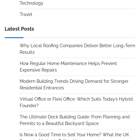
Technology
Travel
Latest Posts
Why Local Roofing Companies Deliver Better Long-Term
Results
How Regular Home Maintenance Helps Prevent
Expensive Repairs
Modern Building Trends Driving Demand for Stronger
Residential Entrances
Virtual Office or Flexi Office: Which Suits Today’s Hybrid
Founder?
The Ultimate Deck Building Guide: From Planning and
Permits to a Beautiful Backyard Space
Is Now a Good Time to Sell Your Home? What the UK