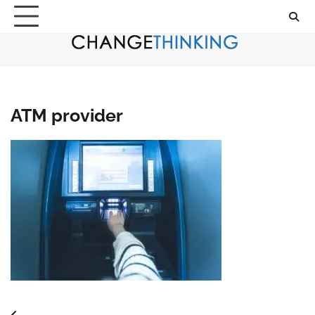
Skip
to
content
ATM provider