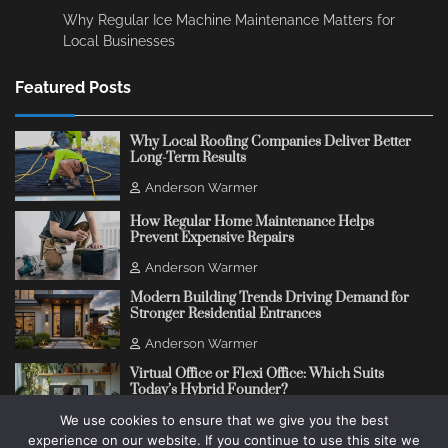
Why Regular Ice Machine Maintenance Matters for
Local Businesses
Featured Posts
Why Local Roofing Companies Deliver Better
Long-Term Results
Anderson Warmer
How Regular Home Maintenance Helps
Prevent Expensive Repairs
Anderson Warmer
Modern Building Trends Driving Demand for
Stronger Residential Entrances
Anderson Warmer
Virtual Office or Flexi Office: Which Suits
Today’s Hybrid Founder?
We use cookies to ensure that we give you the best
Anderson Warmer
experience on our website. If you continue to use this site we