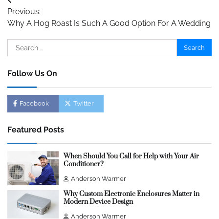
Post
Previous:
navigation
Why A Hog Roast Is Such A Good Option For A Wedding
Search
for:
Follow Us On
Facebook
Twitter
Featured Posts
When Should You Call for Help with Your Air
Conditioner?
Anderson Warmer
Why Custom Electronic Enclosures Matter in
Modern Device Design
Anderson Warmer