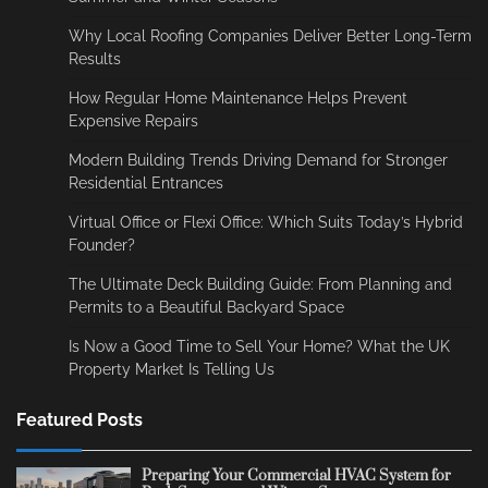
Why Local Roofing Companies Deliver Better Long-Term
Results
How Regular Home Maintenance Helps Prevent
Expensive Repairs
Modern Building Trends Driving Demand for Stronger
Residential Entrances
Virtual Office or Flexi Office: Which Suits Today’s Hybrid
Founder?
The Ultimate Deck Building Guide: From Planning and
Permits to a Beautiful Backyard Space
Is Now a Good Time to Sell Your Home? What the UK
Property Market Is Telling Us
Featured Posts
Preparing Your Commercial HVAC System for