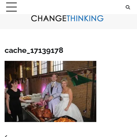
Skip
to
content
cache_17139178