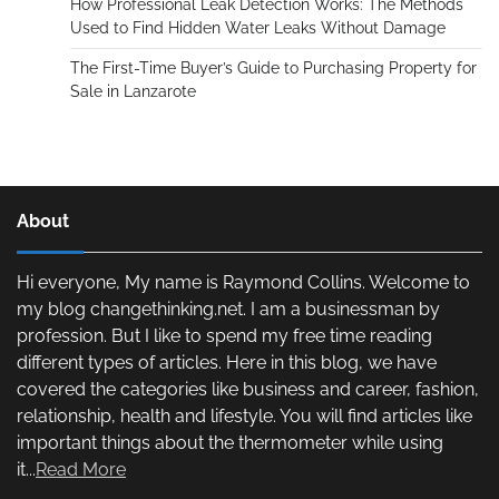
How Professional Leak Detection Works: The Methods
Used to Find Hidden Water Leaks Without Damage
The First-Time Buyer’s Guide to Purchasing Property for
Sale in Lanzarote
About
Hi everyone, My name is Raymond Collins. Welcome to
my blog changethinking.net. I am a businessman by
profession. But I like to spend my free time reading
different types of articles. Here in this blog, we have
covered the categories like business and career, fashion,
relationship, health and lifestyle. You will find articles like
important things about the thermometer while using
it...
Read More