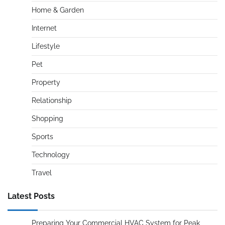
Home & Garden
Internet
Lifestyle
Pet
Property
Relationship
Shopping
Sports
Technology
Travel
Latest Posts
Preparing Your Commercial HVAC System for Peak