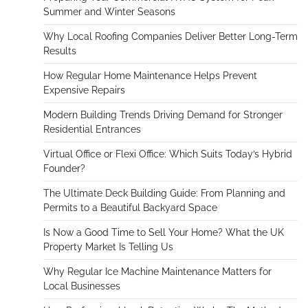
Summer and Winter Seasons
Why Local Roofing Companies Deliver Better Long-Term
Results
How Regular Home Maintenance Helps Prevent
Expensive Repairs
Modern Building Trends Driving Demand for Stronger
Residential Entrances
Virtual Office or Flexi Office: Which Suits Today’s Hybrid
Founder?
The Ultimate Deck Building Guide: From Planning and
Permits to a Beautiful Backyard Space
Is Now a Good Time to Sell Your Home? What the UK
Property Market Is Telling Us
Why Regular Ice Machine Maintenance Matters for
Local Businesses