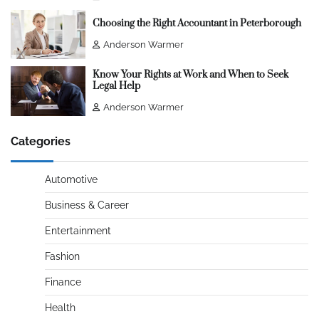
Choosing the Right Accountant in Peterborough
Anderson Warmer
Know Your Rights at Work and When to Seek
Legal Help
Anderson Warmer
Categories
Automotive
Business & Career
Entertainment
Fashion
Finance
Health