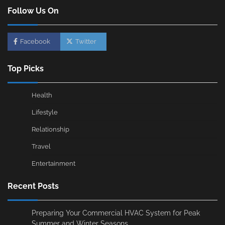
Follow Us On
Facebook
Twitter
Top Picks
Health
Lifestyle
Relationship
Travel
Entertainment
Recent Posts
Preparing Your Commercial HVAC System for Peak
Summer and Winter Seasons