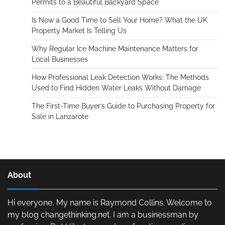
Permits to a Beautiful Backyard Space
Is Now a Good Time to Sell Your Home? What the UK
Property Market Is Telling Us
Why Regular Ice Machine Maintenance Matters for
Local Businesses
How Professional Leak Detection Works: The Methods
Used to Find Hidden Water Leaks Without Damage
The First-Time Buyer’s Guide to Purchasing Property for
Sale in Lanzarote
About
Hi everyone, My name is Raymond Collins. Welcome to
my blog changethinking.net. I am a businessman by