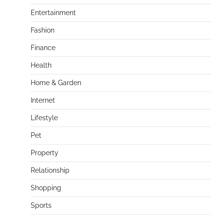
Entertainment
Fashion
Finance
Health
Home & Garden
Internet
Lifestyle
Pet
Property
Relationship
Shopping
Sports