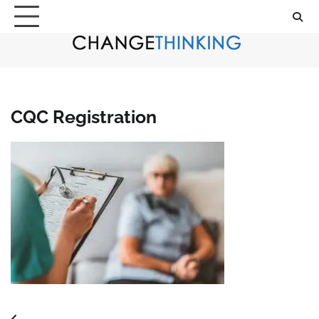
Skip
to
content
CQC Registration