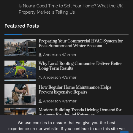
Is Now a Good Time to Sell Your Home? What the UK
Property Market Is Telling Us
Featured Posts
Preparing Your Commercial HVAC System for
Peak Summer and Winter Seasons
Anderson Warmer
Why Local Roofing Companies Deliver Better
Long-Term Results
Anderson Warmer
How Regular Home Maintenance Helps
Prevent Expensive Repairs
Anderson Warmer
Modern Building Trends Driving Demand for
Stronger Residential Entrances
We use cookies to ensure that we give you the best
Anderson Warmer
experience on our website. If you continue to use this site we