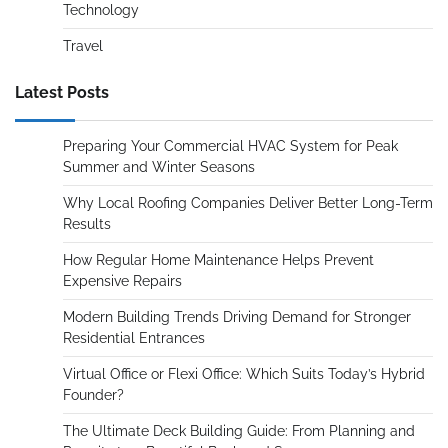
Technology
Travel
Latest Posts
Preparing Your Commercial HVAC System for Peak
Summer and Winter Seasons
Why Local Roofing Companies Deliver Better Long-Term
Results
How Regular Home Maintenance Helps Prevent
Expensive Repairs
Modern Building Trends Driving Demand for Stronger
Residential Entrances
Virtual Office or Flexi Office: Which Suits Today’s Hybrid
Founder?
The Ultimate Deck Building Guide: From Planning and