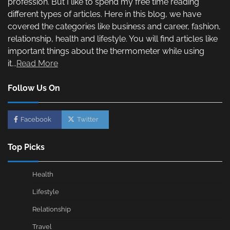
profession. But I like to spend my free time reading
different types of articles. Here in this blog, we have
covered the categories like business and career, fashion,
relationship, health and lifestyle. You will find articles like
important things about the thermometer while using
it...
Read More
Follow Us On
Facebook
Twitter
Top Picks
Health
Lifestyle
Relationship
Travel