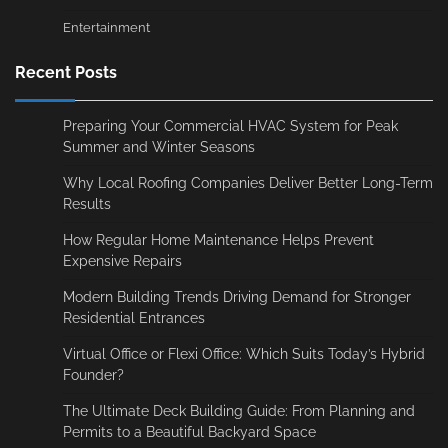
Entertainment
Recent Posts
Preparing Your Commercial HVAC System for Peak
Summer and Winter Seasons
Why Local Roofing Companies Deliver Better Long-Term
Results
How Regular Home Maintenance Helps Prevent
Expensive Repairs
Modern Building Trends Driving Demand for Stronger
Residential Entrances
Virtual Office or Flexi Office: Which Suits Today’s Hybrid
Founder?
The Ultimate Deck Building Guide: From Planning and
Permits to a Beautiful Backyard Space