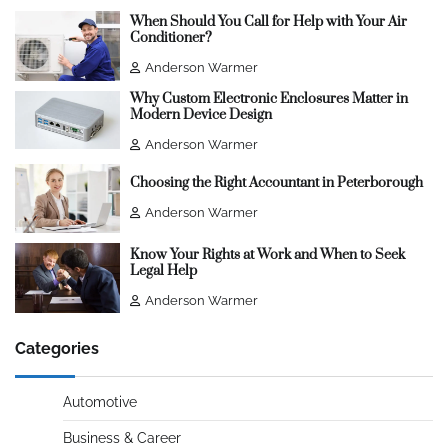
When Should You Call for Help with Your Air
Conditioner?
Anderson Warmer
Why Custom Electronic Enclosures Matter in
Modern Device Design
Anderson Warmer
Choosing the Right Accountant in Peterborough
Anderson Warmer
Know Your Rights at Work and When to Seek
Legal Help
Anderson Warmer
Categories
Automotive
Business & Career