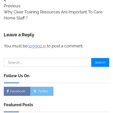
Post
Previous:
navigation
Why Clear Training Resources Are Important To Care
Home Staff ?
Leave a Reply
You must be
logged in
to post a comment.
Search
for:
Follow Us On
Facebook
Twitter
Featured Posts