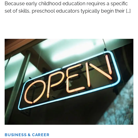
Because early childhood education requires a specific
set of skills, preschool educators typically begin their […]
BUSINESS & CAREER