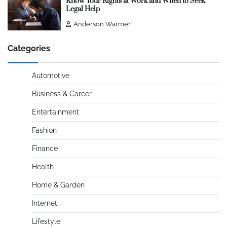
Know Your Rights at Work and When to Seek
Legal Help
Anderson Warmer
Categories
Automotive
Business & Career
Entertainment
Fashion
Finance
Health
Home & Garden
Internet
Lifestyle