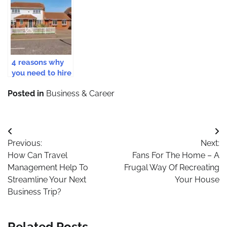
When Hiring A
Business Should
Business In
Skip Bin
Get Insurance
Estonia
Services
Coverage
4 reasons why
you need to hire
a real estate
Posted in
Business & Career
agent in 2021
Post
Previous:
Next:
navigation
How Can Travel
Fans For The Home – A
Management Help To
Frugal Way Of Recreating
Streamline Your Next
Your House
Business Trip?
Related Posts