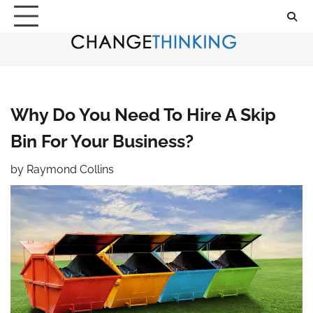
Skip
to
content
Why Do You Need To Hire A Skip
Bin For Your Business?
by
Raymond Collins