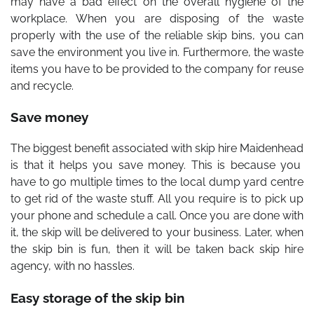
may have a bad effect on the overall hygiene of the
workplace. When you are disposing of the waste
properly with the use of the reliable skip bins, you can
save the environment you live in. Furthermore, the waste
items you have to be provided to the company for reuse
and recycle.
Save money
The biggest benefit associated with
skip hire Maidenhead
is that it helps you save money. This is because you
have to go multiple times to the local dump yard centre
to get rid of the waste stuff. All you require is to pick up
your phone and schedule a call. Once you are done with
it, the skip will be delivered to your business. Later, when
the skip bin is fun, then it will be taken back skip hire
agency, with no hassles.
Easy storage of the skip bin