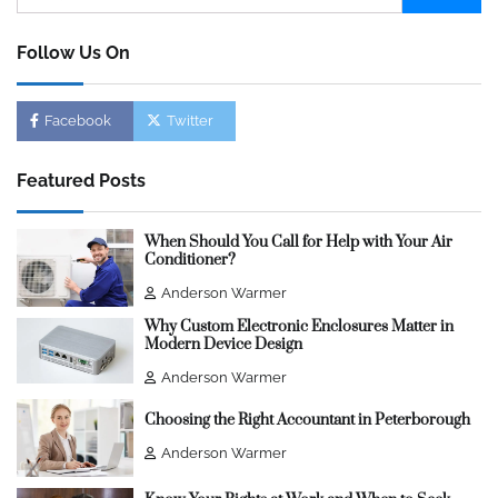
for:
Follow Us On
Facebook
Twitter
Featured Posts
When Should You Call for Help with Your Air
Conditioner?
Anderson Warmer
Why Custom Electronic Enclosures Matter in
Modern Device Design
Anderson Warmer
Choosing the Right Accountant in Peterborough
Anderson Warmer