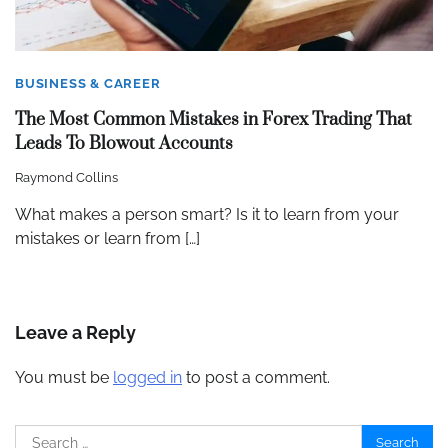
BUSINESS & CAREER
The Most Common Mistakes in Forex Trading That
Leads To Blowout Accounts
Raymond Collins
What makes a person smart? Is it to learn from your
mistakes or learn from […]
Leave a Reply
You must be
logged in
to post a comment.
Search