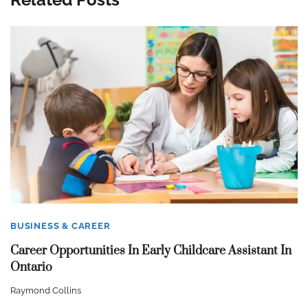
BUSINESS & CAREER
Career Opportunities In Early Childcare Assistant In
Ontario
Raymond Collins