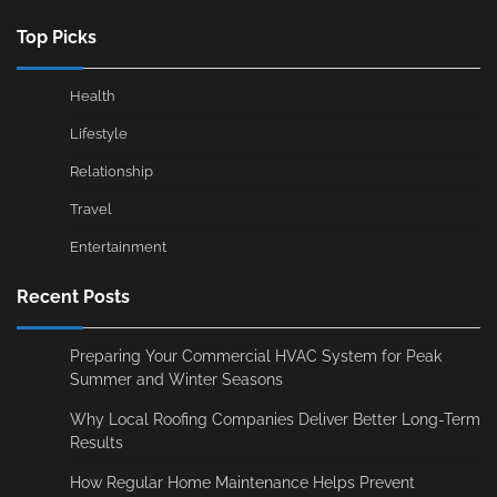
Top Picks
Health
Lifestyle
Relationship
Travel
Entertainment
Recent Posts
Preparing Your Commercial HVAC System for Peak
Summer and Winter Seasons
Why Local Roofing Companies Deliver Better Long-Term
Results
How Regular Home Maintenance Helps Prevent