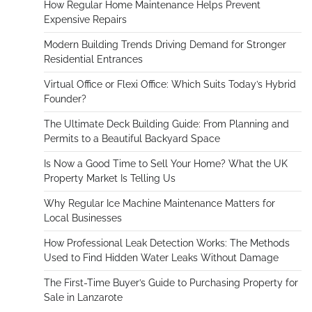
How Regular Home Maintenance Helps Prevent
Expensive Repairs
Modern Building Trends Driving Demand for Stronger
Residential Entrances
Virtual Office or Flexi Office: Which Suits Today’s Hybrid
Founder?
The Ultimate Deck Building Guide: From Planning and
Permits to a Beautiful Backyard Space
Is Now a Good Time to Sell Your Home? What the UK
Property Market Is Telling Us
Why Regular Ice Machine Maintenance Matters for
Local Businesses
How Professional Leak Detection Works: The Methods
Used to Find Hidden Water Leaks Without Damage
The First-Time Buyer’s Guide to Purchasing Property for
Sale in Lanzarote