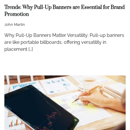
Trends: Why Pull-Up Banners are Essential for Brand
Promotion
John Martin
Why Pull-Up Banners Matter Versatility: Pull-up banners
are like portable billboards, offering versatility in
placement […]