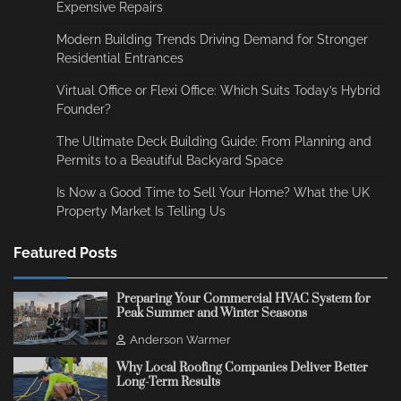
Expensive Repairs
Modern Building Trends Driving Demand for Stronger
Residential Entrances
Virtual Office or Flexi Office: Which Suits Today’s Hybrid
Founder?
The Ultimate Deck Building Guide: From Planning and
Permits to a Beautiful Backyard Space
Is Now a Good Time to Sell Your Home? What the UK
Property Market Is Telling Us
Featured Posts
Preparing Your Commercial HVAC System for
Peak Summer and Winter Seasons
Anderson Warmer
Why Local Roofing Companies Deliver Better
Long-Term Results