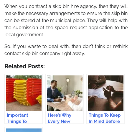
When you contract a skip bin hire agency, then they will
make the necessary arrangements to ensure the skip bin
can be stored at the municipal place. They will help with
the submission of the space request application to the
local government.
So, if you waste to deal with, then don’t think or rethink
contact skip bin company right away.
Related Posts:
Important
Here’s Why
Things To Keep
Things To
Every New
In Mind Before
Remember
Zealand
Setting Up A