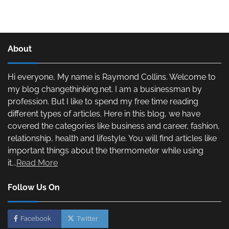
About
Hi everyone, My name is Raymond Collins. Welcome to
my blog changethinking.net. I am a businessman by
profession. But I like to spend my free time reading
different types of articles. Here in this blog, we have
covered the categories like business and career, fashion,
relationship, health and lifestyle. You will find articles like
important things about the thermometer while using
it...
Read More
Follow Us On
Facebook
Twitter