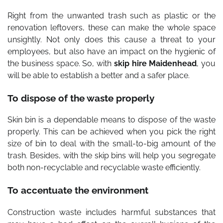
Right from the unwanted trash such as plastic or the
renovation leftovers, these can make the whole space
unsightly. Not only does this cause a threat to your
employees, but also have an impact on the hygienic of
the business space. So, with
skip hire Maidenhead
, you
will be able to establish a better and a safer place.
To dispose of the waste properly
Skin bin is a dependable means to dispose of the waste
properly. This can be achieved when you pick the right
size of bin to deal with the small-to-big amount of the
trash. Besides, with the skip bins will help you segregate
both non-recyclable and recyclable waste efficiently.
To accentuate the environment
Construction waste includes harmful substances that