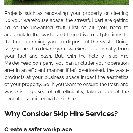
Projects such as renovating your property or clearing
up your warehouse space, the stressful part are getting
rid of the unwanted stuff. First of all, you need to
accumulate the waste, and then drive multiple times to
the local dumping yard to dispose of the waste. Doing
so, you need to devote your weekend, additionally, burn
your fuel and cash. But, with the help of
skip hire
Maidenhead
company, you can unclutter your operation
area in an efficient manner. If left overlooked, the waste
products at your business space impact the aesthetics
of your property. So, if you want to ensure the trash and
waste is disposed of off efficiently, take a tour of the
benefits associated with skip hire-
Why Consider Skip Hire Services?
Create a safer workplace