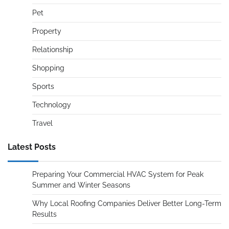
Pet
Property
Relationship
Shopping
Sports
Technology
Travel
Latest Posts
Preparing Your Commercial HVAC System for Peak
Summer and Winter Seasons
Why Local Roofing Companies Deliver Better Long-Term
Results