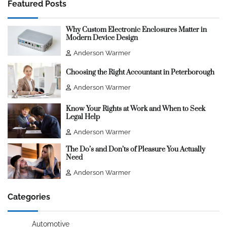
Featured Posts
Why Custom Electronic Enclosures Matter in
Modern Device Design
Anderson Warmer
Choosing the Right Accountant in Peterborough
Anderson Warmer
Know Your Rights at Work and When to Seek
Legal Help
Anderson Warmer
The Do’s and Don’ts of Pleasure You Actually
Need
Anderson Warmer
Categories
Automotive