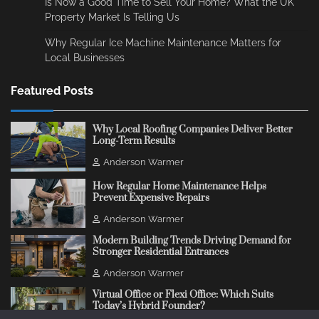
Is Now a Good Time to Sell Your Home? What the UK
Property Market Is Telling Us
Why Regular Ice Machine Maintenance Matters for
Local Businesses
Featured Posts
Why Local Roofing Companies Deliver Better
Long-Term Results
Anderson Warmer
How Regular Home Maintenance Helps
Prevent Expensive Repairs
Anderson Warmer
Modern Building Trends Driving Demand for
Stronger Residential Entrances
Anderson Warmer
Virtual Office or Flexi Office: Which Suits
Today’s Hybrid Founder?