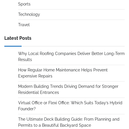
Sports
Technology
Travel
Latest Posts
Why Local Roofing Companies Deliver Better Long-Term
Results
How Regular Home Maintenance Helps Prevent
Expensive Repairs
Modern Building Trends Driving Demand for Stronger
Residential Entrances
Virtual Office or Flexi Office: Which Suits Today’s Hybrid
Founder?
The Ultimate Deck Building Guide: From Planning and
Permits to a Beautiful Backyard Space