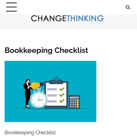
Skip
to
content
Bookkeeping Checklist
Bookkeeping Checklist