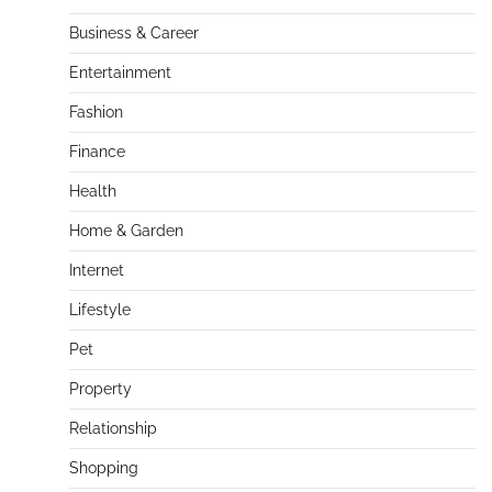
Business & Career
Entertainment
Fashion
Finance
Health
Home & Garden
Internet
Lifestyle
Pet
Property
Relationship
Shopping