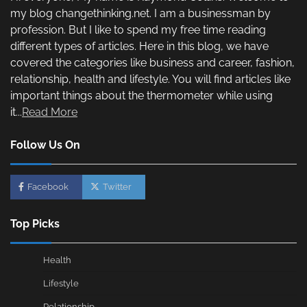
my blog changethinking.net. I am a businessman by
profession. But I like to spend my free time reading
different types of articles. Here in this blog, we have
covered the categories like business and career, fashion,
relationship, health and lifestyle. You will find articles like
important things about the thermometer while using
it...
Read More
Follow Us On
Facebook
Twitter
Top Picks
Health
Lifestyle
Relationship