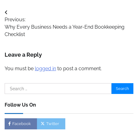
Post
Previous:
navigation
Why Every Business Needs a Year-End Bookkeeping
Checklist
Leave a Reply
You must be
logged in
to post a comment.
Search
for:
Follow Us On
Facebook
Twitter