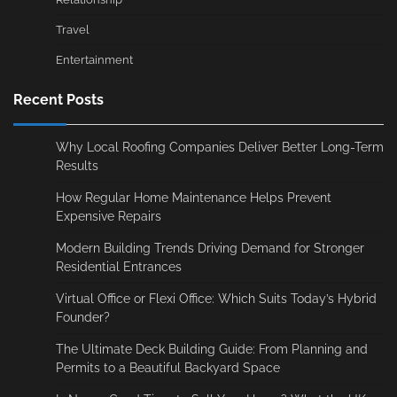
Travel
Entertainment
Recent Posts
Why Local Roofing Companies Deliver Better Long-Term
Results
How Regular Home Maintenance Helps Prevent
Expensive Repairs
Modern Building Trends Driving Demand for Stronger
Residential Entrances
Virtual Office or Flexi Office: Which Suits Today’s Hybrid
Founder?
The Ultimate Deck Building Guide: From Planning and
Permits to a Beautiful Backyard Space