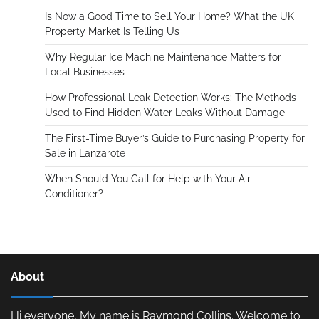
Is Now a Good Time to Sell Your Home? What the UK
Property Market Is Telling Us
Why Regular Ice Machine Maintenance Matters for
Local Businesses
How Professional Leak Detection Works: The Methods
Used to Find Hidden Water Leaks Without Damage
The First-Time Buyer’s Guide to Purchasing Property for
Sale in Lanzarote
When Should You Call for Help with Your Air
Conditioner?
About
Hi everyone, My name is Raymond Collins. Welcome to