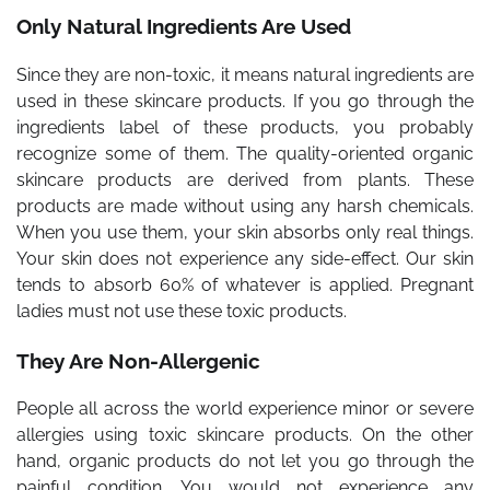
Only Natural Ingredients Are Used
Since they are non-toxic, it means natural ingredients are
used in these skincare products. If you go through the
ingredients label of these products, you probably
recognize some of them. The quality-oriented organic
skincare products are derived from plants. These
products are made without using any harsh chemicals.
When you use them, your skin absorbs only real things.
Your skin does not experience any side-effect. Our skin
tends to absorb 60% of whatever is applied. Pregnant
ladies must not use these toxic products.
They Are Non-Allergenic
People all across the world experience minor or severe
allergies using toxic skincare products. On the other
hand, organic products do not let you go through the
painful condition. You would not experience any