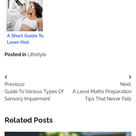
Private Label
Cleaning
Glowing Skin
Skin Care
Products?
This Summer
Products
A Short Guide To
Laser Hair
Removal
Posted in
Lifestyle
Treatments
Post
Previous:
Next:
navigation
Guide To Various Types Of
A Level Maths Preparation
Sensory Impairment
Tips That Never Fails
Related Posts