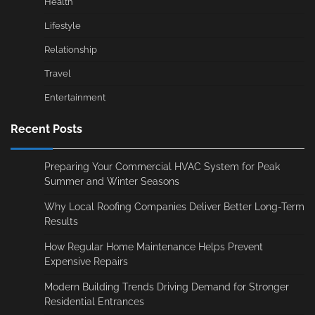
Health
Lifestyle
Relationship
Travel
Entertainment
Recent Posts
Preparing Your Commercial HVAC System for Peak
Summer and Winter Seasons
Why Local Roofing Companies Deliver Better Long-Term
Results
How Regular Home Maintenance Helps Prevent
Expensive Repairs
Modern Building Trends Driving Demand for Stronger
Residential Entrances