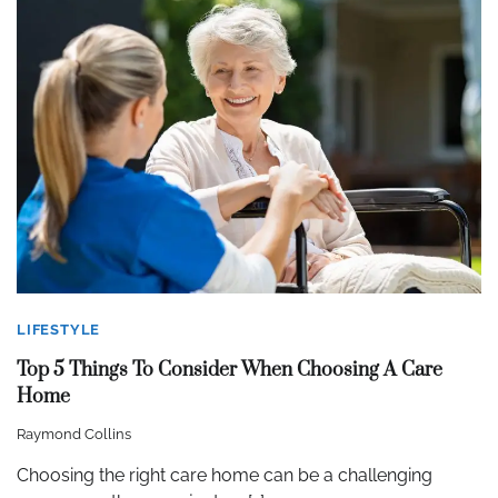
LIFESTYLE
Top 5 Things To Consider When Choosing A Care
Home
Raymond Collins
Choosing the right care home can be a challenging