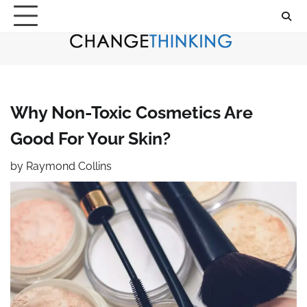
Skip
to
content
Why Non-Toxic Cosmetics Are
Good For Your Skin?
by
Raymond Collins