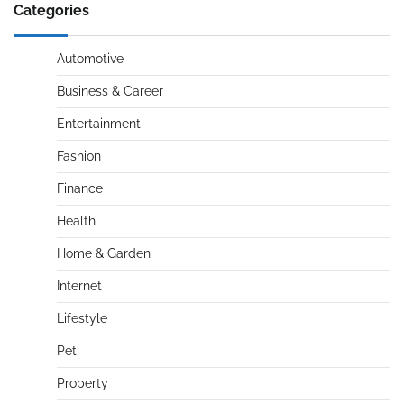
Categories
Automotive
Business & Career
Entertainment
Fashion
Finance
Health
Home & Garden
Internet
Lifestyle
Pet
Property