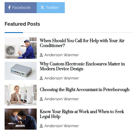
Facebook
Twitter
Featured Posts
When Should You Call for Help with Your Air
Conditioner?
Anderson Warmer
Why Custom Electronic Enclosures Matter in
Modern Device Design
Anderson Warmer
Choosing the Right Accountant in Peterborough
Anderson Warmer
Know Your Rights at Work and When to Seek
Legal Help
Anderson Warmer