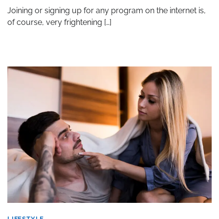
Joining or signing up for any program on the internet is,
of course, very frightening […]
LIFESTYLE