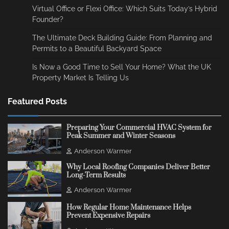
Virtual Office or Flexi Office: Which Suits Today’s Hybrid
Founder?
The Ultimate Deck Building Guide: From Planning and
Permits to a Beautiful Backyard Space
Is Now a Good Time to Sell Your Home? What the UK
Property Market Is Telling Us
Featured Posts
Preparing Your Commercial HVAC System for
Peak Summer and Winter Seasons
Anderson Warmer
Why Local Roofing Companies Deliver Better
Long-Term Results
Anderson Warmer
How Regular Home Maintenance Helps
Prevent Expensive Repairs