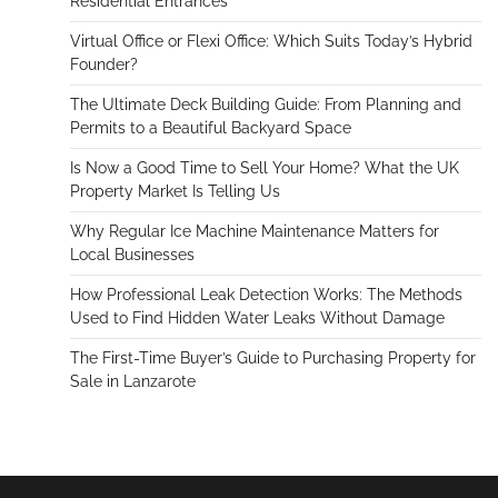
Residential Entrances
Virtual Office or Flexi Office: Which Suits Today’s Hybrid
Founder?
The Ultimate Deck Building Guide: From Planning and
Permits to a Beautiful Backyard Space
Is Now a Good Time to Sell Your Home? What the UK
Property Market Is Telling Us
Why Regular Ice Machine Maintenance Matters for
Local Businesses
How Professional Leak Detection Works: The Methods
Used to Find Hidden Water Leaks Without Damage
The First-Time Buyer’s Guide to Purchasing Property for
Sale in Lanzarote