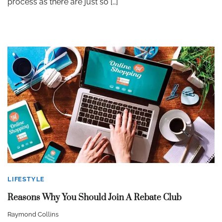
process as there are just so […]
LIFESTYLE
Reasons Why You Should Join A Rebate Club
Raymond Collins