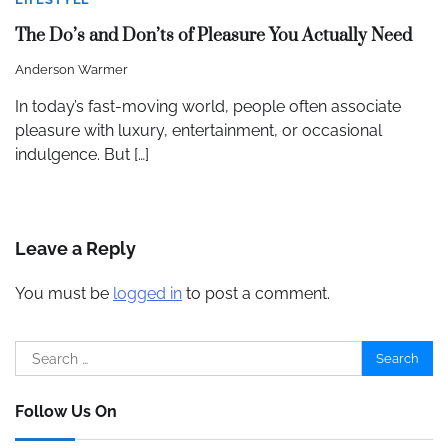
The Do’s and Don’ts of Pleasure You Actually Need
Anderson Warmer
In today’s fast-moving world, people often associate
pleasure with luxury, entertainment, or occasional
indulgence. But […]
Leave a Reply
You must be
logged in
to post a comment.
Search
for:
Follow Us On