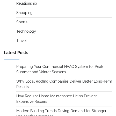
Relationship
Shopping
Sports
Technology
Travel
Latest Posts
Preparing Your Commercial HVAC System for Peak
Summer and Winter Seasons
Why Local Roofing Companies Deliver Better Long-Term
Results
How Regular Home Maintenance Helps Prevent
Expensive Repairs
Modern Building Trends Driving Demand for Stronger