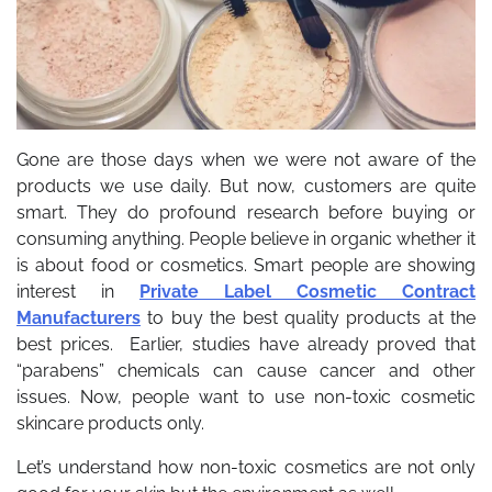
Gone are those days when we were not aware of the
products we use daily. But now, customers are quite
smart. They do profound research before buying or
consuming anything. People believe in organic whether it
is about food or cosmetics. Smart people are showing
interest in
Private Label Cosmetic Contract
Manufacturers
to buy the best quality products at the
best prices.
Earlier, studies have already proved that
“parabens” chemicals can cause cancer and other
issues. Now, people want to use non-toxic cosmetic
skincare products only.
Let’s understand how non-toxic cosmetics are not only