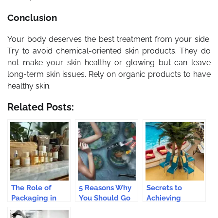
Conclusion
Your body deserves the best treatment from your side.
Try to avoid chemical-oriented skin products. They do
not make your skin healthy or glowing but can leave
long-term skin issues. Rely on organic products to have
healthy skin.
Related Posts:
The Role of
5 Reasons Why
Secrets to
Packaging in
You Should Go
Achieving
the Success of
With Natural
Flawless,