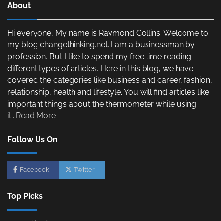
About
Hi everyone, My name is Raymond Collins. Welcome to
my blog changethinking.net. I am a businessman by
profession. But I like to spend my free time reading
different types of articles. Here in this blog, we have
covered the categories like business and career, fashion,
relationship, health and lifestyle. You will find articles like
important things about the thermometer while using
it...
Read More
Follow Us On
Facebook
Twitter
Top Picks