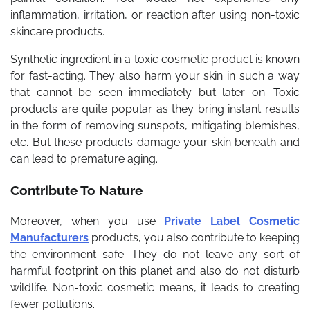
inflammation, irritation, or reaction after using non-toxic
skincare products.
Synthetic ingredient in a toxic cosmetic product is known
for fast-acting. They also harm your skin in such a way
that cannot be seen immediately but later on. Toxic
products are quite popular as they bring instant results
in the form of removing sunspots, mitigating blemishes,
etc. But these products damage your skin beneath and
can lead to premature aging.
Contribute To Nature
Moreover, when you use
Private Label Cosmetic
Manufacturers
products, you also contribute to keeping
the environment safe. They do not leave any sort of
harmful footprint on this planet and also do not disturb
wildlife. Non-toxic cosmetic means, it leads to creating
fewer pollutions.