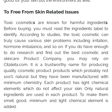
good for your skin but the environment as well.
To Free From Skin Related Issues
Toxic cosmetic
s
are known for harmful ingredient
s
.
Before buying, you must read the ingredients label to
identify. According to studies, the toxic cosmetic can
truly cause various skin problems including irritation,
hormone imbalance
,
and so on. If you do have enough
to do research and find out the best cosmetic and
skincare Product Company, you may rely on
Citalieta.com. It is a trustworthy name for producing
quality cosmetic product products which probably not
100% natural but they have been manufactured with
minimum chemistry. Each product has light chemical
elements which do not affect your skin. Only natural
ingredients are used in each product. To make them
smell good, minimum and light chemical element is
added.