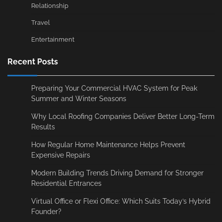
Relationship
Travel
Entertainment
Recent Posts
Preparing Your Commercial HVAC System for Peak
Summer and Winter Seasons
Why Local Roofing Companies Deliver Better Long-Term
Results
How Regular Home Maintenance Helps Prevent
Expensive Repairs
Modern Building Trends Driving Demand for Stronger
Residential Entrances
Virtual Office or Flexi Office: Which Suits Today’s Hybrid
Founder?