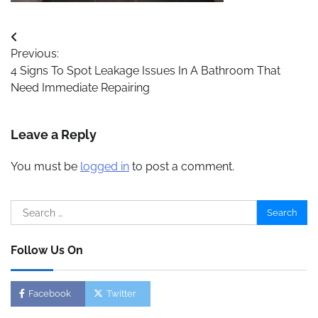
Post
Previous:
navigation
4 Signs To Spot Leakage Issues In A Bathroom That
Need Immediate Repairing
Leave a Reply
You must be
logged in
to post a comment.
Search
for:
Follow Us On
Facebook
Twitter