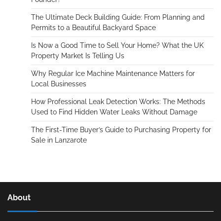
The Ultimate Deck Building Guide: From Planning and
Permits to a Beautiful Backyard Space
Is Now a Good Time to Sell Your Home? What the UK
Property Market Is Telling Us
Why Regular Ice Machine Maintenance Matters for
Local Businesses
How Professional Leak Detection Works: The Methods
Used to Find Hidden Water Leaks Without Damage
The First-Time Buyer’s Guide to Purchasing Property for
Sale in Lanzarote
About