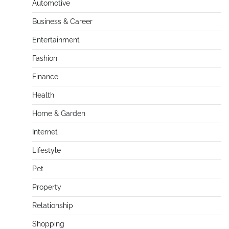
Automotive
Business & Career
Entertainment
Fashion
Finance
Health
Home & Garden
Internet
Lifestyle
Pet
Property
Relationship
Shopping