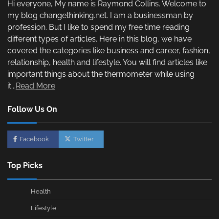
Hi everyone, My name is Raymond Collins. Welcome to
my blog changethinking.net. I am a businessman by
profession. But I like to spend my free time reading
different types of articles. Here in this blog, we have
covered the categories like business and career, fashion,
relationship, health and lifestyle. You will find articles like
important things about the thermometer while using
it...
Read More
Follow Us On
Facebook
Twitter
Top Picks
Health
Lifestyle