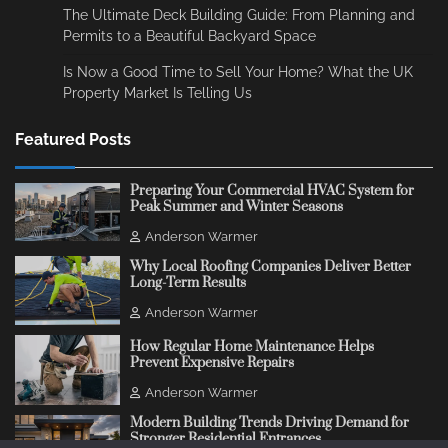
The Ultimate Deck Building Guide: From Planning and
Permits to a Beautiful Backyard Space
Is Now a Good Time to Sell Your Home? What the UK
Property Market Is Telling Us
Featured Posts
Preparing Your Commercial HVAC System for
Peak Summer and Winter Seasons
Anderson Warmer
Why Local Roofing Companies Deliver Better
Long-Term Results
Anderson Warmer
How Regular Home Maintenance Helps
Prevent Expensive Repairs
Anderson Warmer
Modern Building Trends Driving Demand for
Stronger Residential Entrances