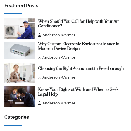
Featured Posts
When Should You Call for Help with Your Air
Conditioner?
Anderson Warmer
Why Custom Electronic Enclosures Matter in
Modern Device Design
Anderson Warmer
Choosing the Right Accountant in Peterborough
Anderson Warmer
Know Your Rights at Work and When to Seek
Legal Help
Anderson Warmer
Categories