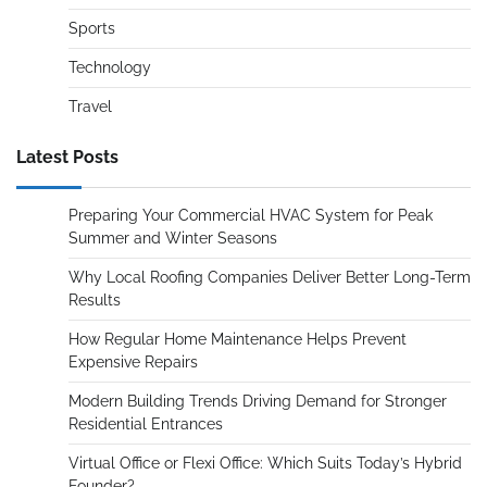
Sports
Technology
Travel
Latest Posts
Preparing Your Commercial HVAC System for Peak
Summer and Winter Seasons
Why Local Roofing Companies Deliver Better Long-Term
Results
How Regular Home Maintenance Helps Prevent
Expensive Repairs
Modern Building Trends Driving Demand for Stronger
Residential Entrances
Virtual Office or Flexi Office: Which Suits Today’s Hybrid
Founder?