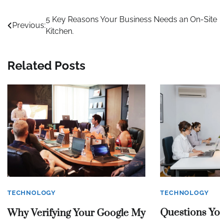
Post
5 Key Reasons Your Business Needs an On-Site
Previous:
Kitchen.
navigation
Related Posts
TECHNOLOGY
TECHNOLOGY
Questions Y
Why Verifying Your Google My