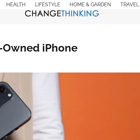
HEALTH
LIFESTYLE
HOME & GARDEN
TRAVEL
e-Owned iPhone