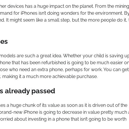
her devices has a huge impact on the planet. From the mining
emand for iPhones isn’t doing wonders for the environment. B
It might seem like a small step, but the more people do it, 
nes
models are such a great idea. Whether your child is saving u
 phone that has been refurbished is going to be much easier o
hose who need an extra phone, perhaps for work. You can get 
w, making it a much more achievable purchase.
as already passed
 a huge chunk of its value as soon as it is driven out of the
brand-new iPhone is going to decrease in value pretty much 
orried about investing in a phone that isn’t going to be worth