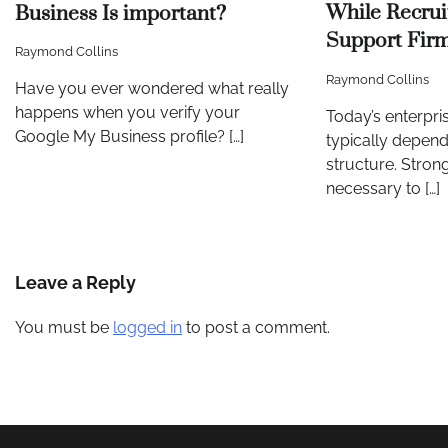
While Recrui
Business Is important?
Support Fir
Raymond Collins
Raymond Collins
Have you ever wondered what really
happens when you verify your
Today’s enterpris
Google My Business profile? […]
typically depend
structure. Strong
necessary to […]
Leave a Reply
You must be
logged in
to post a comment.