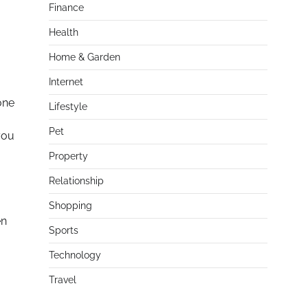
Finance
Health
Home & Garden
Internet
one
Lifestyle
Pet
you
Property
Relationship
Shopping
en
Sports
Technology
Travel