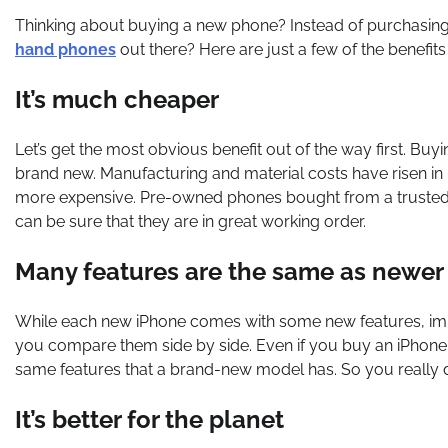
Thinking about buying a new phone? Instead of purchasing
hand phones
out there? Here are just a few of the benefit
It’s much cheaper
Let’s get the most obvious benefit out of the way first. 
brand new. Manufacturing and material costs have risen i
more expensive. Pre-owned phones bought from a trusted s
can be sure that they are in great working order.
Many features are the same as newe
While each new iPhone comes with some new features, im
you compare them side by side. Even if you buy an iPhone f
same features that a brand-new model has. So you really 
It’s better for the planet