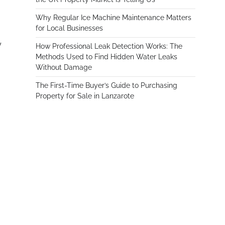
Why Regular Ice Machine Maintenance Matters
for Local Businesses
y
How Professional Leak Detection Works: The
Methods Used to Find Hidden Water Leaks
Without Damage
The First-Time Buyer’s Guide to Purchasing
Property for Sale in Lanzarote