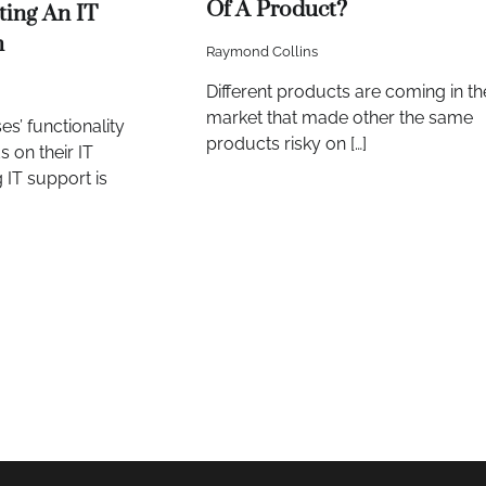
Of A Product?
ting An IT
m
Raymond Collins
Different products are coming in th
market that made other the same
es’ functionality
products risky on […]
s on their IT
 IT support is