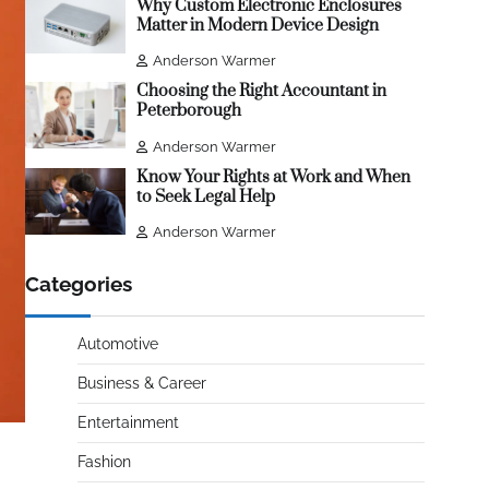
Why Custom Electronic Enclosures
Matter in Modern Device Design
Anderson Warmer
Choosing the Right Accountant in
Peterborough
Anderson Warmer
Know Your Rights at Work and When
to Seek Legal Help
Anderson Warmer
Categories
Automotive
Business & Career
Entertainment
Fashion