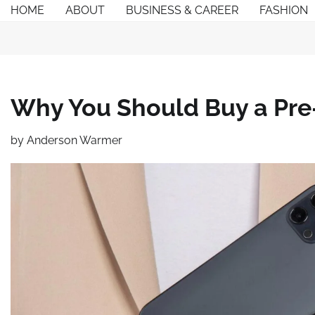
Skip
HOME
ABOUT
BUSINESS & CAREER
FASHION
to
content
Why You Should Buy a Pr
by
Anderson Warmer