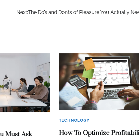
Next:
The Do’s and Don’ts of Pleasure You Actually Ne
TECHNOLOGY
How To Optimize Profitabili
ou Must Ask