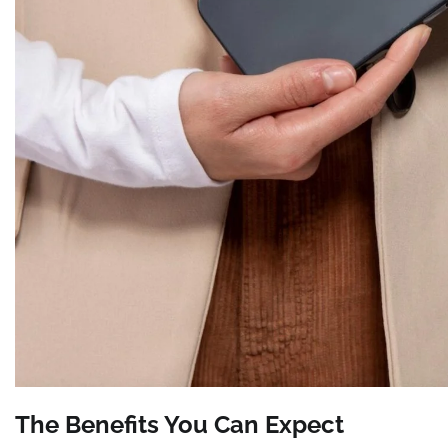
The Benefits You Can Expect