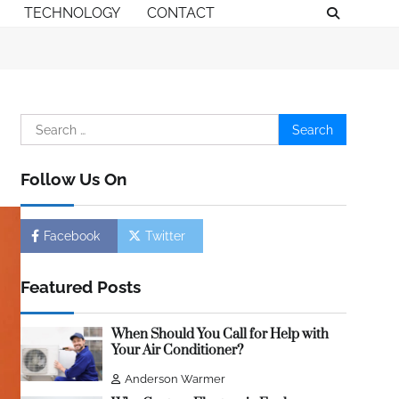
TECHNOLOGY
CONTACT
Search
for:
Follow Us On
Facebook
Twitter
Featured Posts
When Should You Call for Help with
Your Air Conditioner?
Anderson Warmer