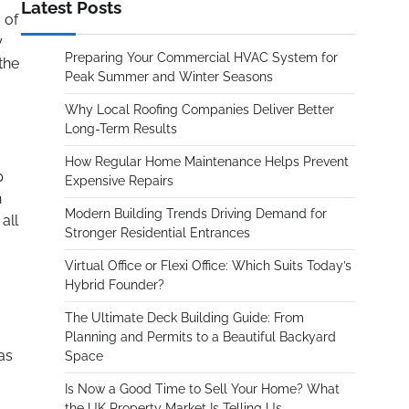
Latest Posts
 of
y
Preparing Your Commercial HVAC System for
the
Peak Summer and Winter Seasons
Why Local Roofing Companies Deliver Better
Long-Term Results
How Regular Home Maintenance Helps Prevent
p
Expensive Repairs
n
Modern Building Trends Driving Demand for
all
Stronger Residential Entrances
Virtual Office or Flexi Office: Which Suits Today’s
Hybrid Founder?
The Ultimate Deck Building Guide: From
Planning and Permits to a Beautiful Backyard
as
Space
Is Now a Good Time to Sell Your Home? What
the UK Property Market Is Telling Us