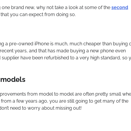
 one brand new, why not take a look at some of the
second
s that you can expect from doing so.
Buying a pre-owned iPhone is much, much cheaper than buying 
n recent years, and that has made buying a new phone even
upplier have been refurbished to a very high standard, so 
r models
provements from model to model are often pretty small wh
rom a few years ago, you are still going to get many of the
don’t need to worry about missing out!