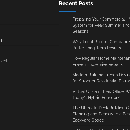
Recent Posts
Preparing Your Commercial 
System for Peak Summer and
Seasons
ip
Why Local Roofing Companies
Better Long-Term Results
How Regular Home Maintenan
ment
Prevent Expensive Repairs
Modern Building Trends Driv
for Stronger Residential Entr
Virtual Office or Flexi Office: 
Today’s Hybrid Founder?
The Ultimate Deck Building G
Planning and Permits to a Beau
Backyard Space