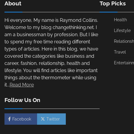
About
Top Picks
Hi everyone, My name is Raymond Collins.
Health
Welcome to my blog changethinking.net. I
Lifestyle
am a businessman by profession. But I like
to spend my free time reading different
Relationsh
types of articles. Here in this blog, we have
Travel
covered the categories like business and
career, fashion, relationship, health and
Entertain
lifestyle. You will find articles like important
things about the thermometer while using
it...
Read More
Follow Us On
Facebook
Twitter