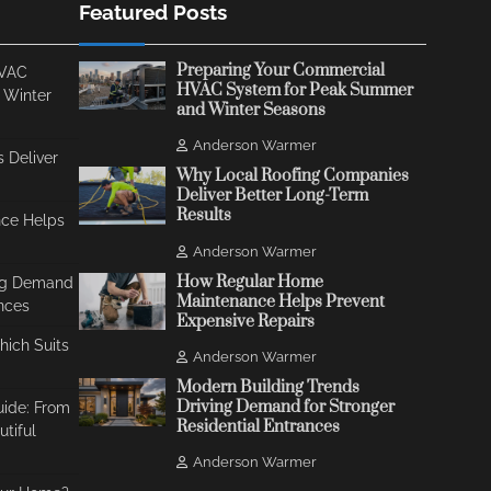
Featured Posts
Preparing Your Commercial
HVAC
HVAC System for Peak Summer
 Winter
and Winter Seasons
Anderson Warmer
 Deliver
Why Local Roofing Companies
Deliver Better Long-Term
Results
ce Helps
Anderson Warmer
How Regular Home
ing Demand
Maintenance Helps Prevent
ances
Expensive Repairs
Which Suits
Anderson Warmer
Modern Building Trends
Driving Demand for Stronger
uide: From
Residential Entrances
tiful
Anderson Warmer