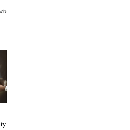
ed
ty