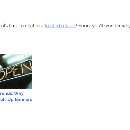
t’s time to chat to a
trusted retailer
! Soon, you’ll wonder wh
Trends: Why
ull-Up Banners
re Essential for
Brand
Promotion