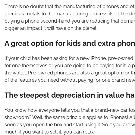
There is no doubt that the manufacturing of phones and ot
precious metals to the manufacturing process itself, the d
buying a phone second-hand you are reducing that demand. 
bigger an impact it will have on the planet!
A great option for kids and extra pho
If your child has been asking for a new iPhone, pre-owned 
for one themselves or you are going to be paying for it, a
the wallet. Pre-owned phones are also a great option for t
of the features you need without paying for one brand ne
The steepest depreciation in value h
You know how everyone tells you that a brand-new car loses
showroom? Well, the same principle applies to iPhones! A 
soon as you open the box and start using it. So if you are w
much if you want to sell it, you can relax.