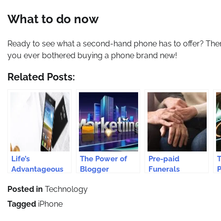
What to do now
Ready to see what a second-hand phone has to offer? Then i
you ever bothered buying a phone brand new!
Related Posts:
Life’s
The Power of
Pre-paid
Advantageous
Blogger
Funerals
P
With LG
Partnerships in
Safeguard From
a
Posted in
Technology
Cellular Phones
Modern
Rising Funeral
Marketing
Costs
Tagged
iPhone