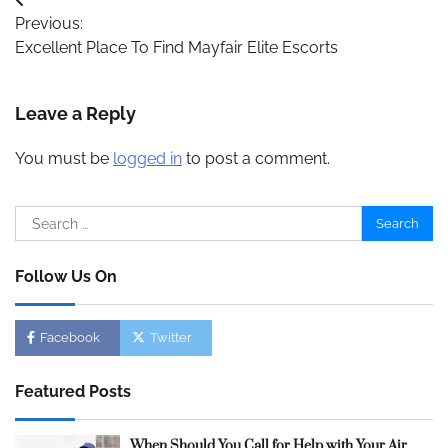
Post
Previous:
navigation
Excellent Place To Find Mayfair Elite Escorts
Leave a Reply
You must be
logged in
to post a comment.
Search
for:
Follow Us On
Facebook
Twitter
Featured Posts
When Should You Call for Help with Your Air