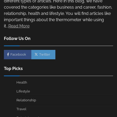
different types of articles. Here in this blog, we have
covered the categories like business and career, fashion,
relationship, health and lifestyle. You will find articles like
important things about the thermometer while using
it...
Read More
Follow Us On
Facebook
Twitter
Top Picks
Health
Lifestyle
Relationship
Travel