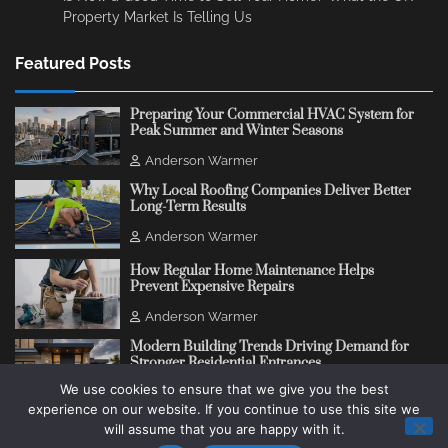
Property Market Is Telling Us
Featured Posts
Preparing Your Commercial HVAC System for
Peak Summer and Winter Seasons
Anderson Warmer
Why Local Roofing Companies Deliver Better
Long-Term Results
Anderson Warmer
How Regular Home Maintenance Helps
Prevent Expensive Repairs
Anderson Warmer
Modern Building Trends Driving Demand for
Stronger Residential Entrances
We use cookies to ensure that we give you the best
Anderson Warmer
experience on our website. If you continue to use this site we
will assume that you are happy with it.