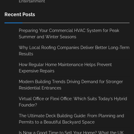
Entertainment
Recent Posts
Preparing Your Commercial HVAC System for Peak
Summer and Winter Seasons
Why Local Roofing Companies Deliver Better Long-Term
Results
How Regular Home Maintenance Helps Prevent
Expensive Repairs
Modern Building Trends Driving Demand for Stronger
Residential Entrances
Virtual Office or Flexi Office: Which Suits Today’s Hybrid
Founder?
The Ultimate Deck Building Guide: From Planning and
Permits to a Beautiful Backyard Space
Is Now a Good Time to Sell Your Home? What the UK