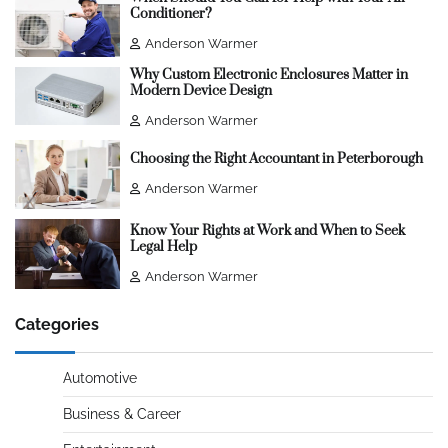
Conditioner?
Anderson Warmer
Why Custom Electronic Enclosures Matter in
Modern Device Design
Anderson Warmer
Choosing the Right Accountant in Peterborough
Anderson Warmer
Know Your Rights at Work and When to Seek
Legal Help
Anderson Warmer
Categories
Automotive
Business & Career