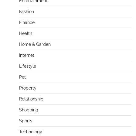
Entertainment
Fashion
Finance
Health
Home & Garden
Internet
Lifestyle
Pet
Property
Relationship
Shopping
Sports
Technology