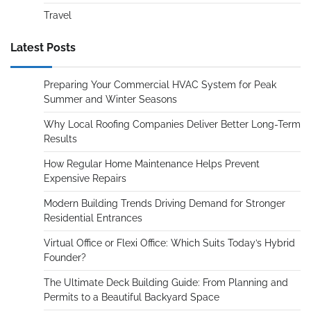
Travel
Latest Posts
Preparing Your Commercial HVAC System for Peak
Summer and Winter Seasons
Why Local Roofing Companies Deliver Better Long-Term
Results
How Regular Home Maintenance Helps Prevent
Expensive Repairs
Modern Building Trends Driving Demand for Stronger
Residential Entrances
Virtual Office or Flexi Office: Which Suits Today’s Hybrid
Founder?
The Ultimate Deck Building Guide: From Planning and
Permits to a Beautiful Backyard Space