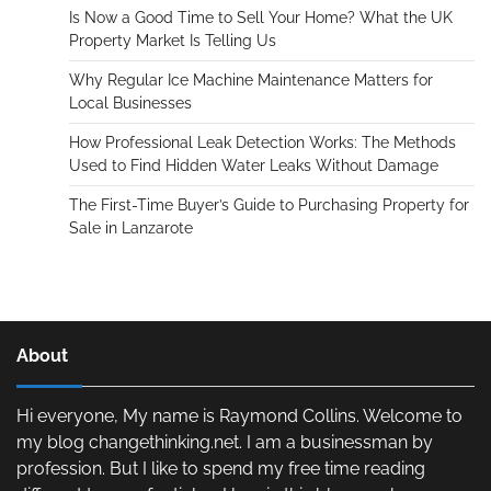
Is Now a Good Time to Sell Your Home? What the UK
Property Market Is Telling Us
Why Regular Ice Machine Maintenance Matters for
Local Businesses
How Professional Leak Detection Works: The Methods
Used to Find Hidden Water Leaks Without Damage
The First-Time Buyer’s Guide to Purchasing Property for
Sale in Lanzarote
About
Hi everyone, My name is Raymond Collins. Welcome to
my blog changethinking.net. I am a businessman by
profession. But I like to spend my free time reading