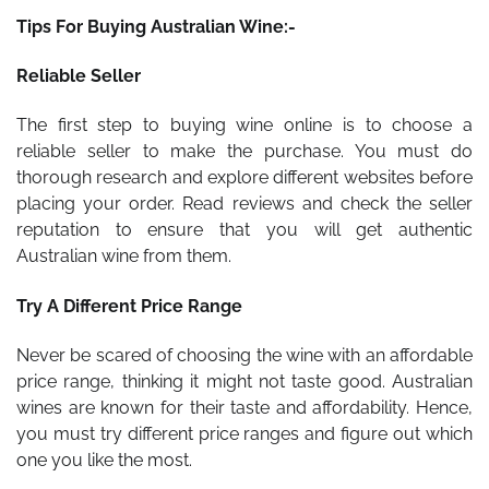
Tips For Buying Australian Wine:-
Reliable Seller
The first step to buying wine online is to choose a
reliable seller to make the purchase. You must do
thorough research and explore different websites before
placing your order. Read reviews and check the seller
reputation to ensure that you will get authentic
Australian wine from them.
Try A Different Price Range
Never be scared of choosing the wine with an affordable
price range, thinking it might not taste good. Australian
wines are known for their taste and affordability. Hence,
you must try different price ranges and figure out which
one you like the most.