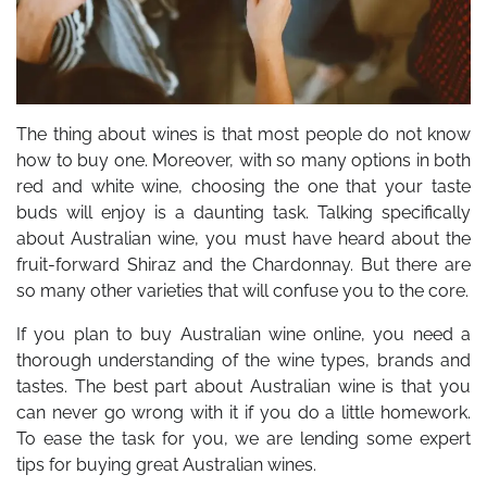
The thing about wines is that most people do not know
how to buy one. Moreover, with so many options in both
red and white wine, choosing the one that your taste
buds will enjoy is a daunting task. Talking specifically
about Australian wine, you must have heard about the
fruit-forward Shiraz and the Chardonnay. But there are
so many other varieties that will confuse you to the core.
If you plan to buy Australian wine online, you need a
thorough understanding of the wine types, brands and
tastes. The best part about Australian wine is that you
can never go wrong with it if you do a little homework.
To ease the task for you, we are lending some expert
tips for buying great Australian wines.