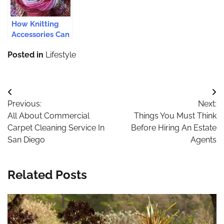
How Knitting
Accessories Can
Be Purchased
Posted in
Lifestyle
From Online
Store?
Post
Previous:
Next:
navigation
All About Commercial
Things You Must Think
Carpet Cleaning Service In
Before Hiring An Estate
San Diego
Agents
Related Posts