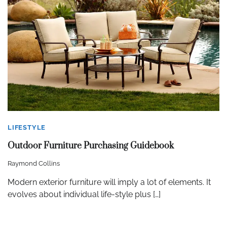
LIFESTYLE
Outdoor Furniture Purchasing Guidebook
Raymond Collins
Modern exterior furniture will imply a lot of elements. It
evolves about individual life-style plus […]