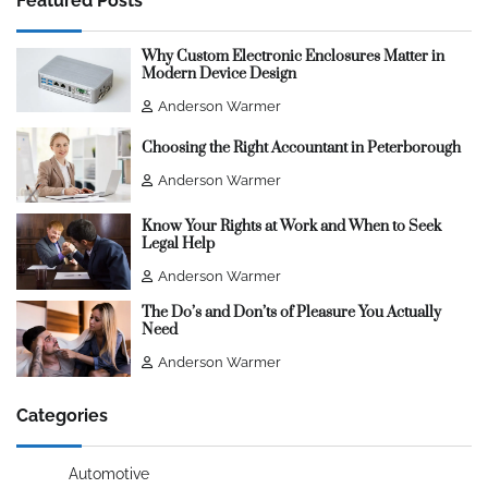
Featured Posts
Why Custom Electronic Enclosures Matter in
Modern Device Design
Anderson Warmer
Choosing the Right Accountant in Peterborough
Anderson Warmer
Know Your Rights at Work and When to Seek
Legal Help
Anderson Warmer
The Do’s and Don’ts of Pleasure You Actually
Need
Anderson Warmer
Categories
Automotive