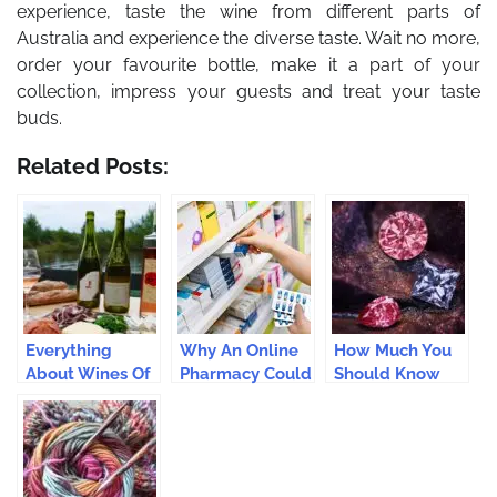
experience, taste the wine from different parts of
Australia and experience the diverse taste. Wait no more,
order your favourite bottle, make it a part of your
collection, impress your guests and treat your taste
buds.
Related Posts:
Everything
Why An Online
How Much You
About Wines Of
Pharmacy Could
Should Know
The Loire Valley
Benefit You?
About Pink
Diamonds
Before You Buy?