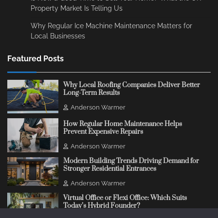
Property Market Is Telling Us
Why Regular Ice Machine Maintenance Matters for
Local Businesses
Featured Posts
Why Local Roofing Companies Deliver Better
Long-Term Results
Anderson Warmer
How Regular Home Maintenance Helps
Prevent Expensive Repairs
Anderson Warmer
Modern Building Trends Driving Demand for
Stronger Residential Entrances
Anderson Warmer
Virtual Office or Flexi Office: Which Suits
Today’s Hybrid Founder?