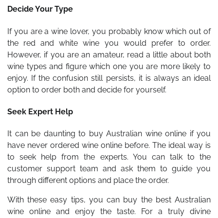
Decide Your Type
If you are a wine lover, you probably know which out of
the red and white wine you would prefer to order.
However, if you are an amateur, read a little about both
wine types and figure which one you are more likely to
enjoy. If the confusion still persists, it is always an ideal
option to order both and decide for yourself.
Seek Expert Help
It can be daunting to buy Australian wine online if you
have never ordered wine online before. The ideal way is
to seek help from the experts. You can talk to the
customer support team and ask them to guide you
through different options and place the order.
With these easy tips, you can buy the best Australian
wine online and enjoy the taste. For a truly divine