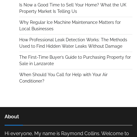
Is Now a Good Time to Sell Your Home? What the UK
Property Market Is Telling Us
Why Regular Ice Machine Maintenance Matters for
Local Businesses
How Professional Leak Detection Works: The Methods
Used to Find Hidden Water Leaks Without Damage
The First-Time Buyer’s Guide to Purchasing Property for
Sale in Lanzarote
When Should You Call for Help with Your Air
Conditioner?
About
Hi everyone, My name is Raymond Collins. Welcome to