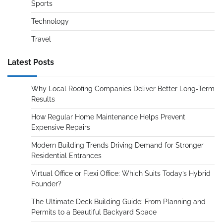
Sports
Technology
Travel
Latest Posts
Why Local Roofing Companies Deliver Better Long-Term
Results
How Regular Home Maintenance Helps Prevent
Expensive Repairs
Modern Building Trends Driving Demand for Stronger
Residential Entrances
Virtual Office or Flexi Office: Which Suits Today’s Hybrid
Founder?
The Ultimate Deck Building Guide: From Planning and
Permits to a Beautiful Backyard Space