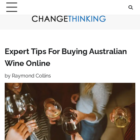
Skip
to
content
Expert Tips For Buying Australian
Wine Online
by
Raymond Collins