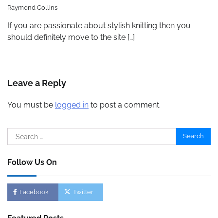
Raymond Collins
If you are passionate about stylish knitting then you
should definitely move to the site […]
Leave a Reply
You must be
logged in
to post a comment.
Search
for:
Follow Us On
Facebook
Twitter