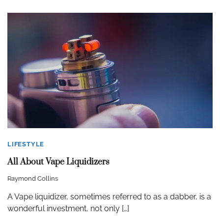
LIFESTYLE
All About Vape Liquidizers
Raymond Collins
A Vape liquidizer, sometimes referred to as a dabber, is a
wonderful investment, not only […]