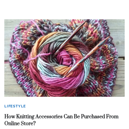
LIFESTYLE
How Knitting Accessories Can Be Purchased From
Online Store?