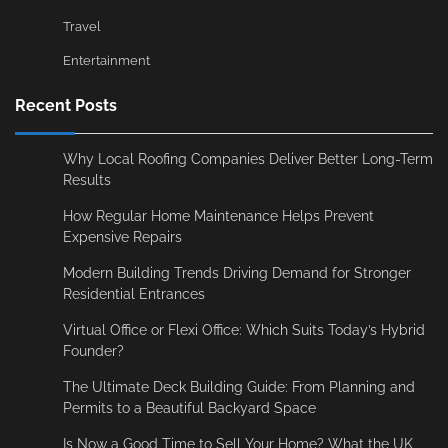
Travel
Entertainment
Recent Posts
Why Local Roofing Companies Deliver Better Long-Term
Results
How Regular Home Maintenance Helps Prevent
Expensive Repairs
Modern Building Trends Driving Demand for Stronger
Residential Entrances
Virtual Office or Flexi Office: Which Suits Today’s Hybrid
Founder?
The Ultimate Deck Building Guide: From Planning and
Permits to a Beautiful Backyard Space
Is Now a Good Time to Sell Your Home? What the UK