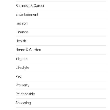
Business & Career
Entertainment
Fashion
Finance
Health
Home & Garden
Internet
Lifestyle
Pet
Property
Relationship
Shopping