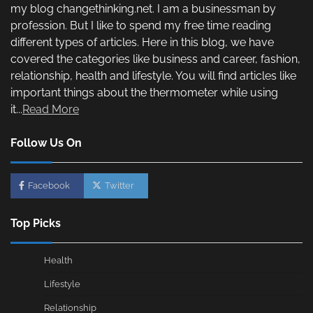
my blog changethinking.net. I am a businessman by
profession. But I like to spend my free time reading
different types of articles. Here in this blog, we have
covered the categories like business and career, fashion,
relationship, health and lifestyle. You will find articles like
important things about the thermometer while using
it...
Read More
Follow Us On
Facebook
Twitter
Top Picks
Health
Lifestyle
Relationship