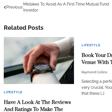
Post
Mistakes To Avoid As A First Time Mutual Fund
Previous:
Investor
navigation
Related Posts
LIFESTYLE
Book Your D
Venue With 
Raymond Collins
Selecting a perf
very crucial. Yo
LIFESTYLE
that these […]
Have A Look At The Reviews
And Ratings To Make The