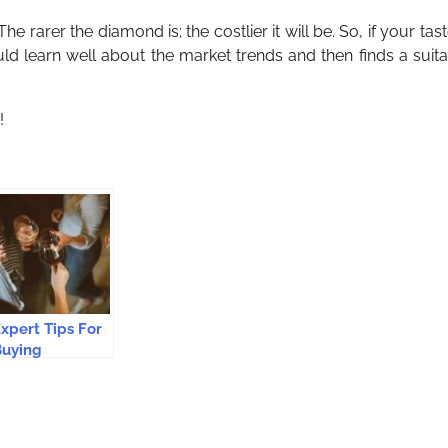
 rarer the diamond is; the costlier it will be. So, if your tast
uld learn well about the market trends and then finds a suit
!
xpert Tips For
Buying
ustralian Wine
nline