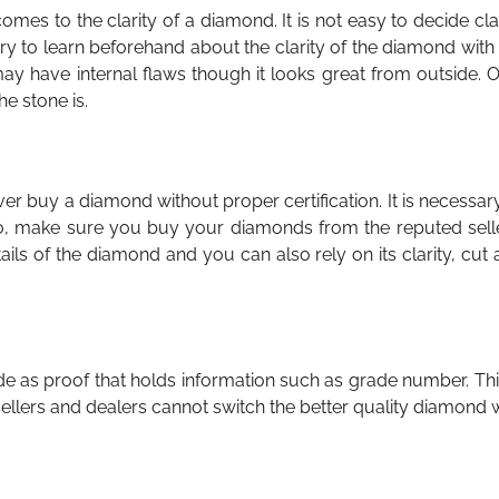
s to the clarity of a diamond. It is not easy to decide cla
try to learn beforehand about the clarity of the diamond with
 have internal flaws though it looks great from outside. O
e stone is.
er buy a diamond without proper certification. It is necessar
so, make sure you buy your diamonds from the reputed selle
ails of the diamond and you can also rely on its clarity, cut
e as proof that holds information such as grade number. Thi
 sellers and dealers cannot switch the better quality diamond 
.