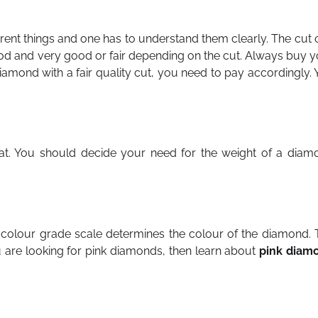
erent things and one has to understand them clearly. The cut 
good and very good or fair depending on the cut. Always buy 
diamond with a fair quality cut, you need to pay accordingly.
t. You should decide your need for the weight of a diam
he colour grade scale determines the colour of the diamond.
u are looking for pink diamonds, then learn about
pink diam