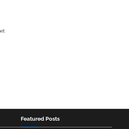
net
Featured Posts