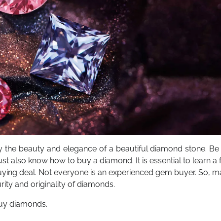
the beauty and elegance of a beautiful diamond stone. Be i
t also know how to buy a diamond. It is essential to learn a
ying deal. Not everyone is an experienced gem buyer. So, m
rity and originality of diamonds.
buy diamonds.