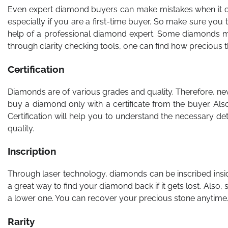
Even expert diamond buyers can make mistakes when it come
especially if you are a first-time buyer. So make sure you 
help of a professional diamond expert. Some diamonds may
through clarity checking tools, one can find how precious th
Certification
Diamonds are of various grades and quality. Therefore, nev
buy a diamond only with a certificate from the buyer. Al
Certification will help you to understand the necessary det
quality.
Inscription
Through laser technology, diamonds can be inscribed insid
a great way to find your diamond back if it gets lost. Also,
a lower one. You can recover your precious stone anytime
Rarity