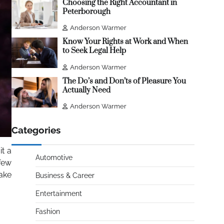
Choosing the Right Accountant in
Peterborough
Anderson Warmer
Know Your Rights at Work and When
to Seek Legal Help
Anderson Warmer
The Do’s and Don’ts of Pleasure You
Actually Need
Anderson Warmer
Categories
t a
Automotive
 few
ake
Business & Career
Entertainment
Fashion