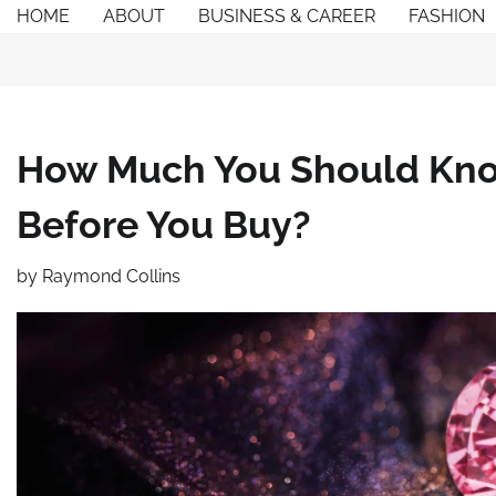
Skip
HOME
ABOUT
BUSINESS & CAREER
FASHION
to
content
How Much You Should Kno
Before You Buy?
by
Raymond Collins