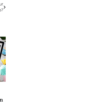
ur
p?
On