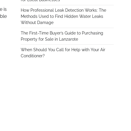
e is
How Professional Leak Detection Works: The
able
Methods Used to Find Hidden Water Leaks
Without Damage
The First-Time Buyer’s Guide to Purchasing
Property for Sale in Lanzarote
When Should You Call for Help with Your Air
Conditioner?