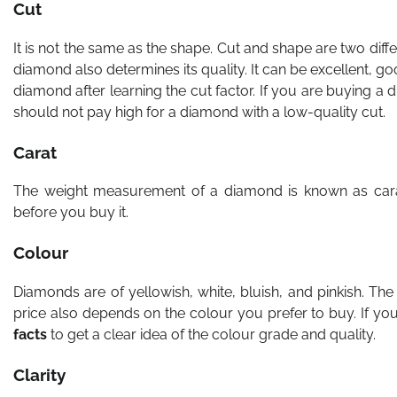
Cut
It is not the same as the shape. Cut and shape are two diff
diamond also determines its quality. It can be excellent, 
diamond after learning the cut factor. If you are buying a 
should not pay high for a diamond with a low-quality cut.
Carat
The weight measurement of a diamond is known as cara
before you buy it.
Colour
Diamonds are of yellowish, white, bluish, and pinkish. T
price also depends on the colour you prefer to buy. If yo
facts
to get a clear idea of the colour grade and quality.
Clarity