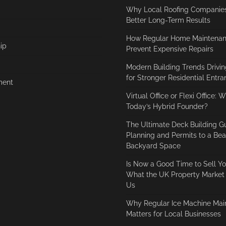
Why Local Roofing Companies
Better Long-Term Results
How Regular Home Maintenan
ip
Prevent Expensive Repairs
Modern Building Trends Driv
for Stronger Residential Entr
ment
Virtual Office or Flexi Office: 
Today’s Hybrid Founder?
The Ultimate Deck Building G
Planning and Permits to a Beau
Backyard Space
Is Now a Good Time to Sell Y
What the UK Property Market I
Us
Why Regular Ice Machine Mai
Matters for Local Businesses