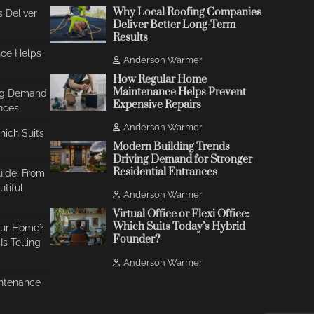
Why Local Roofing Companies
 Deliver
Deliver Better Long-Term
Results
ce Helps
Anderson Warmer
How Regular Home
Maintenance Helps Prevent
ing Demand
Expensive Repairs
ances
Anderson Warmer
Which Suits
Modern Building Trends
Driving Demand for Stronger
Residential Entrances
uide: From
tiful
Anderson Warmer
Virtual Office or Flexi Office:
Which Suits Today’s Hybrid
our Home?
Founder?
s Telling
Anderson Warmer
ntenance