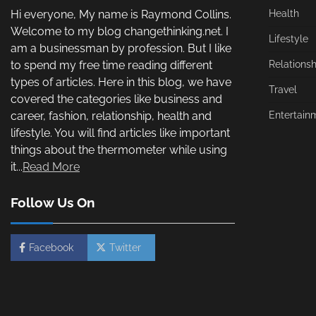
Hi everyone, My name is Raymond Collins.
Health
Welcome to my blog changethinking.net. I
Lifestyle
am a businessman by profession. But I like
to spend my free time reading different
Relationsh
types of articles. Here in this blog, we have
Travel
covered the categories like business and
career, fashion, relationship, health and
Entertain
lifestyle. You will find articles like important
things about the thermometer while using
it...
Read More
Follow Us On
Facebook
Twitter