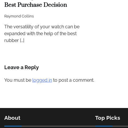
Best Purchase Decision
Raymond Collins
The versatility of your watch can be
expanded with the help of the best
rubber […]
Leave a Reply
You must be
logged in
to post a comment.
About
Top Picks