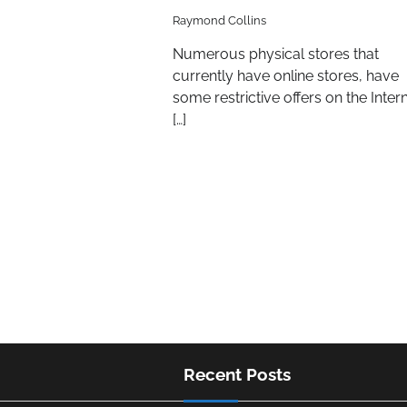
Raymond Collins
Numerous physical stores that
currently have online stores, have
some restrictive offers on the Inter
[…]
Recent Posts