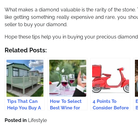
What makes a diamond valuable is the rarity of the stone. The
like getting something really expensive and rare, you sho
seller to buy your diamond.
Hope these tips help you in buying your precious diamond
Related Posts:
Tips That Can
How To Select
4 Points To
E
Help You Buy A
Best Wine for
Consider Before
Perfect Static
You Online?
You Buy Your
A
Posted in
Lifestyle
Caravan
First Motorcycle
O