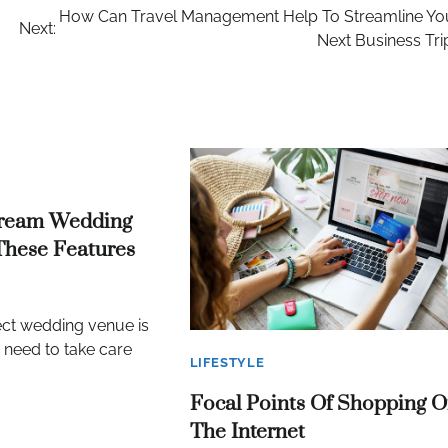
How Can Travel Management Help To Streamline Yo
Next:
Next Business Tri
ream Wedding
These Features
ect wedding venue is
u need to take care
LIFESTYLE
Focal Points Of Shopping 
The Internet