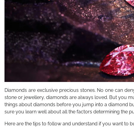
Diamonds are exclusive precious stones. No one can deny 
stone or jewellery, diamonds are always loved. But you mus
things about diamonds before you jump into a diamond bu
sure you learn well about all the factors determining the pu
Here are the tips to follow and understand if you want to 