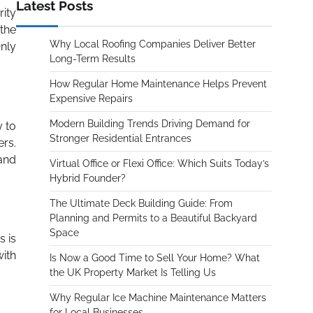
Latest Posts
rity
 the
Why Local Roofing Companies Deliver Better
nly
Long-Term Results
How Regular Home Maintenance Helps Prevent
Expensive Repairs
Modern Building Trends Driving Demand for
y to
Stronger Residential Entrances
rs.
 and
Virtual Office or Flexi Office: Which Suits Today’s
Hybrid Founder?
The Ultimate Deck Building Guide: From
Planning and Permits to a Beautiful Backyard
Space
s is
with
Is Now a Good Time to Sell Your Home? What
the UK Property Market Is Telling Us
Why Regular Ice Machine Maintenance Matters
for Local Businesses