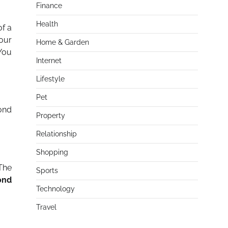
Finance
Health
of a
your
Home & Garden
 You
Internet
Lifestyle
Pet
ond
Property
Relationship
Shopping
 The
Sports
ond
Technology
Travel