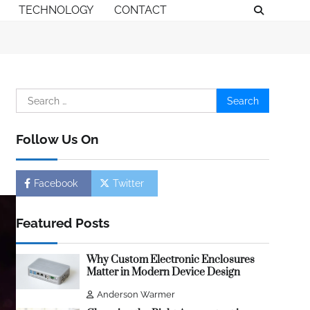
TECHNOLOGY
CONTACT
Search
for:
Follow Us On
Facebook
Twitter
Featured Posts
Why Custom Electronic Enclosures
Matter in Modern Device Design
Anderson Warmer