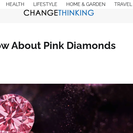
HEALTH
LIFESTYLE
HOME & GARDEN
TRAVEL
w About Pink Diamonds