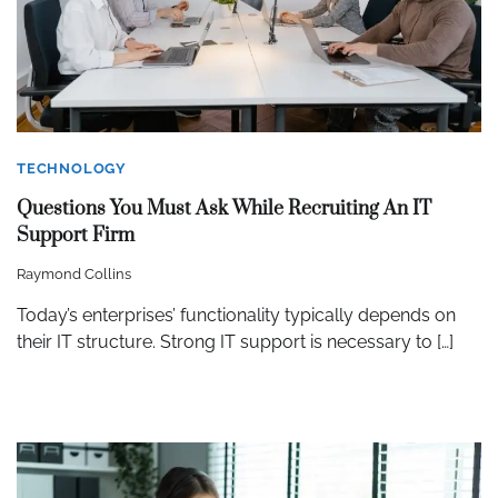
TECHNOLOGY
Questions You Must Ask While Recruiting An IT
Support Firm
Raymond Collins
Today’s enterprises’ functionality typically depends on
their IT structure. Strong IT support is necessary to […]