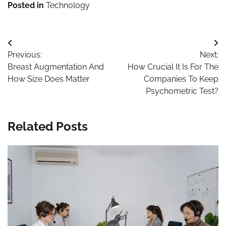
Posted in
Technology
Maths Tuition
Post
Previous:
Next:
navigation
Breast Augmentation And
How Crucial It Is For The
How Size Does Matter
Companies To Keep
Psychometric Test?
Related Posts