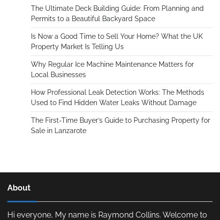
The Ultimate Deck Building Guide: From Planning and
Permits to a Beautiful Backyard Space
Is Now a Good Time to Sell Your Home? What the UK
Property Market Is Telling Us
Why Regular Ice Machine Maintenance Matters for
Local Businesses
How Professional Leak Detection Works: The Methods
Used to Find Hidden Water Leaks Without Damage
The First-Time Buyer’s Guide to Purchasing Property for
Sale in Lanzarote
About
Hi everyone, My name is Raymond Collins. Welcome to