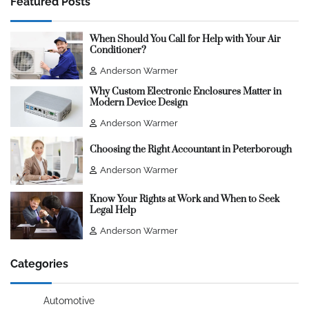
Featured Posts
When Should You Call for Help with Your Air
Conditioner?
Anderson Warmer
Why Custom Electronic Enclosures Matter in
Modern Device Design
Anderson Warmer
Choosing the Right Accountant in Peterborough
Anderson Warmer
Know Your Rights at Work and When to Seek
Legal Help
Anderson Warmer
Categories
Automotive