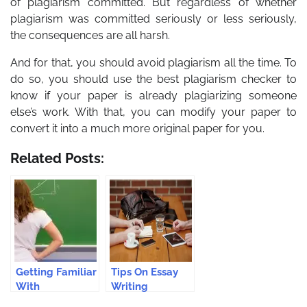
of plagiarism committed. But regardless of whether
plagiarism was committed seriously or less seriously,
the consequences are all harsh.
And for that, you should avoid plagiarism all the time. To
do so, you should use the best plagiarism checker to
know if your paper is already plagiarizing someone
else’s work. With that, you can modify your paper to
convert it into a much more original paper for you.
Related Posts:
Getting Familiar
Tips On Essay
With
Writing
Importance Of