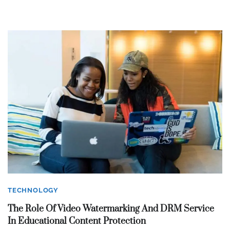
TECHNOLOGY
The Role Of Video Watermarking And DRM Service
In Educational Content Protection