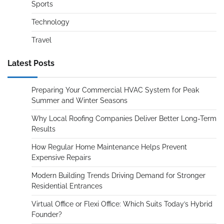
Sports
Technology
Travel
Latest Posts
Preparing Your Commercial HVAC System for Peak
Summer and Winter Seasons
Why Local Roofing Companies Deliver Better Long-Term
Results
How Regular Home Maintenance Helps Prevent
Expensive Repairs
Modern Building Trends Driving Demand for Stronger
Residential Entrances
Virtual Office or Flexi Office: Which Suits Today’s Hybrid
Founder?