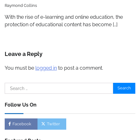
Raymond Collins
With the rise of e-learning and online education, the
protection of educational content has become […]
Leave a Reply
You must be
logged in
to post a comment.
Search
for:
Follow Us On
Facebook
Twitter