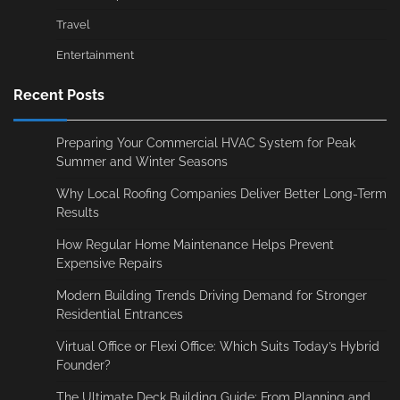
Travel
Entertainment
Recent Posts
Preparing Your Commercial HVAC System for Peak
Summer and Winter Seasons
Why Local Roofing Companies Deliver Better Long-Term
Results
How Regular Home Maintenance Helps Prevent
Expensive Repairs
Modern Building Trends Driving Demand for Stronger
Residential Entrances
Virtual Office or Flexi Office: Which Suits Today’s Hybrid
Founder?
The Ultimate Deck Building Guide: From Planning and