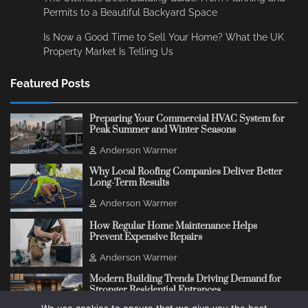
Permits to a Beautiful Backyard Space
Is Now a Good Time to Sell Your Home? What the UK
Property Market Is Telling Us
Featured Posts
Preparing Your Commercial HVAC System for
Peak Summer and Winter Seasons
Anderson Warmer
Why Local Roofing Companies Deliver Better
Long-Term Results
Anderson Warmer
How Regular Home Maintenance Helps
Prevent Expensive Repairs
Anderson Warmer
Modern Building Trends Driving Demand for
Stronger Residential Entrances