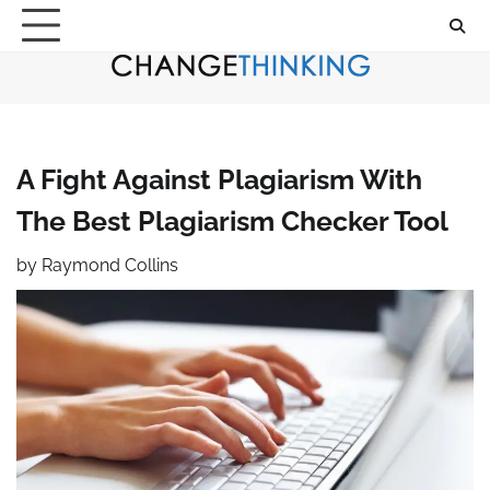
Skip
to
content
A Fight Against Plagiarism With
The Best Plagiarism Checker Tool
by
Raymond Collins