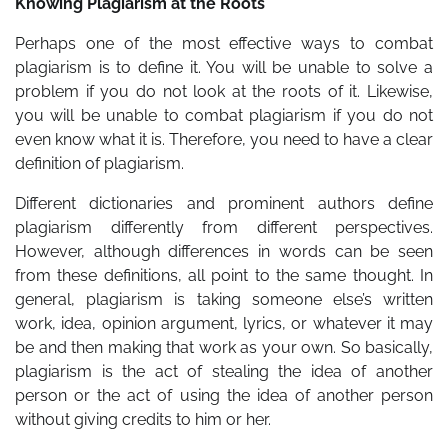
Knowing Plagiarism at the Roots
Perhaps one of the most effective ways to combat
plagiarism is to define it. You will be unable to solve a
problem if you do not look at the roots of it. Likewise,
you will be unable to combat plagiarism if you do not
even know what it is. Therefore, you need to have a clear
definition of plagiarism.
Different dictionaries and prominent authors define
plagiarism differently from different perspectives.
However, although differences in words can be seen
from these definitions, all point to the same thought. In
general, plagiarism is taking someone else’s written
work, idea, opinion argument, lyrics, or whatever it may
be and then making that work as your own. So basically,
plagiarism is the act of stealing the idea of another
person or the act of using the idea of another person
without giving credits to him or her.