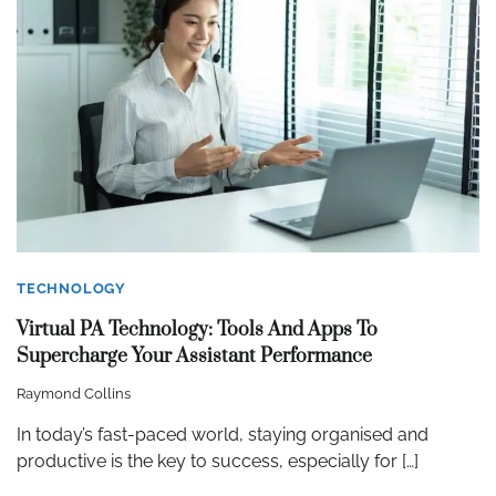
TECHNOLOGY
Virtual PA Technology: Tools And Apps To
Supercharge Your Assistant Performance
Raymond Collins
In today’s fast-paced world, staying organised and
productive is the key to success, especially for […]