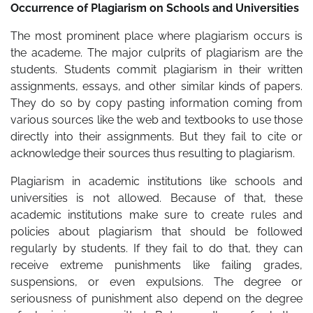
Occurrence of Plagiarism on Schools and Universities
The most prominent place where plagiarism occurs is
the academe. The major culprits of plagiarism are the
students. Students commit plagiarism in their written
assignments, essays, and other similar kinds of papers.
They do so by copy pasting information coming from
various sources like the web and textbooks to use those
directly into their assignments. But they fail to cite or
acknowledge their sources thus resulting to plagiarism.
Plagiarism in academic institutions like schools and
universities is not allowed. Because of that, these
academic institutions make sure to create rules and
policies about plagiarism that should be followed
regularly by students. If they fail to do that, they can
receive extreme punishments like failing grades,
suspensions, or even expulsions. The degree or
seriousness of punishment also depend on the degree