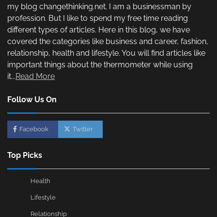
my blog changethinking.net. I am a businessman by
profession. But I like to spend my free time reading
different types of articles. Here in this blog, we have
covered the categories like business and career, fashion,
relationship, health and lifestyle. You will find articles like
important things about the thermometer while using
it...
Read More
Follow Us On
Facebook
Twitter
Top Picks
Health
Lifestyle
Relationship