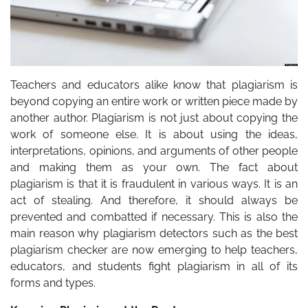
Teachers and educators alike know that plagiarism is
beyond copying an entire work or written piece made by
another author. Plagiarism is not just about copying the
work of someone else. It is about using the ideas,
interpretations, opinions, and arguments of other people
and making them as your own. The fact about
plagiarism is that it is fraudulent in various ways. It is an
act of stealing. And therefore, it should always be
prevented and combatted if necessary. This is also the
main reason why plagiarism detectors such as the best
plagiarism checker are now emerging to help teachers,
educators, and students fight plagiarism in all of its
forms and types.