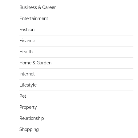
Business & Career
Entertainment
Fashion
Finance
Health
Home & Garden
Internet
Lifestyle
Pet
Property
Relationship
Shopping