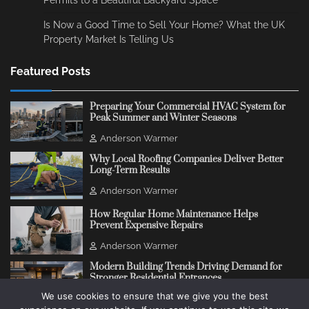
Is Now a Good Time to Sell Your Home? What the UK
Property Market Is Telling Us
Featured Posts
Preparing Your Commercial HVAC System for
Peak Summer and Winter Seasons
Anderson Warmer
Why Local Roofing Companies Deliver Better
Long-Term Results
Anderson Warmer
How Regular Home Maintenance Helps
Prevent Expensive Repairs
Anderson Warmer
Modern Building Trends Driving Demand for
Stronger Residential Entrances
We use cookies to ensure that we give you the best
Anderson Warmer