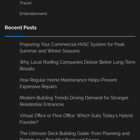
Travel
Entertainment
Recent Posts
Preparing Your Commercial HVAC System for Peak
Summer and Winter Seasons
Why Local Roofing Companies Deliver Better Long-Term
Results
How Regular Home Maintenance Helps Prevent
Expensive Repairs
Modern Building Trends Driving Demand for Stronger
Residential Entrances
Virtual Office or Flexi Office: Which Suits Today’s Hybrid
Founder?
The Ultimate Deck Building Guide: From Planning and
Permits to a Beautiful Backyard Space