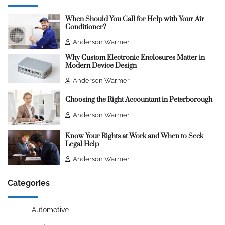
When Should You Call for Help with Your Air
Conditioner?
Anderson Warmer
Why Custom Electronic Enclosures Matter in
Modern Device Design
Anderson Warmer
Choosing the Right Accountant in Peterborough
Anderson Warmer
Know Your Rights at Work and When to Seek
Legal Help
Anderson Warmer
Categories
Automotive