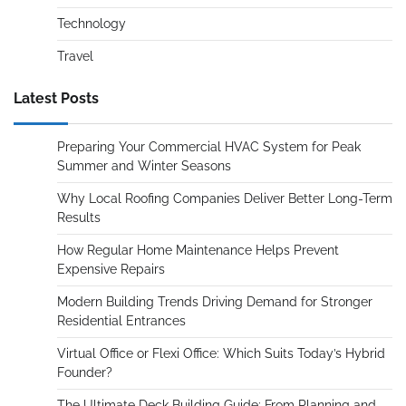
Technology
Travel
Latest Posts
Preparing Your Commercial HVAC System for Peak
Summer and Winter Seasons
Why Local Roofing Companies Deliver Better Long-Term
Results
How Regular Home Maintenance Helps Prevent
Expensive Repairs
Modern Building Trends Driving Demand for Stronger
Residential Entrances
Virtual Office or Flexi Office: Which Suits Today’s Hybrid
Founder?
The Ultimate Deck Building Guide: From Planning and