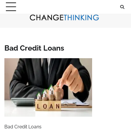
Skip
to
content
Bad Credit Loans
Bad Credit Loans