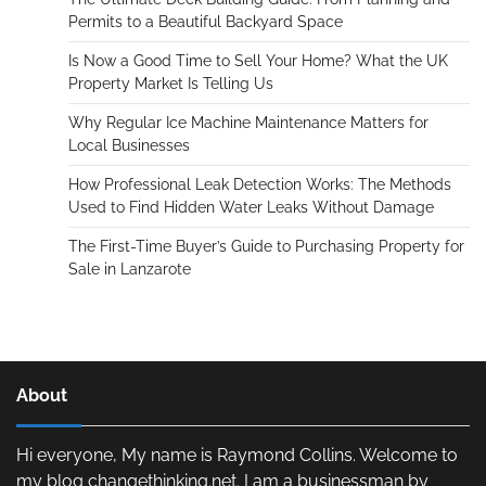
Permits to a Beautiful Backyard Space
Is Now a Good Time to Sell Your Home? What the UK
Property Market Is Telling Us
Why Regular Ice Machine Maintenance Matters for
Local Businesses
How Professional Leak Detection Works: The Methods
Used to Find Hidden Water Leaks Without Damage
The First-Time Buyer’s Guide to Purchasing Property for
Sale in Lanzarote
About
Hi everyone, My name is Raymond Collins. Welcome to
my blog changethinking.net. I am a businessman by