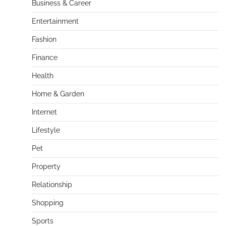
Business & Career
Entertainment
Fashion
Finance
Health
Home & Garden
Internet
Lifestyle
Pet
Property
Relationship
Shopping
Sports