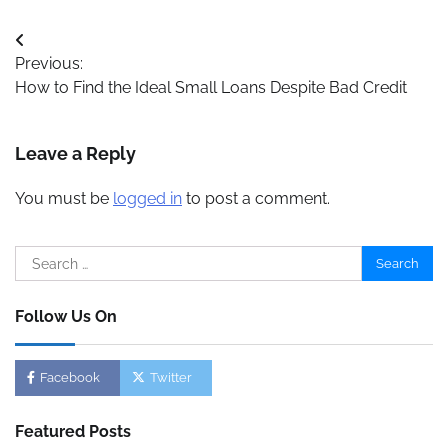
Post
Previous:
navigation
How to Find the Ideal Small Loans Despite Bad Credit
Leave a Reply
You must be
logged in
to post a comment.
Search
for:
Follow Us On
Facebook
Twitter
Featured Posts