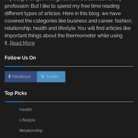
profession. But I like to spend my free time reading
different types of articles. Here in this blog, we have
covered the categories like business and career, fashion,
relationship, health and lifestyle. You will find articles like
important things about the thermometer while using
it...
Read More
Follow Us On
Facebook
Twitter
Top Picks
Health
Lifestyle
Relationship