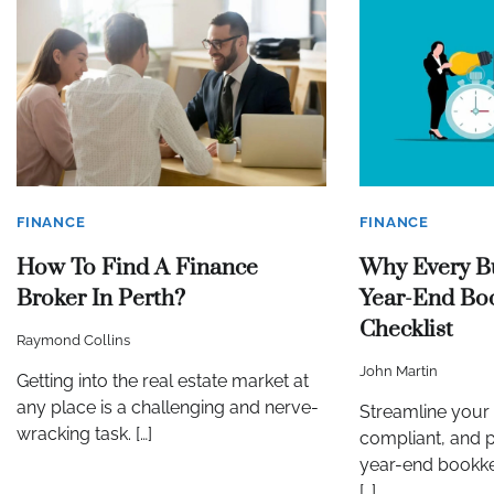
FINANCE
FINANCE
How To Find A Finance
Why Every B
Broker In Perth?
Year-End Bo
Checklist
Raymond Collins
John Martin
Getting into the real estate market at
any place is a challenging and nerve-
Streamline your 
wracking task. […]
compliant, and p
year-end bookke
[…]