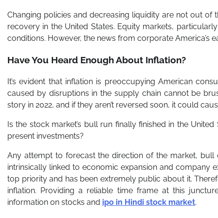
Changing policies and decreasing liquidity are not out of 
recovery in the United States. Equity markets, particularly 
conditions. However, the news from corporate America’s ear
Have You Heard Enough About Inflation?
It’s evident that inflation is preoccupying American con
caused by disruptions in the supply chain cannot be brush
story in 2022, and if they aren’t reversed soon, it could cau
Is the stock market’s bull run finally finished in the Unite
present investments?
Any attempt to forecast the direction of the market, bull o
intrinsically linked to economic expansion and company ex
top priority and has been extremely public about it. Theref
inflation. Providing a reliable time frame at this junc
information on stocks and
ipo in Hindi stock market
.