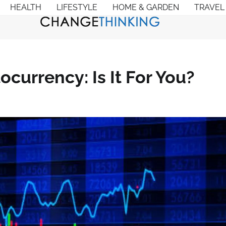
HEALTH
LIFESTYLE
HOME & GARDEN
TRAVEL
ocurrency: Is It For You?