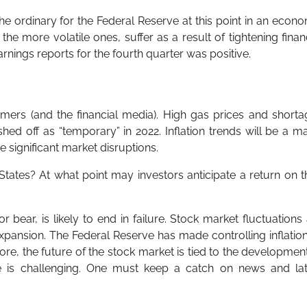
the ordinary for the Federal Reserve at this point in an econ
the more volatile ones, suffer as a result of tightening finan
nings reports for the fourth quarter was positive.
sumers (and the financial media). High gas prices and short
ed off as “temporary” in 2022. Inflation trends will be a m
se significant market disruptions.
d States? At what point may investors anticipate a return on t
r bear, is likely to end in failure. Stock market fluctuations
pansion. The Federal Reserve has made controlling inflation
ore, the future of the stock market is tied to the developmen
ture is challenging. One must keep a catch on news and lat