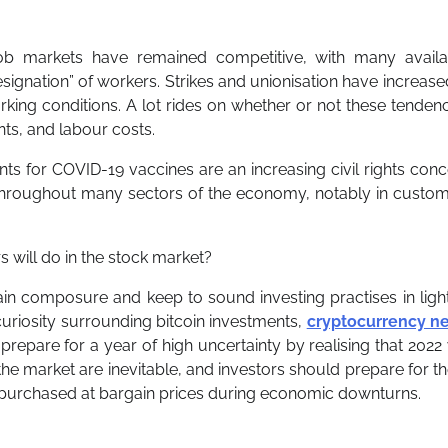
ob markets have remained competitive, with many availa
 resignation” of workers. Strikes and unionisation have increase
rking conditions. A lot rides on whether or not these tenden
nts, and labour costs.
ts for COVID-19 vaccines are an increasing civil rights con
throughout many sectors of the economy, notably in custom
will do in the stock market?
tain composure and keep to sound investing practises in ligh
c curiosity surrounding bitcoin investments,
cryptocurrency n
prepare for a year of high uncertainty by realising that 2022 
 the market are inevitable, and investors should prepare for 
 purchased at bargain prices during economic downturns.