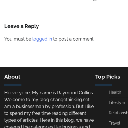
Leave a Reply
You must be
logged in
to post a comment.
About
Top Picks
Hi everyone, My name is Raymond Collins.
Health
Welcome to my blog changethinking.net. I
Lifestyle
am a businessman by profession. But I like
to spend my free time reading different
Relationsh
types of articles. Here in this blog, we have
Travel
covered the categories like business and