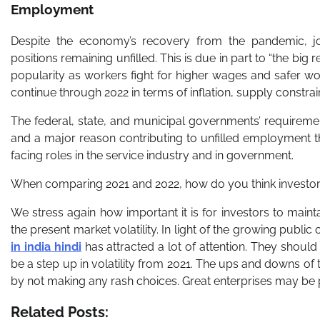
Employment
Despite the economy’s recovery from the pandemic, j
positions remaining unfilled. This is due in part to “the big
popularity as workers fight for higher wages and safer wo
continue through 2022 in terms of inflation, supply constrai
The federal, state, and municipal governments’ requiremen
and a major reason contributing to unfilled employment 
facing roles in the service industry and in government.
When comparing 2021 and 2022, how do you think investors 
We stress again how important it is for investors to main
the present market volatility. In light of the growing publi
in india hindi
has attracted a lot of attention. They should 
be a step up in volatility from 2021. The ups and downs of
by not making any rash choices. Great enterprises may be
Related Posts: