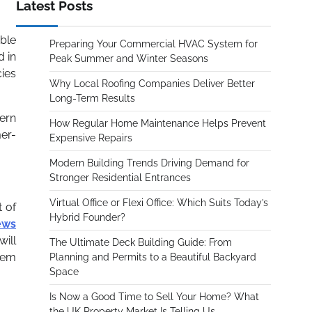
Latest Posts
ble
Preparing Your Commercial HVAC System for
d in
Peak Summer and Winter Seasons
cies
Why Local Roofing Companies Deliver Better
Long-Term Results
cern
How Regular Home Maintenance Helps Prevent
er-
Expensive Repairs
Modern Building Trends Driving Demand for
Stronger Residential Entrances
Virtual Office or Flexi Office: Which Suits Today’s
t of
Hybrid Founder?
ews
will
The Ultimate Deck Building Guide: From
them
Planning and Permits to a Beautiful Backyard
Space
Is Now a Good Time to Sell Your Home? What
the UK Property Market Is Telling Us