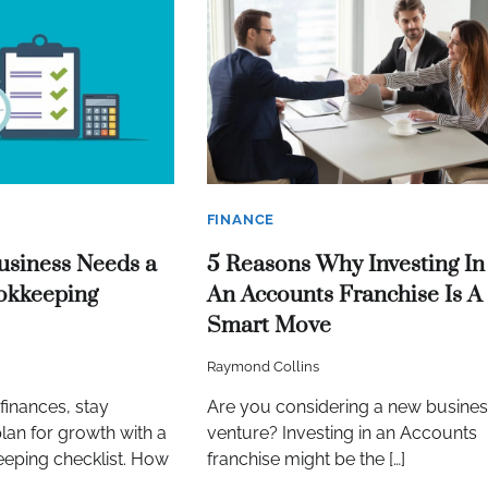
FINANCE
usiness Needs a
5 Reasons Why Investing In
okkeeping
An Accounts Franchise Is A
Smart Move
Raymond Collins
finances, stay
Are you considering a new busines
lan for growth with a
venture? Investing in an Accounts
eping checklist. How
franchise might be the […]