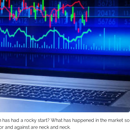
h has had a rocky start? What has happened in the market so
or and against are neck and neck.