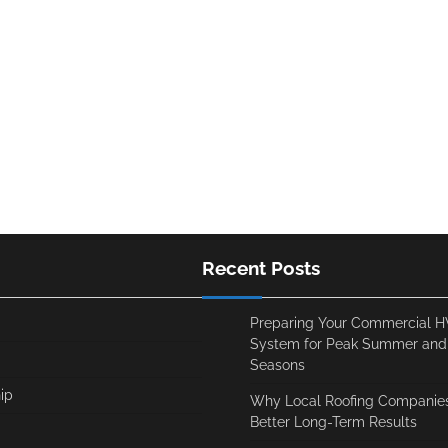
Recent Posts
Preparing Your Commercial 
System for Peak Summer and
Seasons
ip
Why Local Roofing Companies
Better Long-Term Results