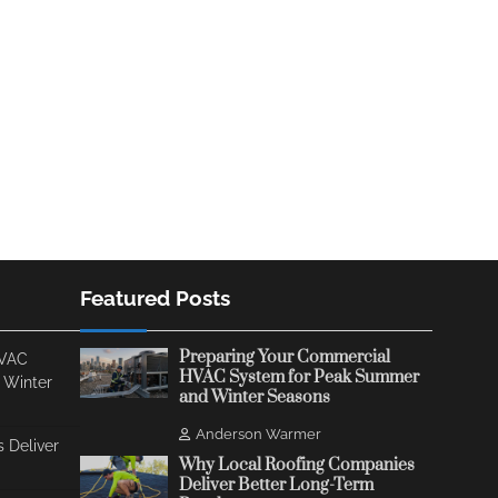
Featured Posts
Preparing Your Commercial
HVAC
HVAC System for Peak Summer
 Winter
and Winter Seasons
Anderson Warmer
 Deliver
Why Local Roofing Companies
Deliver Better Long-Term