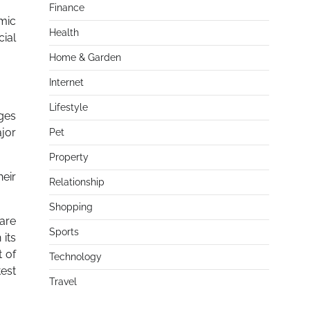
Finance
omic
Health
cial
Home & Garden
Internet
Lifestyle
ages
ajor
Pet
Property
heir
Relationship
Shopping
 are
Sports
 its
t of
Technology
est
Travel