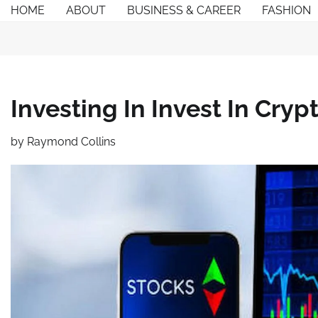
Skip
HOME
ABOUT
BUSINESS & CAREER
FASHION
to
content
Investing In Invest In Crypt
by
Raymond Collins