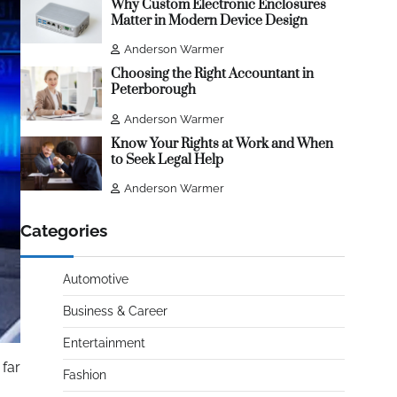
Why Custom Electronic Enclosures
Matter in Modern Device Design
Anderson Warmer
Choosing the Right Accountant in
Peterborough
Anderson Warmer
Know Your Rights at Work and When
to Seek Legal Help
Anderson Warmer
Categories
Automotive
Business & Career
Entertainment
 far
Fashion