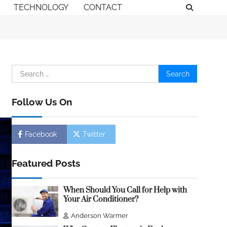
TECHNOLOGY
CONTACT
Search
for:
Follow Us On
Facebook
Twitter
Featured Posts
When Should You Call for Help with
Your Air Conditioner?
Anderson Warmer