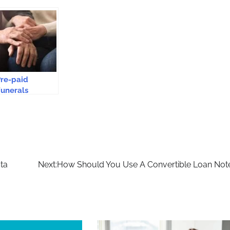
re-paid
unerals
Safeguard From
ising Funeral
osts
sta
Next:
How Should You Use A Convertible Loan Not