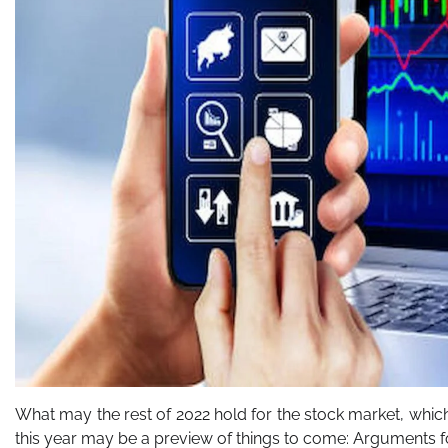
What may the rest of 2022 hold for the stock market, whic
this year may be a preview of things to come: Arguments f