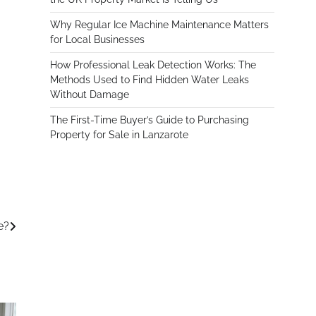
Why Regular Ice Machine Maintenance Matters
for Local Businesses
How Professional Leak Detection Works: The
Methods Used to Find Hidden Water Leaks
Without Damage
The First-Time Buyer’s Guide to Purchasing
Property for Sale in Lanzarote
e?