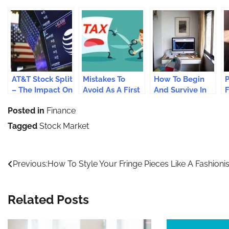
AT&T Stock Split
Mistakes To
How To Begin
P
– The Impact On
Avoid As A First
And Survive In
F
AT&T Stock
Time Mutual
Stock Trading?
Posted in
Finance
Prices
Fund Investor
R
C
Tagged
Stock Market
Post
Previous:
How To Style Your Fringe Pieces Like A Fashioni
navigation
Related Posts