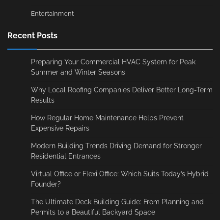
Entertainment
Recent Posts
Preparing Your Commercial HVAC System for Peak
Summer and Winter Seasons
Why Local Roofing Companies Deliver Better Long-Term
Results
How Regular Home Maintenance Helps Prevent
Expensive Repairs
Modern Building Trends Driving Demand for Stronger
Residential Entrances
Virtual Office or Flexi Office: Which Suits Today’s Hybrid
Founder?
The Ultimate Deck Building Guide: From Planning and
Permits to a Beautiful Backyard Space