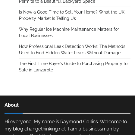
Permits to a Beautiful Backyard Space
Is Now a Good Time to Sell Your Home? What the UK
Property Market Is Telling Us
Why Regular Ice Machine Maintenance Matters for
Local Businesses
How Professional Leak Detection Works: The Methods
Used to Find Hidden Water Leaks Without Damage
The First-Time Buyer’s Guide to Purchasing Property for
Sale in Lanzarote
About
Hi everyone, My name is Raymond Collins. Welcome to
my blog changethinking.net. I am a businessman by