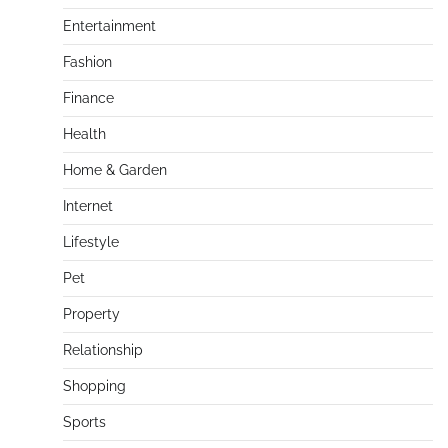
Entertainment
Fashion
Finance
Health
Home & Garden
Internet
Lifestyle
Pet
Property
Relationship
Shopping
Sports