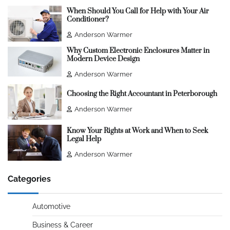
When Should You Call for Help with Your Air
Conditioner?
Anderson Warmer
Why Custom Electronic Enclosures Matter in
Modern Device Design
Anderson Warmer
Choosing the Right Accountant in Peterborough
Anderson Warmer
Know Your Rights at Work and When to Seek
Legal Help
Anderson Warmer
Categories
Automotive
Business & Career