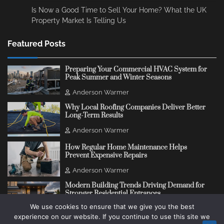
Is Now a Good Time to Sell Your Home? What the UK
Property Market Is Telling Us
Featured Posts
Preparing Your Commercial HVAC System for
Peak Summer and Winter Seasons
Anderson Warmer
Why Local Roofing Companies Deliver Better
Long-Term Results
Anderson Warmer
How Regular Home Maintenance Helps
Prevent Expensive Repairs
Anderson Warmer
Modern Building Trends Driving Demand for
Stronger Residential Entrances
We use cookies to ensure that we give you the best
Anderson Warmer
experience on our website. If you continue to use this site we