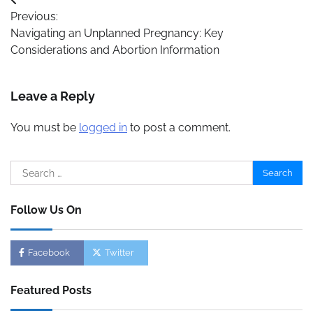
Post
Previous:
navigation
Navigating an Unplanned Pregnancy: Key
Considerations and Abortion Information
Leave a Reply
You must be
logged in
to post a comment.
Search
for:
Follow Us On
Facebook
Twitter
Featured Posts