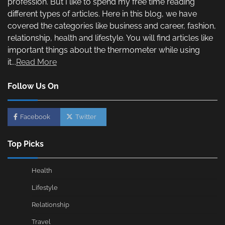
profession. But I like to spend my free time reading
different types of articles. Here in this blog, we have
covered the categories like business and career, fashion,
relationship, health and lifestyle. You will find articles like
important things about the thermometer while using
it...
Read More
Follow Us On
Facebook
Twitter
Top Picks
Health
Lifestyle
Relationship
Travel