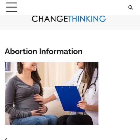
Skip
to
content
Abortion Information