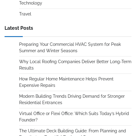
Technology
Travel
Latest Posts
Preparing Your Commercial HVAC System for Peak
Summer and Winter Seasons
Why Local Roofing Companies Deliver Better Long-Term
Results
How Regular Home Maintenance Helps Prevent
Expensive Repairs
Modern Building Trends Driving Demand for Stronger
Residential Entrances
Virtual Office or Flexi Office: Which Suits Today’s Hybrid
Founder?
The Ultimate Deck Building Guide: From Planning and