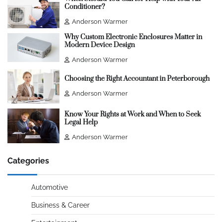
Conditioner?
Anderson Warmer
Why Custom Electronic Enclosures Matter in
Modern Device Design
Anderson Warmer
Choosing the Right Accountant in Peterborough
Anderson Warmer
Know Your Rights at Work and When to Seek
Legal Help
Anderson Warmer
Categories
Automotive
Business & Career