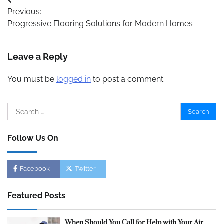
Post
Previous:
navigation
Progressive Flooring Solutions for Modern Homes
Leave a Reply
You must be
logged in
to post a comment.
Search
for:
Follow Us On
Facebook
Twitter
Featured Posts
When Should You Call for Help with Your Air