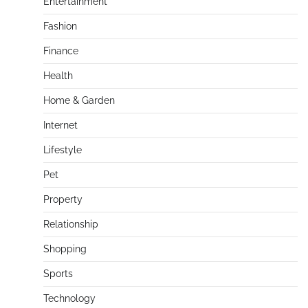
Entertainment
Fashion
Finance
Health
Home & Garden
Internet
Lifestyle
Pet
Property
Relationship
Shopping
Sports
Technology