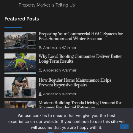
Property Market Is Telling Us
Featured Posts
Preparing Your Commercial HVAC System for
Peak Summer and Winter Seasons
Anderson Warmer
Why Local Roofing Companies Deliver Better
Long-Term Results
Anderson Warmer
How Regular Home Maintenance Helps
Prevent Expensive Repairs
Anderson Warmer
Modern Building Trends Driving Demand for
Stronger Residential Entrances
We use cookies to ensure that we give you the best
Anderson Warmer
experience on our website. If you continue to use this site we
will assume that you are happy with it.