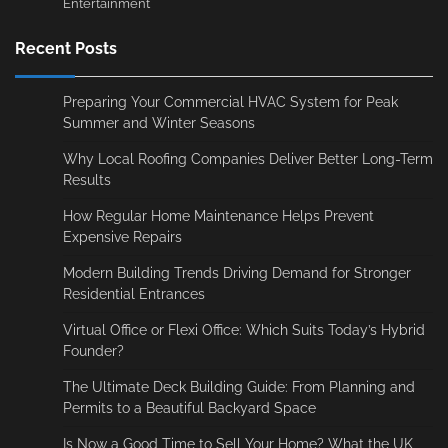
Entertainment
Recent Posts
Preparing Your Commercial HVAC System for Peak
Summer and Winter Seasons
Why Local Roofing Companies Deliver Better Long-Term
Results
How Regular Home Maintenance Helps Prevent
Expensive Repairs
Modern Building Trends Driving Demand for Stronger
Residential Entrances
Virtual Office or Flexi Office: Which Suits Today’s Hybrid
Founder?
The Ultimate Deck Building Guide: From Planning and
Permits to a Beautiful Backyard Space
Is Now a Good Time to Sell Your Home? What the UK