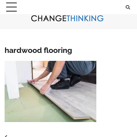
Skip
to
content
hardwood flooring