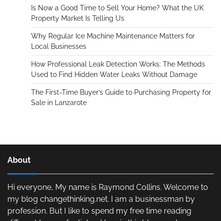
Is Now a Good Time to Sell Your Home? What the UK
Property Market Is Telling Us
Why Regular Ice Machine Maintenance Matters for
Local Businesses
How Professional Leak Detection Works: The Methods
Used to Find Hidden Water Leaks Without Damage
The First-Time Buyer’s Guide to Purchasing Property for
Sale in Lanzarote
About
Hi everyone, My name is Raymond Collins. Welcome to
my blog changethinking.net. I am a businessman by
profession. But I like to spend my free time reading