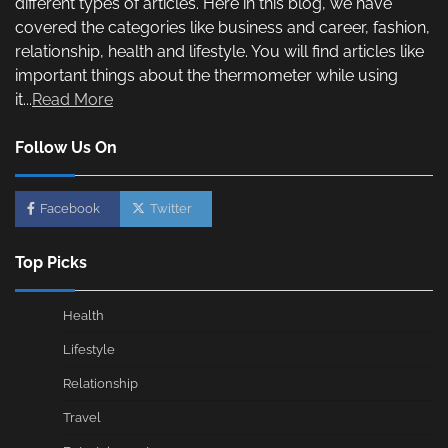
different types of articles. Here in this blog, we have
covered the categories like business and career, fashion,
relationship, health and lifestyle. You will find articles like
important things about the thermometer while using
it...
Read More
Follow Us On
Facebook
Twitter
Top Picks
Health
Lifestyle
Relationship
Travel