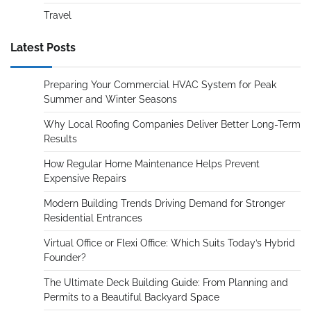
Travel
Latest Posts
Preparing Your Commercial HVAC System for Peak
Summer and Winter Seasons
Why Local Roofing Companies Deliver Better Long-Term
Results
How Regular Home Maintenance Helps Prevent
Expensive Repairs
Modern Building Trends Driving Demand for Stronger
Residential Entrances
Virtual Office or Flexi Office: Which Suits Today’s Hybrid
Founder?
The Ultimate Deck Building Guide: From Planning and
Permits to a Beautiful Backyard Space