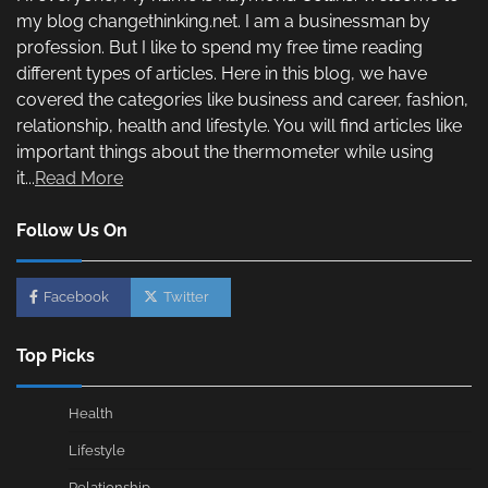
my blog changethinking.net. I am a businessman by
profession. But I like to spend my free time reading
different types of articles. Here in this blog, we have
covered the categories like business and career, fashion,
relationship, health and lifestyle. You will find articles like
important things about the thermometer while using
it...
Read More
Follow Us On
Facebook
Twitter
Top Picks
Health
Lifestyle
Relationship