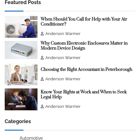
Featured Posts
When Should You Call for Help with Your Air
Conditioner?
Anderson Warmer
Why Custom Electronic Enclosures Matter in
Modern Device Design
Anderson Warmer
Choosing the Right Accountant in Peterborough
Anderson Warmer
Know Your Rights at Work and When to Seek
Legal Help
Anderson Warmer
Categories
Automotive