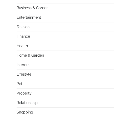
Business & Career
Entertainment
Fashion
Finance
Health
Home & Garden
Internet
Lifestyle
Pet
Property
Relationship
Shopping