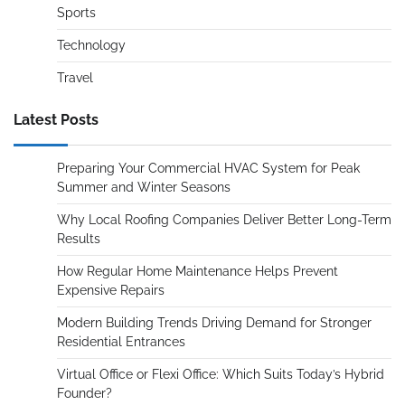
Sports
Technology
Travel
Latest Posts
Preparing Your Commercial HVAC System for Peak
Summer and Winter Seasons
Why Local Roofing Companies Deliver Better Long-Term
Results
How Regular Home Maintenance Helps Prevent
Expensive Repairs
Modern Building Trends Driving Demand for Stronger
Residential Entrances
Virtual Office or Flexi Office: Which Suits Today’s Hybrid
Founder?