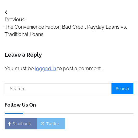
Post
Previous:
navigation
The Convenience Factor: Bad Credit Payday Loans vs.
Traditional Loans
Leave a Reply
You must be
logged in
to post a comment.
Search
for:
Follow Us On
Facebook
Twitter