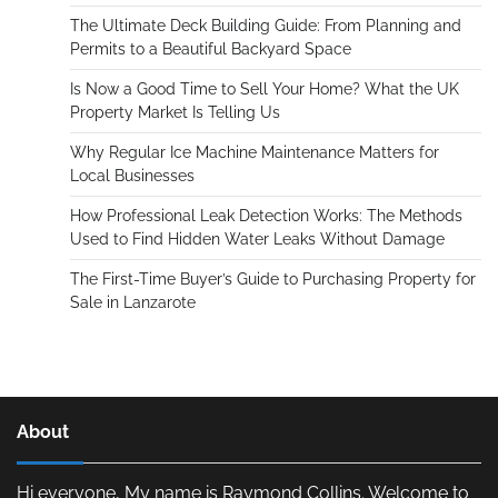
The Ultimate Deck Building Guide: From Planning and
Permits to a Beautiful Backyard Space
Is Now a Good Time to Sell Your Home? What the UK
Property Market Is Telling Us
Why Regular Ice Machine Maintenance Matters for
Local Businesses
How Professional Leak Detection Works: The Methods
Used to Find Hidden Water Leaks Without Damage
The First-Time Buyer’s Guide to Purchasing Property for
Sale in Lanzarote
About
Hi everyone, My name is Raymond Collins. Welcome to