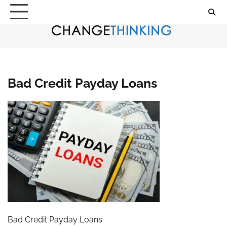
Skip
to
content
Bad Credit Payday Loans
Bad Credit Payday Loans