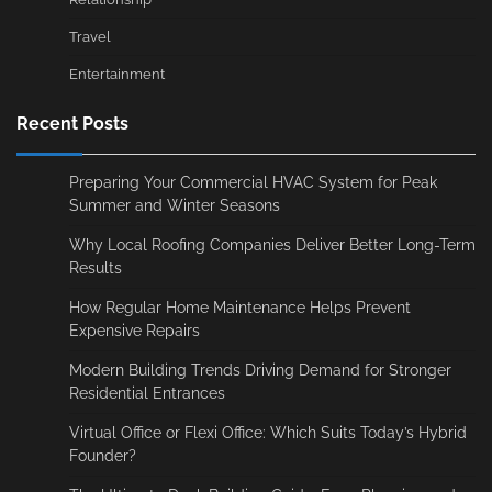
Travel
Entertainment
Recent Posts
Preparing Your Commercial HVAC System for Peak
Summer and Winter Seasons
Why Local Roofing Companies Deliver Better Long-Term
Results
How Regular Home Maintenance Helps Prevent
Expensive Repairs
Modern Building Trends Driving Demand for Stronger
Residential Entrances
Virtual Office or Flexi Office: Which Suits Today’s Hybrid
Founder?