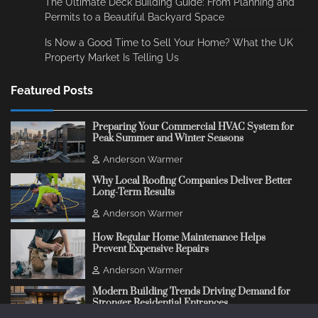
The Ultimate Deck Building Guide: From Planning and
Permits to a Beautiful Backyard Space
Is Now a Good Time to Sell Your Home? What the UK
Property Market Is Telling Us
Featured Posts
Preparing Your Commercial HVAC System for
Peak Summer and Winter Seasons
Anderson Warmer
Why Local Roofing Companies Deliver Better
Long-Term Results
Anderson Warmer
How Regular Home Maintenance Helps
Prevent Expensive Repairs
Anderson Warmer
Modern Building Trends Driving Demand for
Stronger Residential Entrances