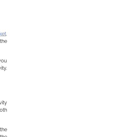
ket
.
 the
you
ty.
vity
oth
 the
the