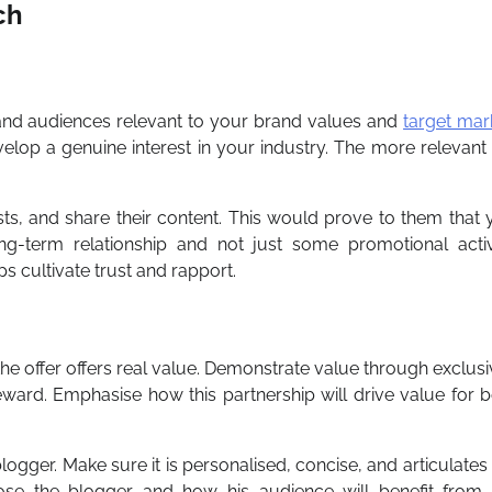
ch
 and audiences relevant to your brand values and
target mar
elop a genuine interest in your industry. The more relevant
s, and share their content. This would prove to them that 
g-term relationship and not just some promotional activi
s cultivate trust and rapport.
 the offer offers real value. Demonstrate value through exclusi
ard. Emphasise how this partnership will drive value for b
blogger. Make sure it is personalised, concise, and articulates
hose the blogger and how his audience will benefit from 