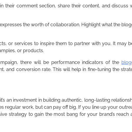
in their comment section, share their content, and discuss 
 expresses the worth of collaboration. Highlight what the blo
ts, or services to inspire them to partner with you. It may b
samples, or products.
ampaign, there will be performance indicators of the
blog
, and conversion rate. This will help in fine-tuning the stra
’s an investment in building authentic, long-lasting relations
s regular work, but can pay off big. If you line up your outr
ive strategy to gain the most bang for your brand’s reach 