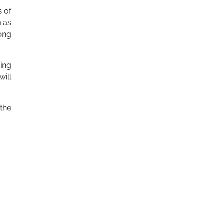
s of
h as
long
sing
will
 the