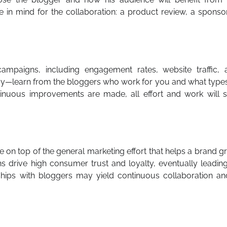
 in mind for the collaboration: a product review, a sponso
campaigns, including engagement rates, website traffic, 
tegy—learn from the bloggers who work for you and what type
inuous improvements are made, all effort and work will s
 on top of the general marketing effort that helps a brand 
ons drive high consumer trust and loyalty, eventually leadin
ships with bloggers may yield continuous collaboration an