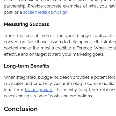
partnership. Provide concrete examples of what you have
post, or a
social media campaign
.
Measuring Success
Track the critical metrics for your blogger outreach 
conversion. Take those lessons to help optimise the stra
content make the most incredible difference. When cont
effective and on target toward your marketing goals.
Long-term Benefits
When integrated, blogger outreach provides a potent force
in visibility and credibility. Accurate blog recommendati
long-term
brand growth.
This is why long-term relation
never-ending stream of posts and promotions.
Conclusion