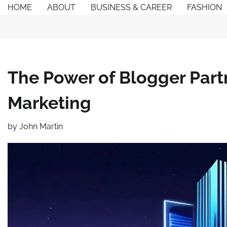
Skip
HOME
ABOUT
BUSINESS & CAREER
FASHION
to
content
The Power of Blogger Part
Marketing
by
John Martin