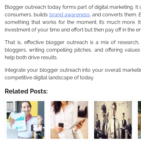
Blogger outreach today forms part of digital marketing. It 
consumers, builds
brand awareness
, and converts them. 
something that works for the moment; it’s much more. It 
investment of your time and effort but then pay off in the e
That is, effective blogger outreach is a mix of research
bloggers, writing compelling pitches, and offering values 
help both drive results.
Integrate your blogger outreach into your overall marketi
competitive digital landscape of today.
Related Posts: