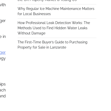
with
Why Regular Ice Machine Maintenance Matters
for Local Businesses
gger
How Professional Leak Detection Works: The
Methods Used to Find Hidden Water Leaks
Without Damage
e in
The First-Time Buyer’s Guide to Purchasing
Property for Sale in Lanzarote
ger
tegy
hips
each
and