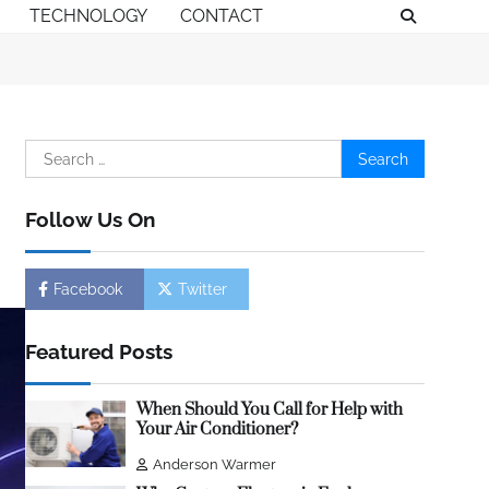
TECHNOLOGY
CONTACT
Search
for:
Follow Us On
Facebook
Twitter
Featured Posts
When Should You Call for Help with
Your Air Conditioner?
Anderson Warmer