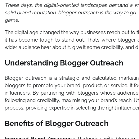
These days, the digital-oriented landscapes demand a wh
solid brand reputation, blogger outreach is the way to go.
game.
The digital age changed the way businesses reach out to th
it has become tough to stand out. That’s where blogger o
wider audience hear about it, give it some credibility, and 
Understanding Blogger Outreach
Blogger outreach is a strategic and calculated marketing
bloggers to promote your brand, product, or service. It fo
influencers. By partnering with bloggers whose audience 
following and credibility, maximising your brand’s reach. Ut
process, providing expertise in selecting the right influenc
Benefits of Blogger Outreach
Increased Brand Awareness:
Partnering with bloggers 