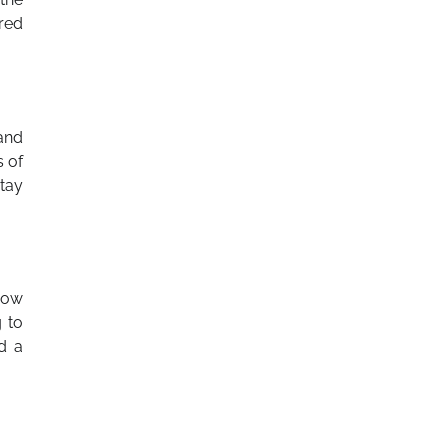
red
and
s of
tay
grow
g to
d a