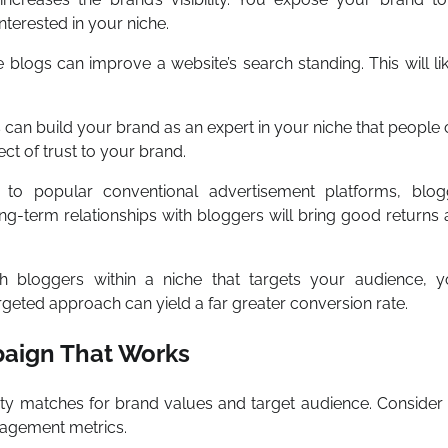
terested in your niche.
e blogs can improve a website’s search standing. This will li
 can build your brand as an expert in your niche that people
ect of trust to your brand.
o popular conventional advertisement platforms, blog
ong-term relationships with bloggers will bring good returns
 bloggers within a niche that targets your audience, y
argeted approach can yield a far greater conversion rate.
aign That Works
ity matches for brand values and target audience. Consider 
gagement metrics.