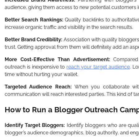
audience, giving them access to new potential customers in
Better Search Rankings:
Quality backlinks to authoritativ
increase organic traffic and visibility in the search results.
Better Brand Credibility:
Association with quality bloggers
trust. Getting approval from them will definitely add an asp
More Cost-Effective Than Advertisement:
Compared t
outreach is inexpensive to
reach your target audience
. L
time without hurting your wallet.
Targeted Audience Reach:
When you collaborate with
communication will reach interested parties. This kind of t
How to Run a Blogger Outreach Camp
Identify Target Bloggers:
Identify bloggers who are qual
blogger’s audience demographics, blog authority, and en