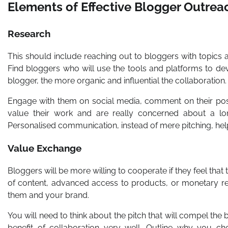
Elements of Effective Blogger Outrea
Research
This should include reaching out to bloggers with topics
Find bloggers who will use the tools and platforms to dev
blogger, the more organic and influential the collaboration.
Engage with them on social media, comment on their post
value their work and are really concerned about a lon
Personalised communication, instead of mere pitching, help
Value Exchange
Bloggers will be more willing to cooperate if they feel that
of content, advanced access to products, or monetary rew
them and your brand.
You will need to think about the pitch that will compel the 
benefit of collaboration very well. Outline why you c