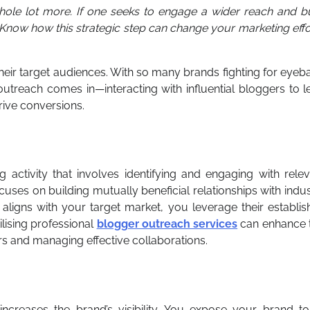
ole lot more. If one seeks to engage a wider reach and bu
 Know how this strategic step can change your marketing effo
eir target audiences. With so many brands fighting for eyeba
utreach comes in—interacting with influential bloggers to l
drive conversions.
 activity that involves identifying and engaging with rele
cuses on building mutually beneficial relationships with indu
aligns with your target market, you leverage their establi
ilising professional
blogger outreach services
can enhance t
ers and managing effective collaborations.
increases the brand’s visibility. You expose your brand to 