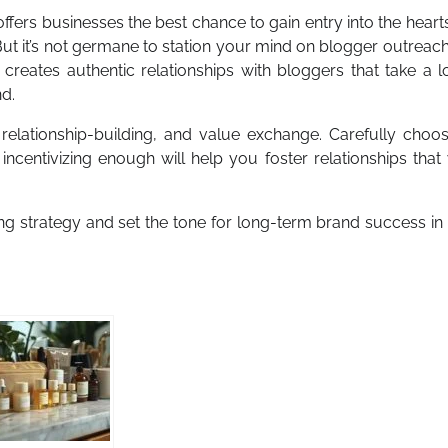
offers businesses the best chance to gain entry into the heart
But it’s not germane to station your mind on blogger outreac
creates authentic relationships with bloggers that take a 
nd.
, relationship-building, and value exchange. Carefully choo
incentivizing enough will help you foster relationships that 
ng strategy and set the tone for long-term brand success in