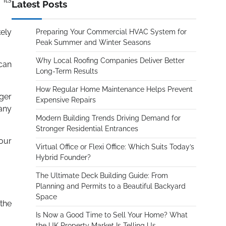
Latest Posts
kely
Preparing Your Commercial HVAC System for
Peak Summer and Winter Seasons
Why Local Roofing Companies Deliver Better
 can
Long-Term Results
How Regular Home Maintenance Helps Prevent
ger
Expensive Repairs
 any
Modern Building Trends Driving Demand for
Stronger Residential Entrances
our
Virtual Office or Flexi Office: Which Suits Today’s
Hybrid Founder?
The Ultimate Deck Building Guide: From
Planning and Permits to a Beautiful Backyard
Space
the
Is Now a Good Time to Sell Your Home? What
the UK Property Market Is Telling Us