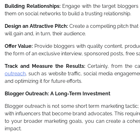
Building Relationships:
Engage with the target bloggers 
them on social networks to build a trusting relationship.
Design an Attractive Pitch:
Create a compelling pitch that
will gain and, in turn, their audience.
Offer Value:
Provide bloggers with quality content, produc
the form of an exclusive interview, sponsored posts, free 
Track and Measure the Results:
Certainly, from the c
outreach
, such as website traffic, social media engagement
and optimizing it for future efforts.
Blogger Outreach: A Long-Term Investment
Blogger outreach is not some short term marketing tactic; it
with influencers that become brand advocates. This require
to your broader marketing goals, you can create a cohes
impact.