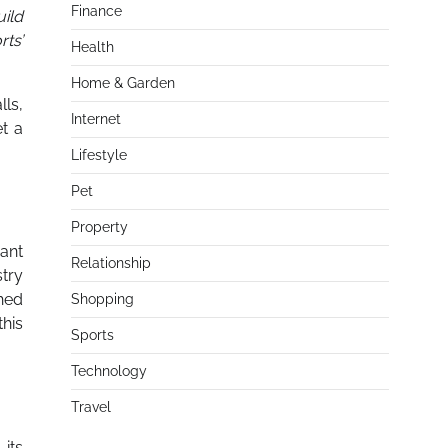
Finance
ild
rts’
Health
Home & Garden
lls,
Internet
et a
Lifestyle
Pet
Property
vant
Relationship
stry
shed
Shopping
his
Sports
Technology
Travel
its