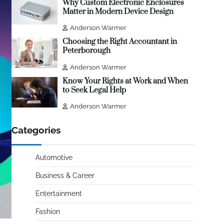
Why Custom Electronic Enclosures
Matter in Modern Device Design
Anderson Warmer
Choosing the Right Accountant in
Peterborough
Anderson Warmer
Know Your Rights at Work and When
to Seek Legal Help
Anderson Warmer
Categories
Automotive
Business & Career
Entertainment
Fashion