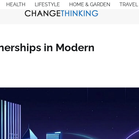
HEALTH
LIFESTYLE
HOME & GARDEN
TRAVEL
nerships in Modern