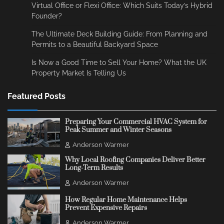
Virtual Office or Flexi Office: Which Suits Today’s Hybrid
Founder?
The Ultimate Deck Building Guide: From Planning and
Permits to a Beautiful Backyard Space
Is Now a Good Time to Sell Your Home? What the UK
Property Market Is Telling Us
Featured Posts
Preparing Your Commercial HVAC System for
Peak Summer and Winter Seasons
Anderson Warmer
Why Local Roofing Companies Deliver Better
Long-Term Results
Anderson Warmer
How Regular Home Maintenance Helps
Prevent Expensive Repairs
Anderson Warmer