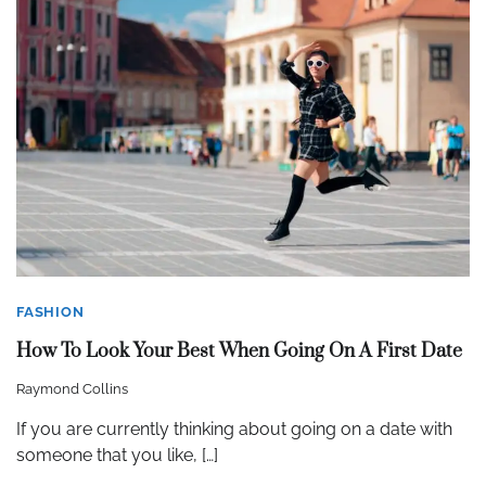
FASHION
How To Look Your Best When Going On A First Date
Raymond Collins
If you are currently thinking about going on a date with
someone that you like, […]