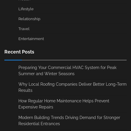
Lifestyle
Relationship
Travel
Entertainment
Recent Posts
Preparing Your Commercial HVAC System for Peak
Summer and Winter Seasons
Why Local Roofing Companies Deliver Better Long-Term
Results
How Regular Home Maintenance Helps Prevent
Expensive Repairs
Modern Building Trends Driving Demand for Stronger
Residential Entrances