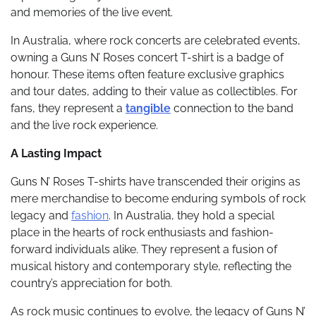
and memories of the live event.
In Australia, where rock concerts are celebrated events,
owning a Guns N’ Roses concert T-shirt is a badge of
honour. These items often feature exclusive graphics
and tour dates, adding to their value as collectibles. For
fans, they represent a
tangible
connection to the band
and the live rock experience.
A Lasting Impact
Guns N’ Roses T-shirts have transcended their origins as
mere merchandise to become enduring symbols of rock
legacy and
fashion
. In Australia, they hold a special
place in the hearts of rock enthusiasts and fashion-
forward individuals alike. They represent a fusion of
musical history and contemporary style, reflecting the
country’s appreciation for both.
As rock music continues to evolve, the legacy of Guns N’