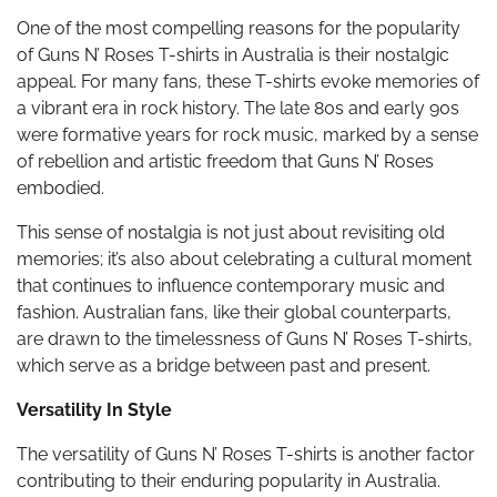
One of the most compelling reasons for the popularity
of Guns N’ Roses T-shirts in Australia is their nostalgic
appeal. For many fans, these T-shirts evoke memories of
a vibrant era in rock history. The late 80s and early 90s
were formative years for rock music, marked by a sense
of rebellion and artistic freedom that Guns N’ Roses
embodied.
This sense of nostalgia is not just about revisiting old
memories; it’s also about celebrating a cultural moment
that continues to influence contemporary music and
fashion. Australian fans, like their global counterparts,
are drawn to the timelessness of Guns N’ Roses T-shirts,
which serve as a bridge between past and present.
Versatility In Style
The versatility of Guns N’ Roses T-shirts is another factor
contributing to their enduring popularity in Australia.