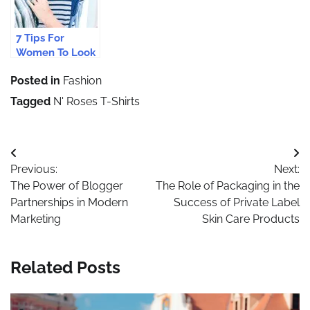
7 Tips For
Women To Look
Stylish And Feel
Posted in
Fashion
Confident On A
First Date
Tagged
N' Roses T-Shirts
Post
Previous:
Next:
navigation
The Power of Blogger
The Role of Packaging in the
Partnerships in Modern
Success of Private Label
Marketing
Skin Care Products
Related Posts