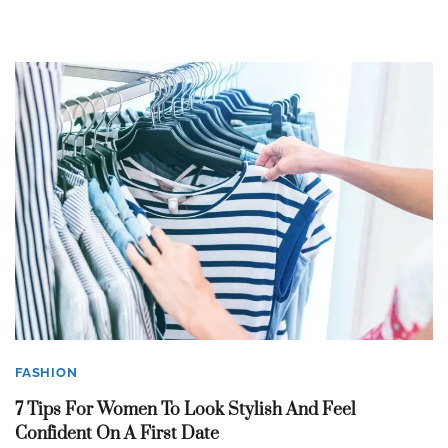
FASHION
7 Tips For Women To Look Stylish And Feel
Confident On A First Date