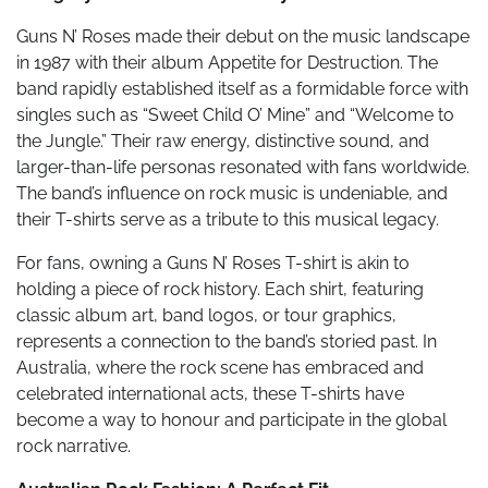
Guns N’ Roses made their debut on the music landscape
in 1987 with their album Appetite for Destruction. The
band rapidly established itself as a formidable force with
singles such as “Sweet Child O’ Mine” and “Welcome to
the Jungle.” Their raw energy, distinctive sound, and
larger-than-life personas resonated with fans worldwide.
The band’s influence on rock music is undeniable, and
their T-shirts serve as a tribute to this musical legacy.
For fans, owning a Guns N’ Roses T-shirt is akin to
holding a piece of rock history. Each shirt, featuring
classic album art, band logos, or tour graphics,
represents a connection to the band’s storied past. In
Australia, where the rock scene has embraced and
celebrated international acts, these T-shirts have
become a way to honour and participate in the global
rock narrative.