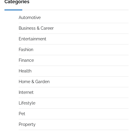
Categories
Automotive
Business & Career
Entertainment
Fashion
Finance
Health
Home & Garden
Internet
Lifestyle
Pet
Property