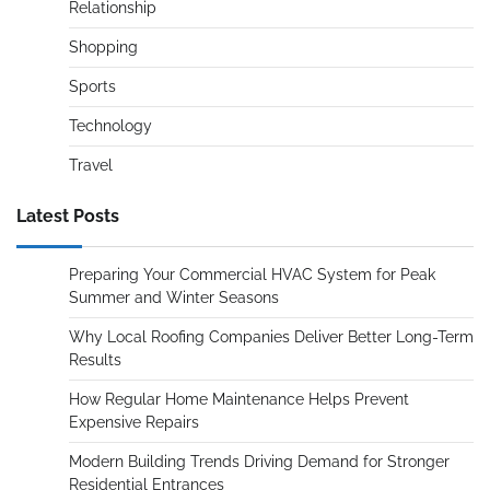
Relationship
Shopping
Sports
Technology
Travel
Latest Posts
Preparing Your Commercial HVAC System for Peak
Summer and Winter Seasons
Why Local Roofing Companies Deliver Better Long-Term
Results
How Regular Home Maintenance Helps Prevent
Expensive Repairs
Modern Building Trends Driving Demand for Stronger
Residential Entrances