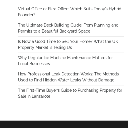
Virtual Office or Flexi Office: Which Suits Today’s Hybrid
Founder?
The Ultimate Deck Building Guide: From Planning and
Permits to a Beautiful Backyard Space
Is Now a Good Time to Sell Your Home? What the UK
Property Market Is Telling Us
Why Regular Ice Machine Maintenance Matters for
Local Businesses
How Professional Leak Detection Works: The Methods
Used to Find Hidden Water Leaks Without Damage
The First-Time Buyer’s Guide to Purchasing Property for
Sale in Lanzarote