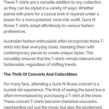
These T-shirts are a versatile addition to any collection,
as they can be styled in a variety of ways. Whether
paired with jeans for a casual look or layered under a
blazer for a more polished, rock-chic outfit, Guns N’
Roses T-shirts adapt effortlessly to various fashion
preferences.
Australian fashion enthusiasts often incorporate these T-
shirts into their everyday looks, blending them with
contemporary pieces to create unique styles. This
versatility ensures that the T-shirts remain relevant and
fashionable, regardless of shifting trends.
The Thrill Of Concerts And Collectibles
For many fans, attending a Guns N’ Roses concert is a
bucket-list experience. The thrill of seeing the band live is
often immortalised by purchasing a T-shirt at the show.
These concert T-shirts become cherished souvenirs,
representing not just the music but also the excitement