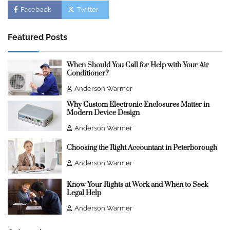
Facebook
Twitter
Featured Posts
When Should You Call for Help with Your Air
Conditioner?
Anderson Warmer
Why Custom Electronic Enclosures Matter in
Modern Device Design
Anderson Warmer
Choosing the Right Accountant in Peterborough
Anderson Warmer
Know Your Rights at Work and When to Seek
Legal Help
Anderson Warmer