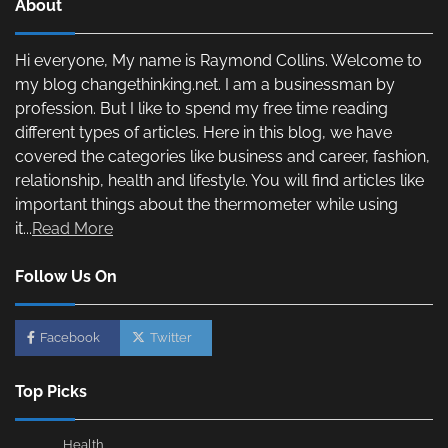
About
Hi everyone, My name is Raymond Collins. Welcome to
my blog changethinking.net. I am a businessman by
profession. But I like to spend my free time reading
different types of articles. Here in this blog, we have
covered the categories like business and career, fashion,
relationship, health and lifestyle. You will find articles like
important things about the thermometer while using
it...
Read More
Follow Us On
Facebook
Twitter
Top Picks
Health