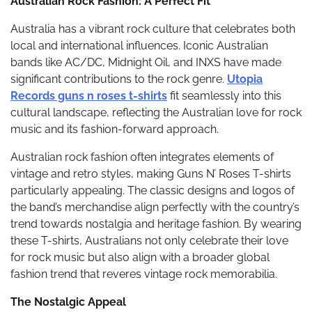
Australian Rock Fashion: A Perfect Fit
Australia has a vibrant rock culture that celebrates both
local and international influences. Iconic Australian
bands like AC/DC, Midnight Oil, and INXS have made
significant contributions to the rock genre.
Utopia
Records guns n roses t-shirts
fit seamlessly into this
cultural landscape, reflecting the Australian love for rock
music and its fashion-forward approach.
Australian rock fashion often integrates elements of
vintage and retro styles, making Guns N’ Roses T-shirts
particularly appealing. The classic designs and logos of
the band’s merchandise align perfectly with the country’s
trend towards nostalgia and heritage fashion. By wearing
these T-shirts, Australians not only celebrate their love
for rock music but also align with a broader global
fashion trend that reveres vintage rock memorabilia.
The Nostalgic Appeal