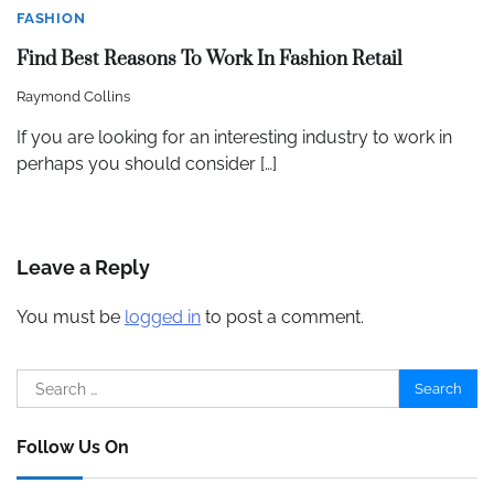
FASHION
Find Best Reasons To Work In Fashion Retail
Raymond Collins
If you are looking for an interesting industry to work in
perhaps you should consider […]
Leave a Reply
You must be
logged in
to post a comment.
Search
for:
Follow Us On