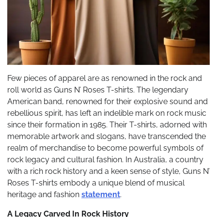
Few pieces of apparel are as renowned in the rock and
roll world as Guns N’ Roses T-shirts. The legendary
American band, renowned for their explosive sound and
rebellious spirit, has left an indelible mark on rock music
since their formation in 1985. Their T-shirts, adorned with
memorable artwork and slogans, have transcended the
realm of merchandise to become powerful symbols of
rock legacy and cultural fashion. In Australia, a country
with a rich rock history and a keen sense of style, Guns N’
Roses T-shirts embody a unique blend of musical
heritage and fashion
statement
.
A Legacy Carved In Rock History