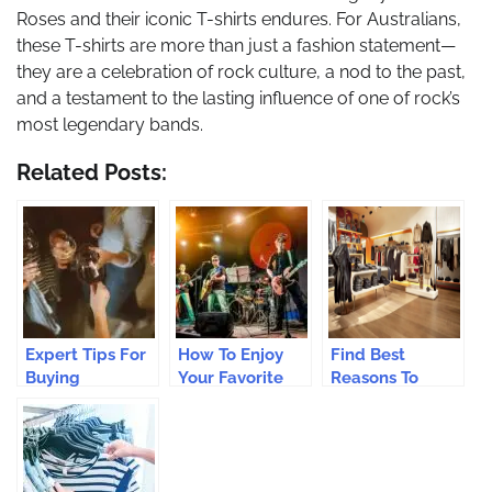
Roses and their iconic T-shirts endures. For Australians,
these T-shirts are more than just a fashion statement—
they are a celebration of rock culture, a nod to the past,
and a testament to the lasting influence of one of rock’s
most legendary bands.
Related Posts:
Expert Tips For
How To Enjoy
Find Best
Buying
Your Favorite
Reasons To
Australian Wine
Band In Every
Work In Fashion
Online
Area Of Your
Retail
Life