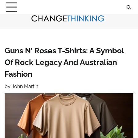
Skip
to
content
Guns N’ Roses T-Shirts: A Symbol
Of Rock Legacy And Australian
Fashion
by
John Martin