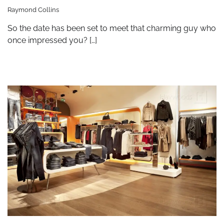
Raymond Collins
So the date has been set to meet that charming guy who
once impressed you? […]