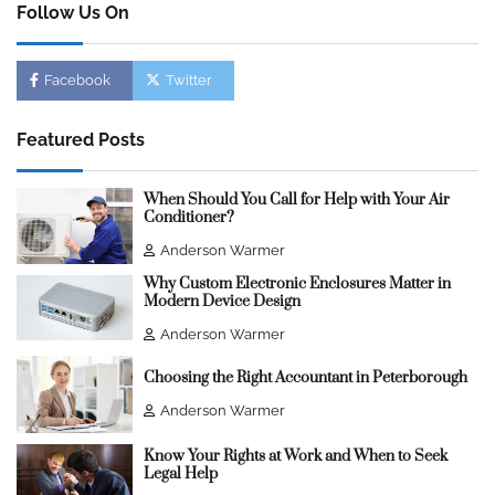
Follow Us On
Facebook
Twitter
Featured Posts
When Should You Call for Help with Your Air
Conditioner?
Anderson Warmer
Why Custom Electronic Enclosures Matter in
Modern Device Design
Anderson Warmer
Choosing the Right Accountant in Peterborough
Anderson Warmer
Know Your Rights at Work and When to Seek
Legal Help