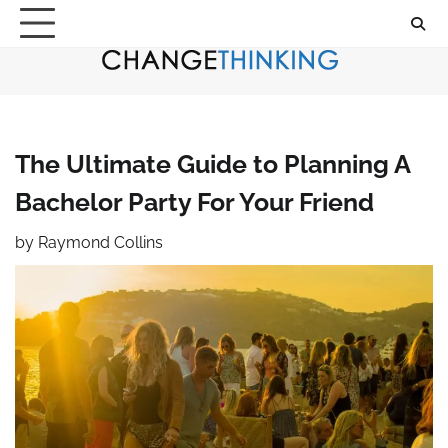
Skip
to
content
The Ultimate Guide to Planning A
Bachelor Party For Your Friend
by
Raymond Collins