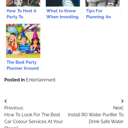
How To Host A
What to Know
Tips For
Party To
When Investing
Planning An
Remember
in an ATM
Extraordinary
Machine: Your
Proposal
Ultimate Guide
The Best Party
Planner Around
You
Posted in
Entertainment
Post
Previous:
Next:
navigation
How To Look For The Best
Install RO Water Purifier To
Car Colour Services At Your
Drink Safe Water