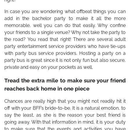
In case you are wondering what offbeat things you can
add in the bachelor party to make it all the more
memorable, well you can do that easily. Why confine
your friends to a single venue? Why not take the party to
the road? You read that right! There are several adult
party entertainment service providers who have tie-ups
with party bus service providers. Hosting a party on a
party bus is great since it is not only fun but also secure,
private and easy on your pockets as well.
Tread the extra mile to make sure your friend
reaches back home in one piece
Chances are really high that you might not readily hit it
off with your BFF’s bride-to-be. It is a natural emotion, to
say the least, as she is the reason your best friend is
going away. With that information in mind, it is your duty
to make sure that the events and activities you have