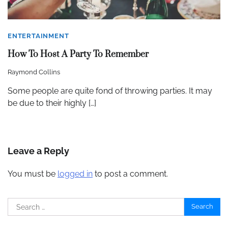
ENTERTAINMENT
How To Host A Party To Remember
Raymond Collins
Some people are quite fond of throwing parties. It may
be due to their highly […]
Leave a Reply
You must be
logged in
to post a comment.
Search
for: