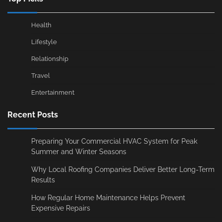
Health
Lifestyle
Relationship
Travel
Entertainment
Recent Posts
Preparing Your Commercial HVAC System for Peak
Summer and Winter Seasons
Why Local Roofing Companies Deliver Better Long-Term
Results
How Regular Home Maintenance Helps Prevent
Expensive Repairs