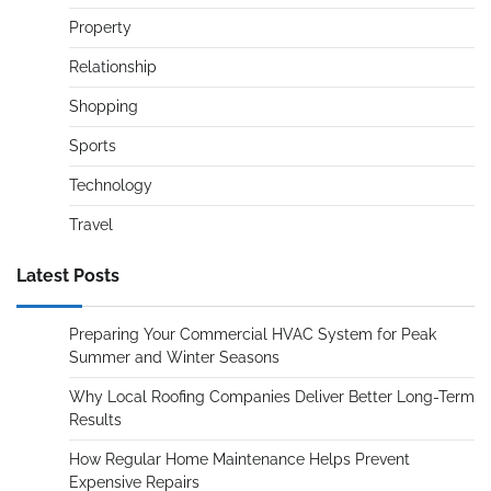
Property
Relationship
Shopping
Sports
Technology
Travel
Latest Posts
Preparing Your Commercial HVAC System for Peak
Summer and Winter Seasons
Why Local Roofing Companies Deliver Better Long-Term
Results
How Regular Home Maintenance Helps Prevent
Expensive Repairs