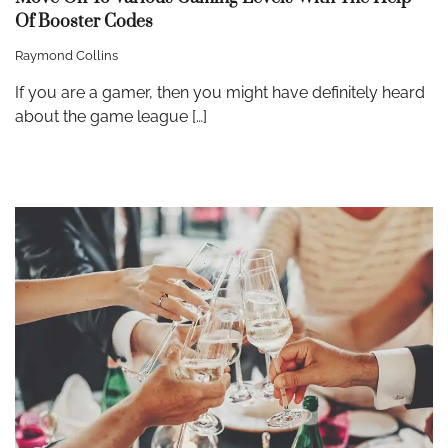
Of Booster Codes
Raymond Collins
If you are a gamer, then you might have definitely heard
about the game league […]