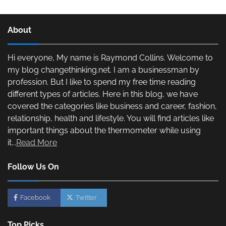
About
Hi everyone, My name is Raymond Collins. Welcome to
my blog changethinking.net. I am a businessman by
profession. But I like to spend my free time reading
different types of articles. Here in this blog, we have
covered the categories like business and career, fashion,
relationship, health and lifestyle. You will find articles like
important things about the thermometer while using
it...
Read More
Follow Us On
Facebook
Twitter
Top Picks