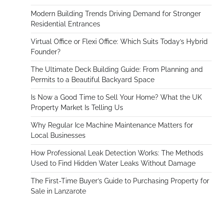
Modern Building Trends Driving Demand for Stronger
Residential Entrances
Virtual Office or Flexi Office: Which Suits Today’s Hybrid
Founder?
The Ultimate Deck Building Guide: From Planning and
Permits to a Beautiful Backyard Space
Is Now a Good Time to Sell Your Home? What the UK
Property Market Is Telling Us
Why Regular Ice Machine Maintenance Matters for
Local Businesses
How Professional Leak Detection Works: The Methods
Used to Find Hidden Water Leaks Without Damage
The First-Time Buyer’s Guide to Purchasing Property for
Sale in Lanzarote