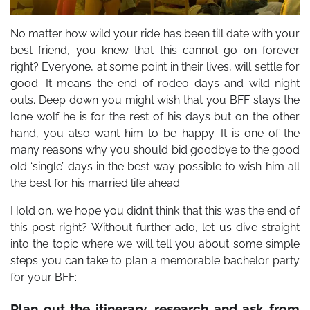
No matter how wild your ride has been till date with your
best friend, you knew that this cannot go on forever
right? Everyone, at some point in their lives, will settle for
good. It means the end of rodeo days and wild night
outs. Deep down you might wish that you BFF stays the
lone wolf he is for the rest of his days but on the other
hand, you also want him to be happy. It is one of the
many reasons why you should bid goodbye to the good
old ‘single’ days in the best way possible to wish him all
the best for his married life ahead.
Hold on, we hope you didn’t think that this was the end of
this post right?
Without further ado, let us dive straight
into the topic where we will tell you about some simple
steps you can take to plan a memorable bachelor party
for your BFF:
Plan out the itinerary, research and ask from