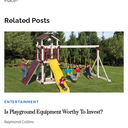
Place?
Related Posts
ENTERTAINMENT
Is Playground Equipment Worthy To Invest?
Raymond Collins