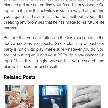
planned out are not putting your friend in any danger. On
top of that, plan the activities in such a way that you and
your gang is having all the fun without your BFF
breaking any promises that he has made to his future life
partner.
Be sure that you are following the tips mentioned in the
above sections religiously. Since planning a bachelor
party is not child’s play, make sure whatever you do, you
are not putting your and your BFF’s life in any danger. On
top of that, it is strongly advised that you research and
plan well ahead for best results.
Related Posts: