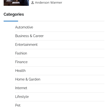
Anderson Warmer
Categories
Automotive
Business & Career
Entertainment
Fashion
Finance
Health
Home & Garden
Internet
Lifestyle
Pet