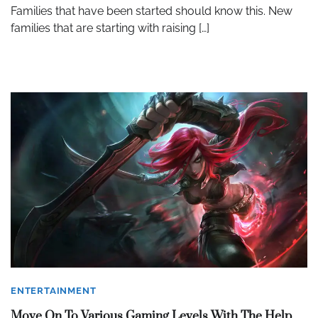
Families that have been started should know this. New
families that are starting with raising […]
ENTERTAINMENT
Move On To Various Gaming Levels With The Help