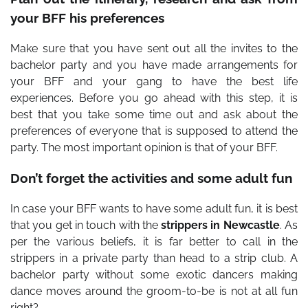
your BFF his preferences
Make sure that you have sent out all the invites to the
bachelor party and you have made arrangements for
your BFF and your gang to have the best life
experiences. Before you go ahead with this step, it is
best that you take some time out and ask about the
preferences of everyone that is supposed to attend the
party. The most important opinion is that of your BFF.
Don’t forget the activities and some adult fun
In case your BFF wants to have some adult fun, it is best
that you get in touch with the
strippers in Newcastle
. As
per the various beliefs, it is far better to call in the
strippers in a private party than head to a strip club. A
bachelor party without some exotic dancers making
dance moves around the groom-to-be is not at all fun
right?