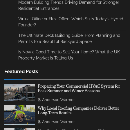
Modern Building Trends Driving Demand for Stronger
Residential Entrances
Virtual Office or Flexi Office: Which Suits Today’s Hybrid
Founder?
The Ultimate Deck Building Guide: From Planning and
Permits to a Beautiful Backyard Space
Is Now a Good Time to Sell Your Home? What the UK
Property Market Is Telling Us
Featured Posts
Preparing Your Commercial HVAC System for
Peak Summer and Winter Seasons
Anderson Warmer
Why Local Roofing Companies Deliver Better
Long-Term Results
Anderson Warmer