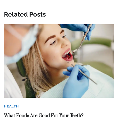
Related Posts
HEALTH
What Foods Are Good For Your Teeth?