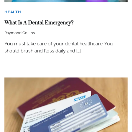
HEALTH
What Is A Dental Emergency?
Raymond Collins
You must take care of your dental healthcare. You
should brush and floss daily and […]