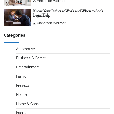
Anderson Warmer
Know Your Rights at Work and When to Seek
Legal Help
Anderson Warmer
Categories
Automotive
Business & Career
Entertainment
Fashion
Finance
Health
Home & Garden
Internet