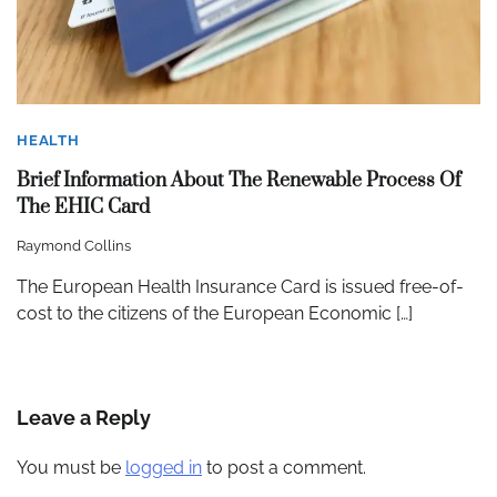
HEALTH
Brief Information About The Renewable Process Of
The EHIC Card
Raymond Collins
The European Health Insurance Card is issued free-of-
cost to the citizens of the European Economic […]
Leave a Reply
You must be
logged in
to post a comment.