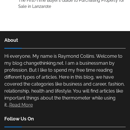
The First-Time Buyer’s Guide to Purchasing Property for
Sale in Lanzarote
About
Hi everyone, My name is Raymond Collins. Welcome to
my blog changethinking.net. I am a businessman by
profession. But I like to spend my free time reading
different types of articles. Here in this blog, we have
covered the categories like business and career, fashion,
relationship, health and lifestyle. You will find articles like
important things about the thermometer while using
it...
Read More
Follow Us On