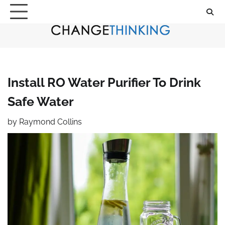
Skip
to
content
Install RO Water Purifier To Drink
Safe Water
by
Raymond Collins