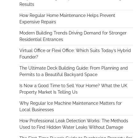
Results
How Regular Home Maintenance Helps Prevent
Expensive Repairs
Modern Building Trends Driving Demand for Stronger
Residential Entrances
Virtual Office or Flexi Office: Which Suits Today’s Hybrid
Founder?
The Ultimate Deck Building Guide: From Planning and
Permits to a Beautiful Backyard Space
Is Now a Good Time to Sell Your Home? What the UK
Property Market Is Telling Us
Why Regular Ice Machine Maintenance Matters for
Local Businesses
How Professional Leak Detection Works: The Methods
Used to Find Hidden Water Leaks Without Damage