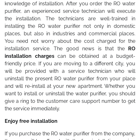
knowledge of installation. After you order the RO water
purifier, an experienced service technician will execute
the installation. The technicians are well-trained in
installing the RO water purifier not only in domestic
places, but also in industries and commercial places.
You need not worry about the cost charged for the
installation service. The good news is that the
RO
installation charges
can be obtained at a budget-
friendly price. If you are moving to a different city, you
will be provided with a service technician who will
uninstall the present RO water purifier from your place
and will re-install at your new apartment. Whether you
want to install or uninstall the water purifier, you should
give a ring to the customer care support number to get
the service immediately.
Enjoy free installation
If you purchase the RO water purifier from the company,