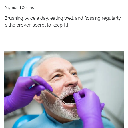
Raymond Collins
Brushing twice a day, eating well, and flossing regularly,
is the proven secret to keep […]