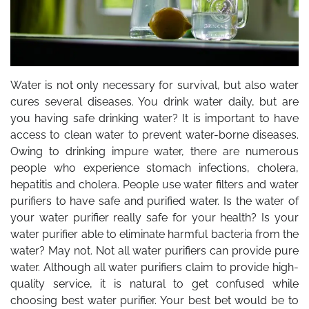
Water is not only necessary for survival, but also water
cures several diseases. You drink water daily, but are
you having safe drinking water? It is important to have
access to clean water to prevent water-borne diseases.
Owing to drinking impure water, there are numerous
people who experience stomach infections, cholera,
hepatitis and cholera. People use water filters and water
purifiers to have safe and purified water. Is the water of
your water purifier really safe for your health? Is your
water purifier able to eliminate harmful bacteria from the
water? May not. Not all water purifiers can provide pure
water. Although all water purifiers claim to provide high-
quality service, it is natural to get confused while
choosing best water purifier. Your best bet would be to