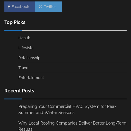
Facebook
Twitter
Top Picks
Health
Lifestyle
Relationship
Travel
Entertainment
Recent Posts
Preparing Your Commercial HVAC System for Peak
Summer and Winter Seasons
Why Local Roofing Companies Deliver Better Long-Term
Results