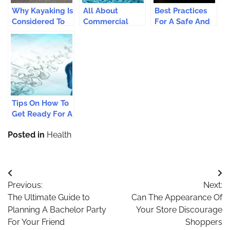
Why Kayaking Is
All About
Best Practices
Considered To
Commercial
For A Safe And
Be One Of The
Carpet Cleaning
Enjoyable
Popular Water
Service In San
Shopping On
Sports?
Diego
The Web
Tips On How To
Get Ready For A
Major Surgery
Posted in
Health
Post
Previous:
Next:
navigation
The Ultimate Guide to
Can The Appearance Of
Planning A Bachelor Party
Your Store Discourage
For Your Friend
Shoppers