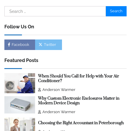
Search
for:
Follow Us On
Facebook
Twitter
Featured Posts
When Should You Call for Help with Your Air
Conditioner?
Anderson Warmer
Why Custom Electronic Enclosures Matter in
Modern Device Design
Anderson Warmer
Choosing the Right Accountant in Peterborough