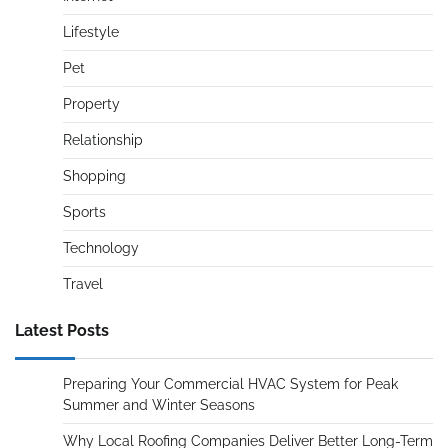
Lifestyle
Pet
Property
Relationship
Shopping
Sports
Technology
Travel
Latest Posts
Preparing Your Commercial HVAC System for Peak
Summer and Winter Seasons
Why Local Roofing Companies Deliver Better Long-Term