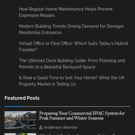
How Regular Home Maintenance Helps Prevent
Expensive Repairs
Modern Building Trends Driving Demand for Stronger
Residential Entrances
Virtual Office or Flexi Office: Which Suits Today’s Hybrid
Founder?
The Ultimate Deck Building Guide: From Planning and
Permits to a Beautiful Backyard Space
Is Now a Good Time to Sell Your Home? What the UK
Property Market Is Telling Us
Featured Posts
Preparing Your Commercial HVAC System for
Peak Summer and Winter Seasons
Anderson Warmer