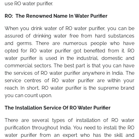
use RO water purifier.
RO: The Renowned Name In Water Purifier
When you drink water of RO water purifier, you can be
assured of drinking water free from hard substances
and germs. There are numerous people who have
opted for RO water purifier got benefited from it. RO
water purifier is used in the industrial, domestic and
commercial sectors. The best part is that you can have
the services of RO water purifier anywhere in India. The
service centres of RO water purifier are within your
reach. In short, RO water purifier is the supreme brand
you can count upon.
The Installation Service Of RO Water Purifier
There are several types of installation of RO water
purification throughout India. You need to install the RO
water purifier from an expert who has the skill and