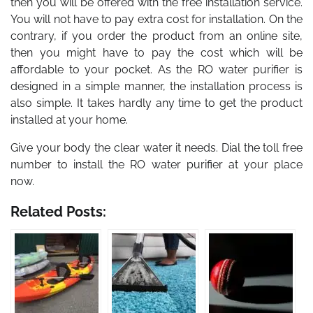
then you will be offered with the free installation service.
You will not have to pay extra cost for installation. On the
contrary, if you order the product from an online site,
then you might have to pay the cost which will be
affordable to your pocket. As the RO water purifier is
designed in a simple manner, the installation process is
also simple. It takes hardly any time to get the product
installed at your home.
Give your body the clear water it needs. Dial the toll free
number to install the RO water purifier at your place
now.
Related Posts: