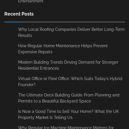
Entertainment
Recent Posts
Why Local Roofing Companies Deliver Better Long-Term
Results
How Regular Home Maintenance Helps Prevent
Expensive Repairs
Modern Building Trends Driving Demand for Stronger
Residential Entrances
Virtual Office or Flexi Office: Which Suits Today’s Hybrid
Founder?
The Ultimate Deck Building Guide: From Planning and
Permits to a Beautiful Backyard Space
Is Now a Good Time to Sell Your Home? What the UK
Property Market Is Telling Us
Why Regular Ice Machine Maintenance Matters for