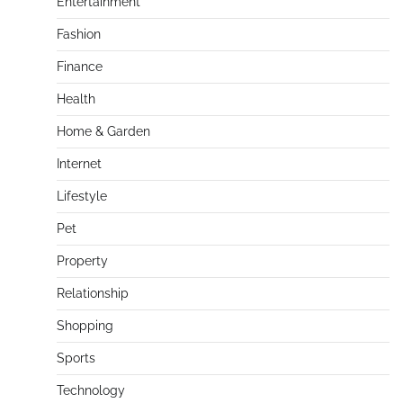
Entertainment
Fashion
Finance
Health
Home & Garden
Internet
Lifestyle
Pet
Property
Relationship
Shopping
Sports
Technology