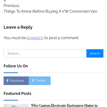
Post
Previous:
navigation
Things To Know Before Buying A VW Conversion Van
Leave a Reply
You must be
logged in
to post a comment.
Search
for:
Follow Us On
Facebook
Twitter
Featured Posts
Why Custom Electronic Enclosures Matter in