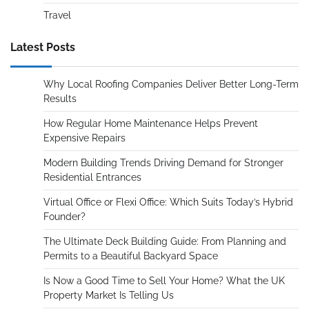
Travel
Latest Posts
Why Local Roofing Companies Deliver Better Long-Term
Results
How Regular Home Maintenance Helps Prevent
Expensive Repairs
Modern Building Trends Driving Demand for Stronger
Residential Entrances
Virtual Office or Flexi Office: Which Suits Today’s Hybrid
Founder?
The Ultimate Deck Building Guide: From Planning and
Permits to a Beautiful Backyard Space
Is Now a Good Time to Sell Your Home? What the UK
Property Market Is Telling Us