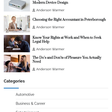
Modern Device Design
Anderson Warmer
Choosing the Right Accountant in Peterborough
Anderson Warmer
Know Your Rights at Work and When to Seek
Legal Help
Anderson Warmer
The Do’s and Don’ts of Pleasure You Actually
Need
Anderson Warmer
Categories
Automotive
Business & Career