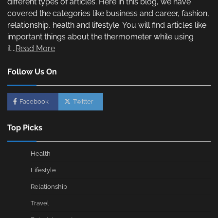
different types of articles. Here in this blog, we have
covered the categories like business and career, fashion,
relationship, health and lifestyle. You will find articles like
important things about the thermometer while using
it...
Read More
Follow Us On
Facebook
Twitter
Top Picks
Health
Lifestyle
Relationship
Travel