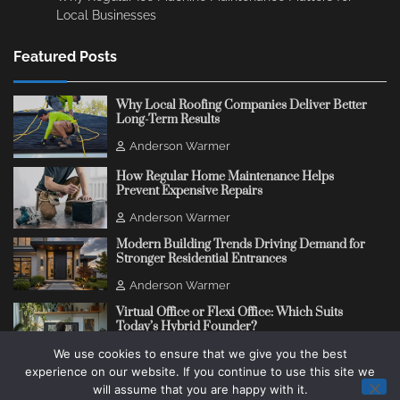
Local Businesses
Featured Posts
Why Local Roofing Companies Deliver Better
Long-Term Results
Anderson Warmer
How Regular Home Maintenance Helps
Prevent Expensive Repairs
Anderson Warmer
Modern Building Trends Driving Demand for
Stronger Residential Entrances
Anderson Warmer
Virtual Office or Flexi Office: Which Suits
Today’s Hybrid Founder?
We use cookies to ensure that we give you the best
Anderson Warmer
experience on our website. If you continue to use this site we
will assume that you are happy with it.