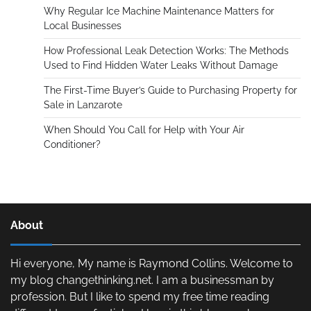
Why Regular Ice Machine Maintenance Matters for
Local Businesses
How Professional Leak Detection Works: The Methods
Used to Find Hidden Water Leaks Without Damage
The First-Time Buyer’s Guide to Purchasing Property for
Sale in Lanzarote
When Should You Call for Help with Your Air
Conditioner?
About
Hi everyone, My name is Raymond Collins. Welcome to
my blog changethinking.net. I am a businessman by
profession. But I like to spend my free time reading