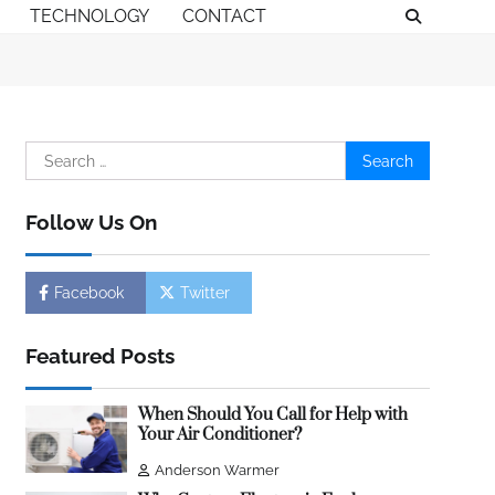
TECHNOLOGY
CONTACT
Search
for:
Follow Us On
Facebook
Twitter
Featured Posts
When Should You Call for Help with
Your Air Conditioner?
Anderson Warmer