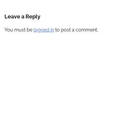
navigation
Leave a Reply
You must be
logged in
to post a comment.