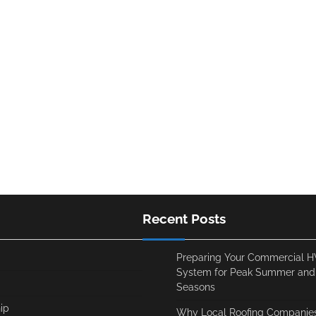
Recent Posts
Preparing Your Commercial 
System for Peak Summer and
Seasons
ip
Why Local Roofing Companies