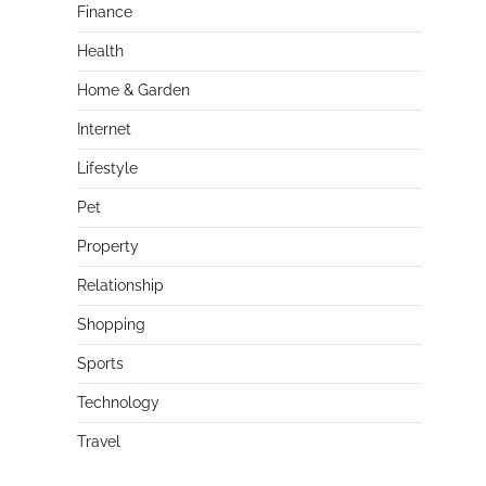
Finance
Health
Home & Garden
Internet
Lifestyle
Pet
Property
Relationship
Shopping
Sports
Technology
Travel