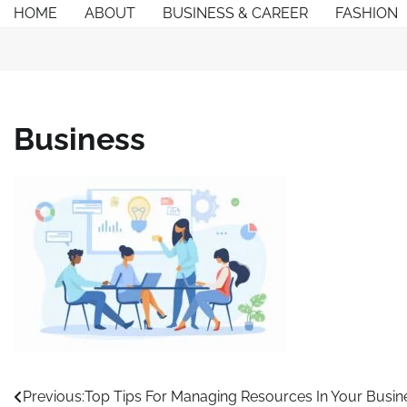
Skip
HOME
ABOUT
BUSINESS & CAREER
FASHION
to
content
Business
Post
Previous:
Top Tips For Managing Resources In Your Busin