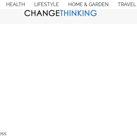
HEALTH
LIFESTYLE
HOME & GARDEN
TRAVEL
ess