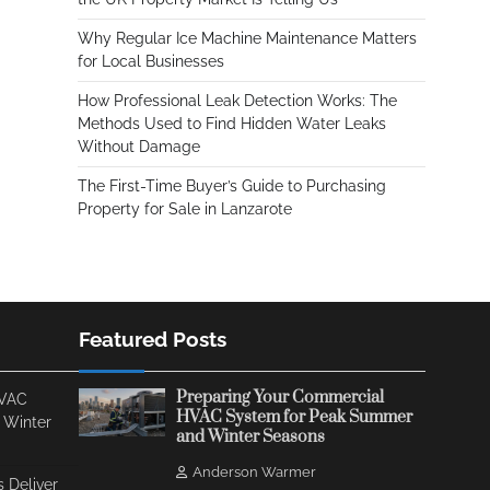
Why Regular Ice Machine Maintenance Matters
for Local Businesses
How Professional Leak Detection Works: The
Methods Used to Find Hidden Water Leaks
Without Damage
The First-Time Buyer’s Guide to Purchasing
Property for Sale in Lanzarote
Featured Posts
Preparing Your Commercial
HVAC
HVAC System for Peak Summer
 Winter
and Winter Seasons
Anderson Warmer
 Deliver