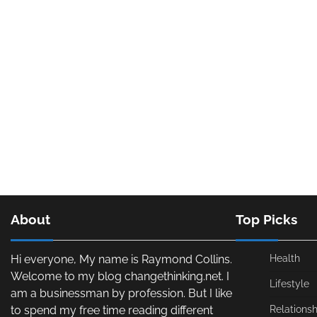
About
Top Picks
Hi everyone, My name is Raymond Collins.
Health
Welcome to my blog changethinking.net. I
Lifestyle
am a businessman by profession. But I like
to spend my free time reading different
Relationsh