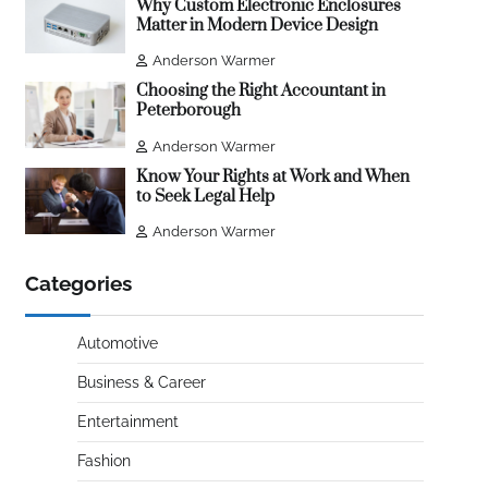
Why Custom Electronic Enclosures
Matter in Modern Device Design
Anderson Warmer
Choosing the Right Accountant in
Peterborough
Anderson Warmer
Know Your Rights at Work and When
to Seek Legal Help
Anderson Warmer
Categories
Automotive
Business & Career
Entertainment
Fashion