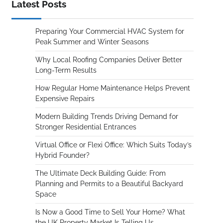
Latest Posts
Preparing Your Commercial HVAC System for
Peak Summer and Winter Seasons
Why Local Roofing Companies Deliver Better
Long-Term Results
How Regular Home Maintenance Helps Prevent
Expensive Repairs
Modern Building Trends Driving Demand for
Stronger Residential Entrances
Virtual Office or Flexi Office: Which Suits Today’s
Hybrid Founder?
The Ultimate Deck Building Guide: From
Planning and Permits to a Beautiful Backyard
Space
Is Now a Good Time to Sell Your Home? What
the UK Property Market Is Telling Us