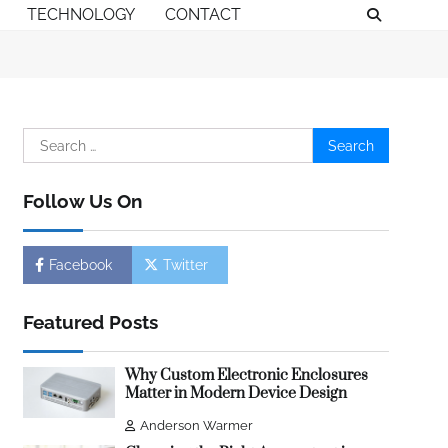
TECHNOLOGY
CONTACT
Search
for:
Follow Us On
Facebook
Twitter
Featured Posts
Why Custom Electronic Enclosures
Matter in Modern Device Design
Anderson Warmer