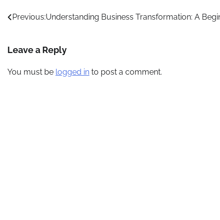
Post
Previous:
Understanding Business Transformation: A Begi
navigation
Leave a Reply
You must be
logged in
to post a comment.