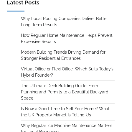
Latest Posts
Why Local Roofing Companies Deliver Better
Long-Term Results
How Regular Home Maintenance Helps Prevent
Expensive Repairs
Modern Building Trends Driving Demand for
Stronger Residential Entrances
Virtual Office or Flexi Office: Which Suits Today’s
Hybrid Founder?
The Ultimate Deck Building Guide: From
Planning and Permits to a Beautiful Backyard
Space
Is Now a Good Time to Sell Your Home? What
the UK Property Market Is Telling Us
Why Regular Ice Machine Maintenance Matters
for Local Businesses