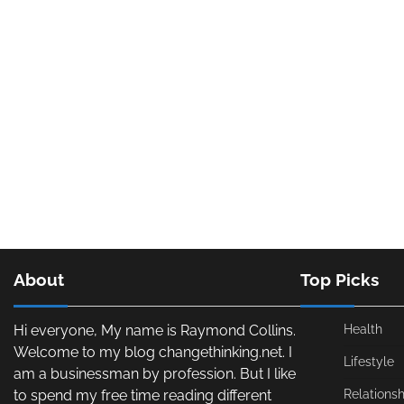
About
Top Picks
Hi everyone, My name is Raymond Collins.
Health
Welcome to my blog changethinking.net. I
Lifestyle
am a businessman by profession. But I like
to spend my free time reading different
Relationsh