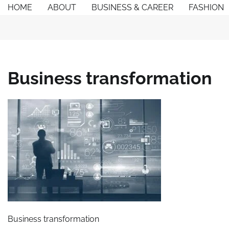
Skip
HOME
ABOUT
BUSINESS & CAREER
FASHION
to
content
Business transformation
Business transformation