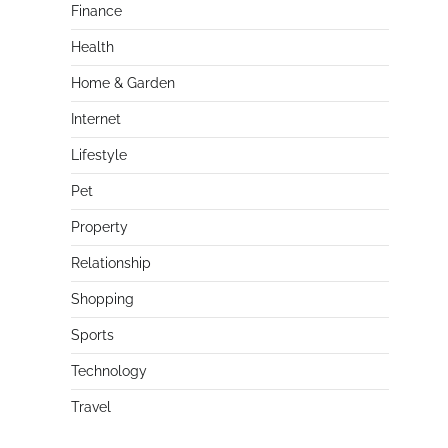
Finance
Health
Home & Garden
Internet
Lifestyle
Pet
Property
Relationship
Shopping
Sports
Technology
Travel