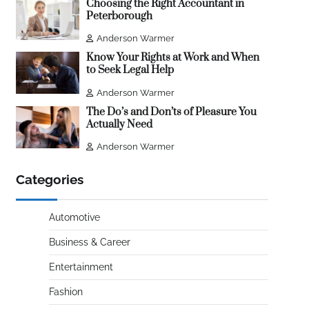
Choosing the Right Accountant in
Peterborough
Anderson Warmer
Know Your Rights at Work and When
to Seek Legal Help
Anderson Warmer
The Do’s and Don’ts of Pleasure You
Actually Need
Anderson Warmer
Categories
Automotive
Business & Career
Entertainment
Fashion