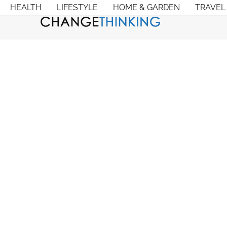
HEALTH
LIFESTYLE
HOME & GARDEN
TRAVEL