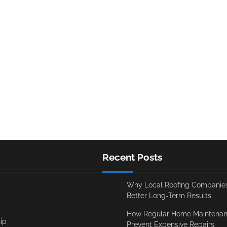
Recent Posts
Why Local Roofing Companies
Better Long-Term Results
How Regular Home Maintenan
ip
Prevent Expensive Repairs