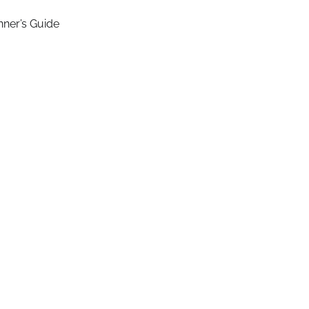
nner’s Guide