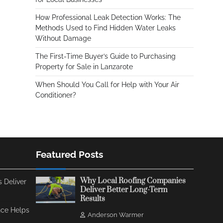
How Professional Leak Detection Works: The
Methods Used to Find Hidden Water Leaks
Without Damage
The First-Time Buyer’s Guide to Purchasing
Property for Sale in Lanzarote
When Should You Call for Help with Your Air
Conditioner?
Featured Posts
Why Local Roofing Companies
 Deliver
Deliver Better Long-Term
Results
ce Helps
Anderson Warmer