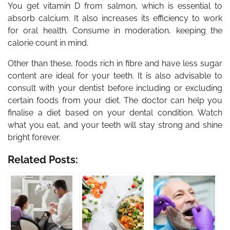
You get vitamin D from salmon, which is essential to
absorb calcium. It also increases its efficiency to work
for oral health. Consume in moderation, keeping the
calorie count in mind.
Other than these, foods rich in fibre and have less sugar
content are ideal for your teeth. It is also advisable to
consult with your dentist before including or excluding
certain foods from your diet. The doctor can help you
finalise a diet based on your dental condition. Watch
what you eat, and your teeth will stay strong and shine
bright forever.
Related Posts: