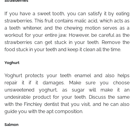
Strawberries
If you have a sweet tooth, you can satisfy it by eating
strawberries. This fruit contains malic acid, which acts as
a teeth whitener, and the chewing motion serves as a
workout for your entire jaw. However, be careful as the
strawberries can get stuck in your teeth. Remove the
food stuck in your teeth and keep it clean all the time.
Yoghurt
Yoghurt protects your teeth enamel and also helps
repair it if it damages. Make sure you choose
unsweetened yoghurt, as sugar will make it an
undesirable product for your teeth. Discuss the same
with the Finchley dentist that you visit, and he can also
guide you with the apt composition.
Salmon