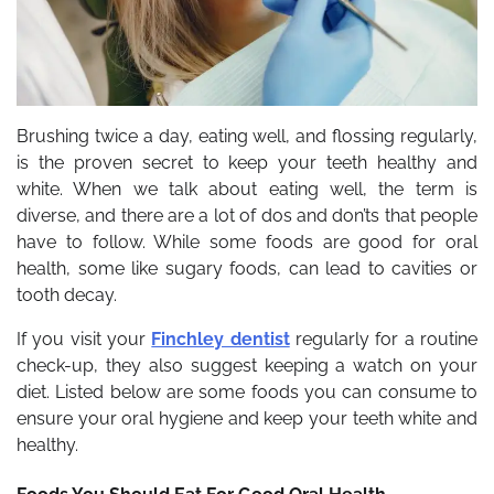
Brushing twice a day, eating well, and flossing regularly,
is the proven secret to keep your teeth healthy and
white. When we talk about eating well, the term is
diverse, and there are a lot of dos and don’ts that people
have to follow. While some foods are good for oral
health, some like sugary foods, can lead to cavities or
tooth decay.
If you visit your
Finchley dentist
regularly for a routine
check-up, they also suggest keeping a watch on your
diet. Listed below are some foods you can consume to
ensure your oral hygiene and keep your teeth white and
healthy.