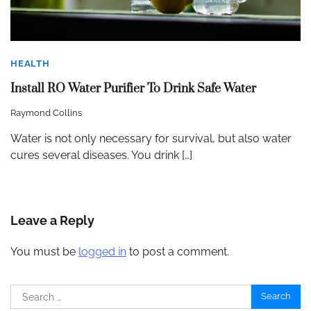
HEALTH
Install RO Water Purifier To Drink Safe Water
Raymond Collins
Water is not only necessary for survival, but also water
cures several diseases. You drink […]
Leave a Reply
You must be
logged in
to post a comment.
Search
for: