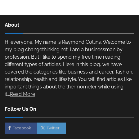
About
Hi everyone, My name is Raymond Collins. Welcome to
my blog changethinking.net. I am a businessman by
profession. But I like to spend my free time reading
different types of articles. Here in this blog, we have
covered the categories like business and career, fashion,
relationship, health and lifestyle. You will find articles like
important things about the thermometer while using
it...
Read More
Follow Us On
Facebook
Twitter