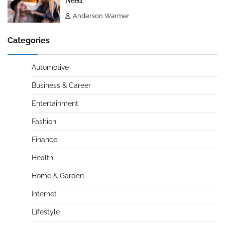
Need
Anderson Warmer
Categories
Automotive
Business & Career
Entertainment
Fashion
Finance
Health
Home & Garden
Internet
Lifestyle