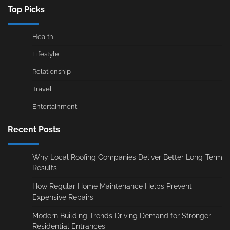
Top Picks
Health
Lifestyle
Relationship
Travel
Entertainment
Recent Posts
Why Local Roofing Companies Deliver Better Long-Term
Results
How Regular Home Maintenance Helps Prevent
Expensive Repairs
Modern Building Trends Driving Demand for Stronger
Residential Entrances