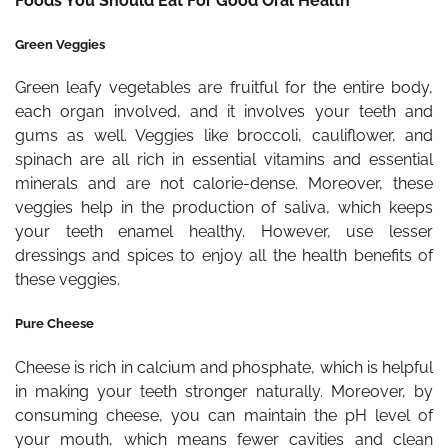
Foods You Should Eat For Good Oral Health
Green Veggies
Green leafy vegetables are fruitful for the entire body,
each organ involved, and it involves your teeth and
gums as well. Veggies like broccoli, cauliflower, and
spinach are all rich in essential vitamins and essential
minerals and are not calorie-dense. Moreover, these
veggies help in the production of saliva, which keeps
your teeth enamel healthy. However, use lesser
dressings and spices to enjoy all the health benefits of
these veggies.
Pure Cheese
Cheese is rich in calcium and phosphate, which is helpful
in making your teeth stronger naturally. Moreover, by
consuming cheese, you can maintain the pH level of
your mouth, which means fewer cavities and clean