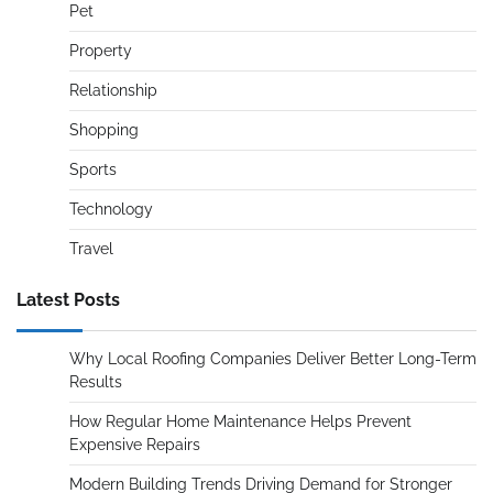
Pet
Property
Relationship
Shopping
Sports
Technology
Travel
Latest Posts
Why Local Roofing Companies Deliver Better Long-Term
Results
How Regular Home Maintenance Helps Prevent
Expensive Repairs
Modern Building Trends Driving Demand for Stronger