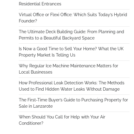
Residential Entrances
Virtual Office or Flexi Office: Which Suits Today’s Hybrid
Founder?
The Ultimate Deck Building Guide: From Planning and
Permits to a Beautiful Backyard Space
Is Now a Good Time to Sell Your Home? What the UK
Property Market Is Telling Us
Why Regular Ice Machine Maintenance Matters for
Local Businesses
How Professional Leak Detection Works: The Methods
Used to Find Hidden Water Leaks Without Damage
The First-Time Buyer’s Guide to Purchasing Property for
Sale in Lanzarote
When Should You Call for Help with Your Air
Conditioner?