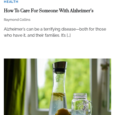
HEALTH
How To Care For Someone With Alzheimer’s
Raymond Collins
Alzheimer’s can be a terrifying disease—both for those
who have it, and their families. It’s […]