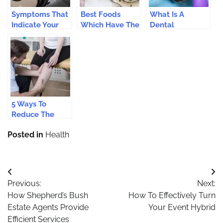
Symptoms That
Best Foods
What Is A
Indicate Your
Which Have The
Dental
Teeth Need An
Most Fiber And
Emergency?
Immediate
Best For Your
Treatment
Health
5 Ways To
Reduce The
Effects Of
Posted in
Health
Varicose Veins
Post
Previous:
Next:
navigation
How Shepherd’s Bush
How To Effectively Turn
Estate Agents Provide
Your Event Hybrid
Efficient Services