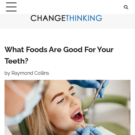
Skip
to
content
What Foods Are Good For Your
Teeth?
by
Raymond Collins