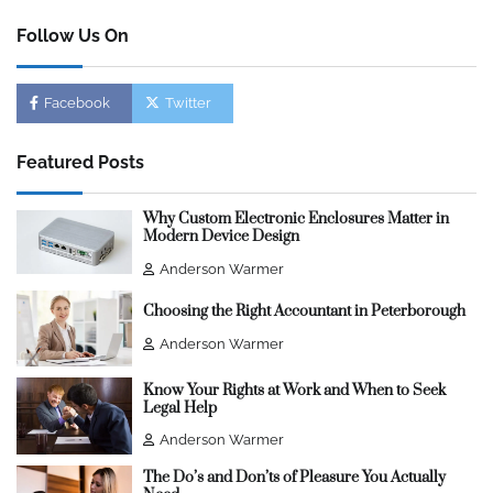
Follow Us On
Facebook
Twitter
Featured Posts
Why Custom Electronic Enclosures Matter in
Modern Device Design
Anderson Warmer
Choosing the Right Accountant in Peterborough
Anderson Warmer
Know Your Rights at Work and When to Seek
Legal Help
Anderson Warmer
The Do’s and Don’ts of Pleasure You Actually