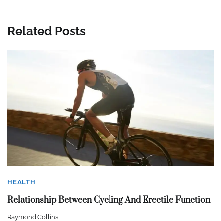
Related Posts
HEALTH
Relationship Between Cycling And Erectile Function
Raymond Collins