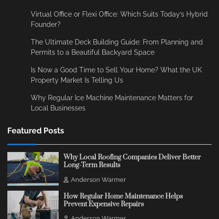
Virtual Office or Flexi Office: Which Suits Today’s Hybrid
Founder?
The Ultimate Deck Building Guide: From Planning and
Permits to a Beautiful Backyard Space
Is Now a Good Time to Sell Your Home? What the UK
Property Market Is Telling Us
Why Regular Ice Machine Maintenance Matters for
Local Businesses
Featured Posts
Why Local Roofing Companies Deliver Better
Long-Term Results
Anderson Warmer
How Regular Home Maintenance Helps
Prevent Expensive Repairs
Anderson Warmer