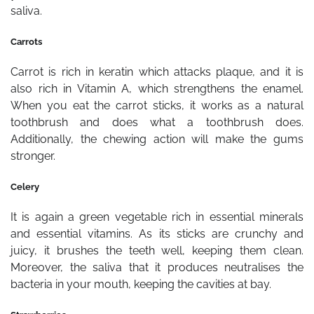
saliva.
Carrots
Carrot is rich in keratin which attacks plaque, and it is
also rich in Vitamin A, which strengthens the enamel.
When you eat the carrot sticks, it works as a natural
toothbrush and does what a toothbrush does.
Additionally, the chewing action will make the gums
stronger.
Celery
It is again a green vegetable rich in essential minerals
and essential vitamins. As its sticks are crunchy and
juicy, it brushes the teeth well, keeping them clean.
Moreover, the saliva that it produces neutralises the
bacteria in your mouth, keeping the cavities at bay.