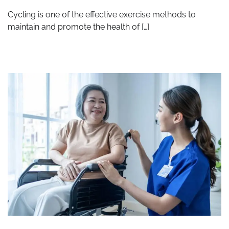
Cycling is one of the effective exercise methods to
maintain and promote the health of […]