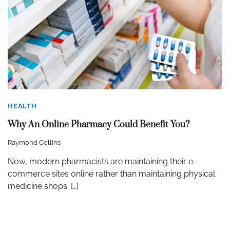
HEALTH
Why An Online Pharmacy Could Benefit You?
Raymond Collins
Now, modern pharmacists are maintaining their e-
commerce sites online rather than maintaining physical
medicine shops. […]