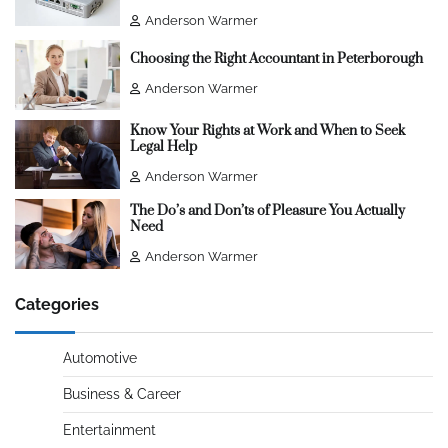
Anderson Warmer
Choosing the Right Accountant in Peterborough
Anderson Warmer
Know Your Rights at Work and When to Seek
Legal Help
Anderson Warmer
The Do’s and Don’ts of Pleasure You Actually
Need
Anderson Warmer
Categories
Automotive
Business & Career
Entertainment