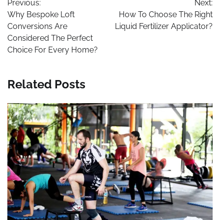
Previous:
Next:
navigation
Why Bespoke Loft
How To Choose The Right
Conversions Are
Liquid Fertilizer Applicator?
Considered The Perfect
Choice For Every Home?
Related Posts