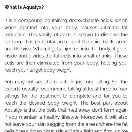
What Is Aqualyx?
It is a compound containing deoxycholate acids, which
when injected into your body, causes ultimate fat
reduction. This family of acids is known to dissolve the
fat from that particular area, be it the chin, back, arms
and likewise. When it gets injected into the body, it goes
inside and divides the fat cells into small chunks. These
cells are then eliminated from your body, helping you
reach your target body weight.
You may not see the results in just one sitting. So, the
experts usually recommend taking at least three to four
sittings for the treatment to complete and for you to
reach the desired body weight. The best part about
Aqualyx is that the cells that melt away don’t form again
if you maintain a healthy lifestyle. Moreover, it will also
not leave your skin sagging from the areas where the fat
cells break down. Your skin will stay tight and firm, unlike