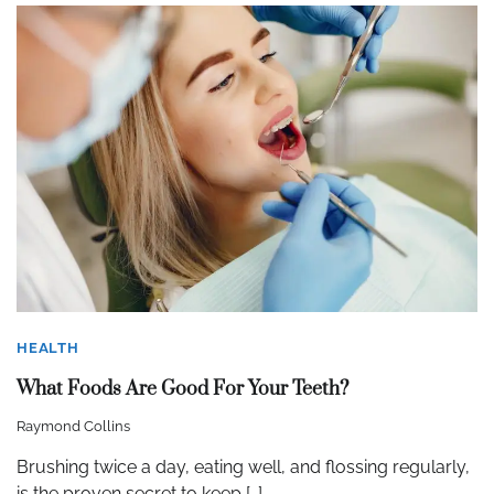
HEALTH
What Foods Are Good For Your Teeth?
Raymond Collins
Brushing twice a day, eating well, and flossing regularly,
is the proven secret to keep […]