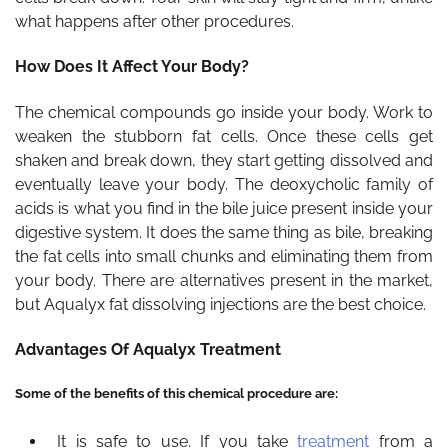
what happens after other procedures.
How Does It Affect Your Body?
The chemical compounds go inside your body. Work to
weaken the stubborn fat cells. Once these cells get
shaken and break down, they start getting dissolved and
eventually leave your body. The deoxycholic family of
acids is what you find in the bile juice present inside your
digestive system. It does the same thing as bile, breaking
the fat cells into small chunks and eliminating them from
your body. There are alternatives present in the market,
but Aqualyx fat dissolving injections are the best choice.
Advantages Of Aqualyx Treatment
Some of the benefits of this chemical procedure are:
It is safe to use. If you take
treatment
from a