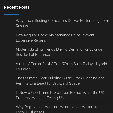
Recent Posts
Why Local Roofing Companies Deliver Better Long-Term
Results
How Regular Home Maintenance Helps Prevent
Expensive Repairs
Modern Building Trends Driving Demand for Stronger
Residential Entrances
Virtual Office or Flexi Office: Which Suits Today’s Hybrid
Founder?
The Ultimate Deck Building Guide: From Planning and
Permits to a Beautiful Backyard Space
Is Now a Good Time to Sell Your Home? What the UK
Property Market Is Telling Us
Why Regular Ice Machine Maintenance Matters for
Local Businesses