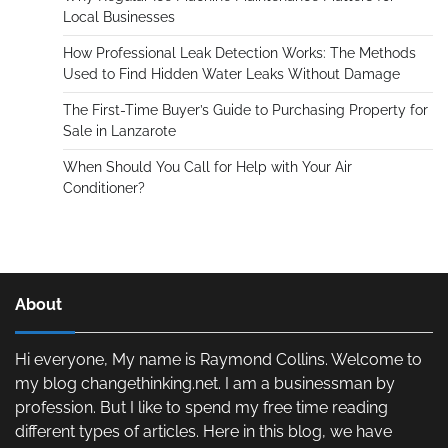
Local Businesses
How Professional Leak Detection Works: The Methods
Used to Find Hidden Water Leaks Without Damage
The First-Time Buyer’s Guide to Purchasing Property for
Sale in Lanzarote
When Should You Call for Help with Your Air
Conditioner?
About
Hi everyone, My name is Raymond Collins. Welcome to
my blog changethinking.net. I am a businessman by
profession. But I like to spend my free time reading
different types of articles. Here in this blog, we have