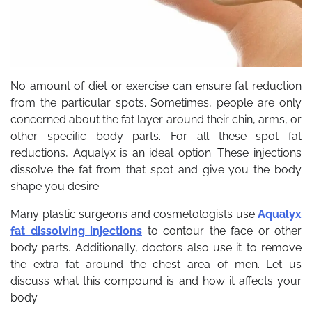
No amount of diet or exercise can ensure fat reduction
from the particular spots. Sometimes, people are only
concerned about the fat layer around their chin, arms, or
other specific body parts. For all these spot fat
reductions, Aqualyx is an ideal option. These injections
dissolve the fat from that spot and give you the body
shape you desire.
Many plastic surgeons and cosmetologists use
Aqualyx
fat dissolving injections
to contour the face or other
body parts. Additionally, doctors also use it to remove
the extra fat around the chest area of men. Let us
discuss what this compound is and how it affects your
body.