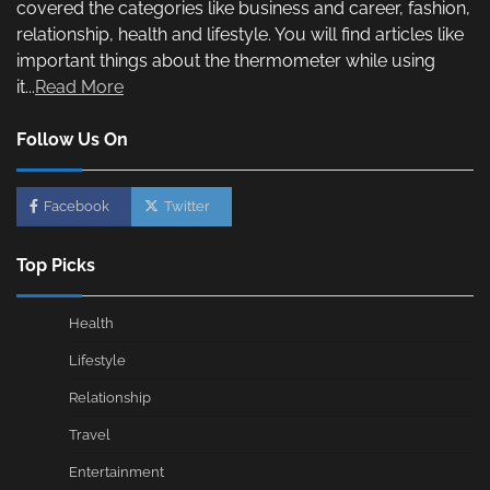
covered the categories like business and career, fashion,
relationship, health and lifestyle. You will find articles like
important things about the thermometer while using
it...
Read More
Follow Us On
Facebook
Twitter
Top Picks
Health
Lifestyle
Relationship
Travel
Entertainment