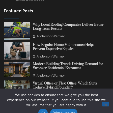
Featured Posts
Why Local Roofing Companies Deliver Better
Long-Term Results
Anderson Warmer
How Regular Home Maintenance Helps
Prevent Expensive Repairs
Anderson Warmer
Modern Building Trends Driving Demand for
Stronger Residential Entrances
Anderson Warmer
Virtual Office or Flexi Office: Which Suits
Today’s Hybrid Founder?
We use cookies to ensure that we give you the best
Anderson Warmer
experience on our website. If you continue to use this site we
will assume that you are happy with it.
Copyright © 2018 - 2026
Change Thinking Blog
Ok
Privacy policy