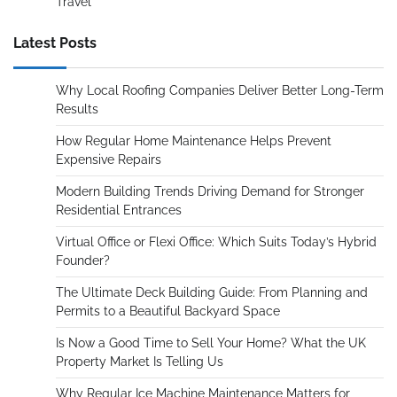
Travel
Latest Posts
Why Local Roofing Companies Deliver Better Long-Term
Results
How Regular Home Maintenance Helps Prevent
Expensive Repairs
Modern Building Trends Driving Demand for Stronger
Residential Entrances
Virtual Office or Flexi Office: Which Suits Today’s Hybrid
Founder?
The Ultimate Deck Building Guide: From Planning and
Permits to a Beautiful Backyard Space
Is Now a Good Time to Sell Your Home? What the UK
Property Market Is Telling Us
Why Regular Ice Machine Maintenance Matters for