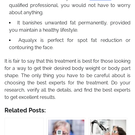
qualified professional, you would not have to worry
about anything.
It banishes unwanted fat permanently, provided
you maintain a healthy lifestyle.
Aqualyx is perfect for spot fat reduction or
contouring the face.
It is fair to say that this treatment is best for those looking
for a way to get their desired body weight or body part
shape. The only thing you have to be careful about is
choosing the best experts for the treatment. Do your
research, verify all the details, and find the best experts
to get excellent results.
Related Posts: