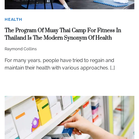
HEALTH
The Program Of Muay Thai Camp For Fitness In
Thailand Is The Modern Synonym Of Health
Raymond Collins
For many years, people have tried to regain and
maintain their health with various approaches. […]