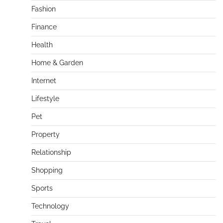
Fashion
Finance
Health
Home & Garden
Internet
Lifestyle
Pet
Property
Relationship
Shopping
Sports
Technology