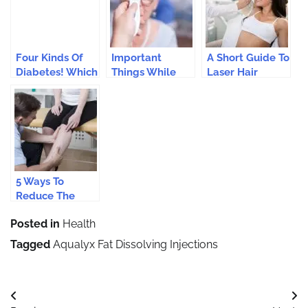
Four Kinds Of
Important
A Short Guide To
Diabetes! Which
Things While
Laser Hair
Are We?
Using
Removal
Thermometers
Treatments
To Check Body
Temperature
5 Ways To
Reduce The
Effects Of
Posted in
Health
Varicose Veins
Tagged
Aqualyx Fat Dissolving Injections
Post