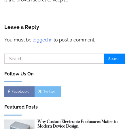
Leave a Reply
You must be
logged in
to post a comment.
Search
for:
Follow Us On
Facebook
Twitter
Featured Posts
Why Custom Electronic Enclosures Matter in
Modern Device Design