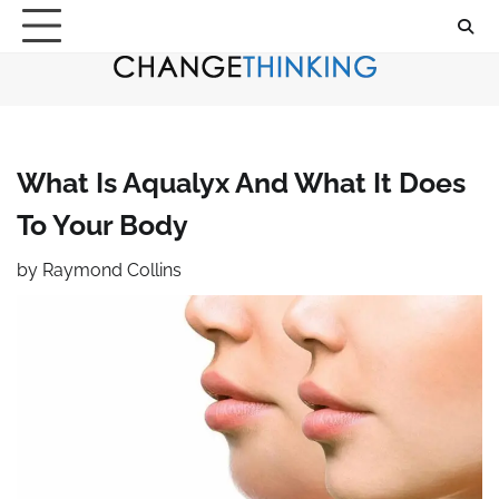
Skip
to
content
What Is Aqualyx And What It Does
To Your Body
by
Raymond Collins