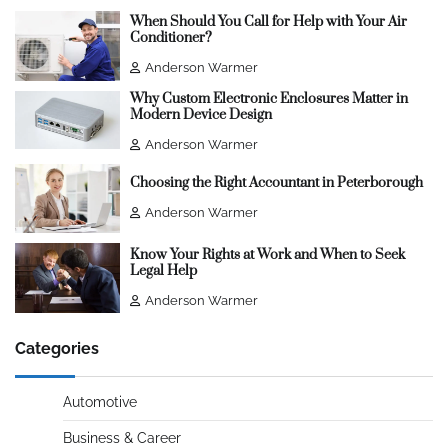
When Should You Call for Help with Your Air
Conditioner?
Anderson Warmer
Why Custom Electronic Enclosures Matter in
Modern Device Design
Anderson Warmer
Choosing the Right Accountant in Peterborough
Anderson Warmer
Know Your Rights at Work and When to Seek
Legal Help
Anderson Warmer
Categories
Automotive
Business & Career