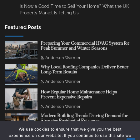
Is Now a Good Time to Sell Your Home? What the UK
Property Market Is Telling Us
Featured Posts
Preparing Your Commercial HVAC System for
Peak Summer and Winter Seasons
Anderson Warmer
Why Local Roofing Companies Deliver Better
Long-Term Results
Anderson Warmer
How Regular Home Maintenance Helps
Prevent Expensive Repairs
Anderson Warmer
Modern Building Trends Driving Demand for
Stronger Residential Entrances
We use cookies to ensure that we give you the best
Anderson Warmer
experience on our website. If you continue to use this site we