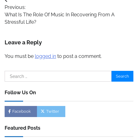
Post
Previous:
navigation
What Is The Role Of Music In Recovering From A
Stressful Life?
Leave a Reply
You must be
logged in
to post a comment.
Search
for:
Follow Us On
Facebook
Twitter
Featured Posts