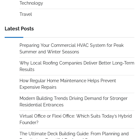
Technology
Travel
Latest Posts
Preparing Your Commercial HVAC System for Peak
Summer and Winter Seasons
Why Local Roofing Companies Deliver Better Long-Term
Results
How Regular Home Maintenance Helps Prevent
Expensive Repairs
Modern Building Trends Driving Demand for Stronger
Residential Entrances
Virtual Office or Flexi Office: Which Suits Today’s Hybrid
Founder?
The Ultimate Deck Building Guide: From Planning and