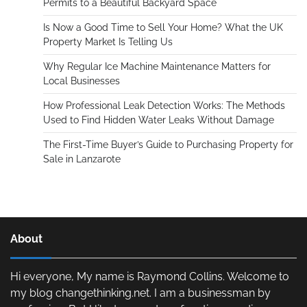
Permits to a Beautiful Backyard Space
Is Now a Good Time to Sell Your Home? What the UK
Property Market Is Telling Us
Why Regular Ice Machine Maintenance Matters for
Local Businesses
How Professional Leak Detection Works: The Methods
Used to Find Hidden Water Leaks Without Damage
The First-Time Buyer’s Guide to Purchasing Property for
Sale in Lanzarote
About
Hi everyone, My name is Raymond Collins. Welcome to
my blog changethinking.net. I am a businessman by