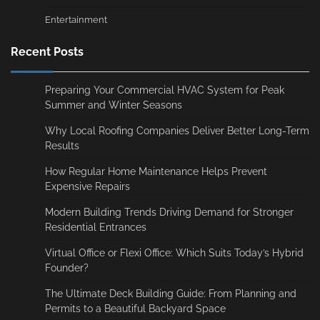
Entertainment
Recent Posts
Preparing Your Commercial HVAC System for Peak
Summer and Winter Seasons
Why Local Roofing Companies Deliver Better Long-Term
Results
How Regular Home Maintenance Helps Prevent
Expensive Repairs
Modern Building Trends Driving Demand for Stronger
Residential Entrances
Virtual Office or Flexi Office: Which Suits Today’s Hybrid
Founder?
The Ultimate Deck Building Guide: From Planning and
Permits to a Beautiful Backyard Space