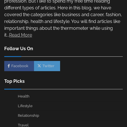
profession. But I like to spend my free time reading
different types of articles. Here in this blog, we have
covered the categories like business and career, fashion,
relationship, health and lifestyle. You will find articles like
important things about the thermometer while using
it...
Read More
Follow Us On
Facebook
Twitter
Top Picks
Health
Lifestyle
Relationship
Travel