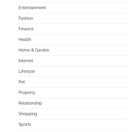
Entertainment
Fashion
Finance
Health
Home & Garden
Internet
Lifestyle
Pet
Property
Relationship
Shopping
Sports