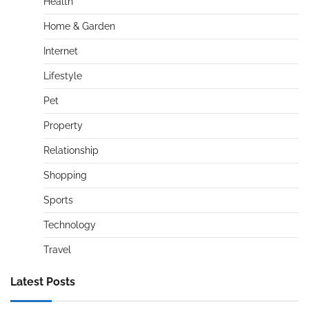
Health
Home & Garden
Internet
Lifestyle
Pet
Property
Relationship
Shopping
Sports
Technology
Travel
Latest Posts