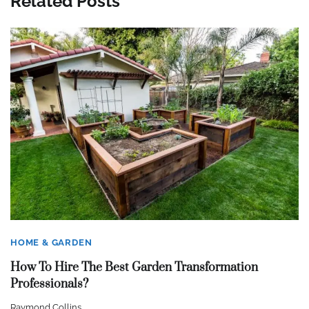
Related Posts
HOME & GARDEN
How To Hire The Best Garden Transformation
Professionals?
Raymond Collins