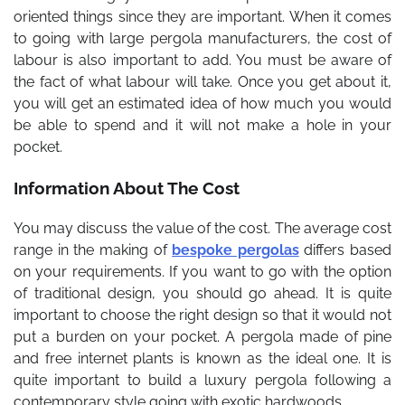
oriented things since they are important. When it comes
to going with large pergola manufacturers, the cost of
labour is also important to add. You must be aware of
the fact of what labour will take. Once you get about it,
you will get an estimated idea of how much you would
be able to spend and it will not make a hole in your
pocket.
Information About The Cost
You may discuss the value of the cost. The average cost
range in the making of
bespoke pergolas
differs based
on your requirements. If you want to go with the option
of traditional design, you should go ahead. It is quite
important to choose the right design so that it would not
put a burden on your pocket. A pergola made of pine
and free internet plants is known as the ideal one. It is
quite important to build a luxury pergola following a
contemporary style going with exotic hardwoods.