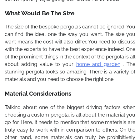
What Would Be The Size
The size of the bespoke pergolas cannot be ignored. You
can find the ideal one the way you want. The size you
want means the cost will also differ. You need to discuss
with the experts to have the best experience indeed. One
of the prominent things in the context of the pergola is all
about adding value to your
home and garden
. The
stunning pergola looks so amazing. There is a variety of
materials and you need to choose the right one.
Material Considerations
Talking about one of the biggest driving factors when
choosing a custom pergola, is all about the material you
go for. Here, it needs to mention that some materials are
truly easy to work with in comparison to others. On the
other hand, some materials can truly be prohibitively