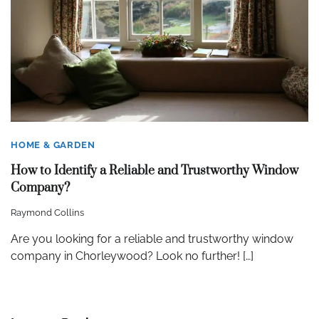
HOME & GARDEN
How to Identify a Reliable and Trustworthy Window
Company?
Raymond Collins
Are you looking for a reliable and trustworthy window
company in Chorleywood? Look no further! […]