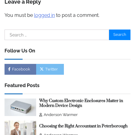
Leave a Reply
You must be
logged in
to post a comment.
Search
for:
Follow Us On
Facebook
Twitter
Featured Posts
Why Custom Electronic Enclosures Matter in
Modern Device Design
Anderson Warmer
Choosing the Right Accountant in Peterborough