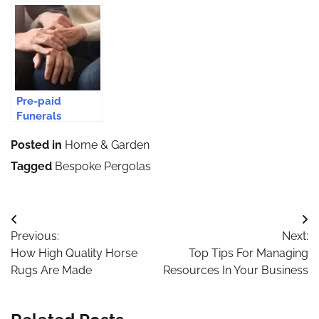
Conversions Are
Setting Up A
Contractors for
Considered The
Business In
Your Epsom
Perfect Choice
Estonia
Driveway?
For Every
Home?
Pre-paid
Funerals
Safeguard From
Posted in
Home & Garden
Rising Funeral
Costs
Tagged
Bespoke Pergolas
Post
Previous:
Next:
navigation
How High Quality Horse
Top Tips For Managing
Rugs Are Made
Resources In Your Business