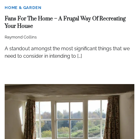
HOME & GARDEN
Fans For The Home – A Frugal Way Of Recreating
Your House
Raymond Collins
A standout amongst the most significant things that we
need to consider in intending to […]