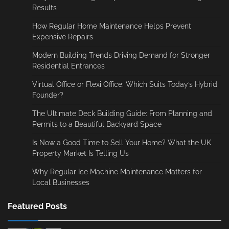
Results
How Regular Home Maintenance Helps Prevent
Expensive Repairs
Modern Building Trends Driving Demand for Stronger
Residential Entrances
Virtual Office or Flexi Office: Which Suits Today’s Hybrid
Founder?
The Ultimate Deck Building Guide: From Planning and
Permits to a Beautiful Backyard Space
Is Now a Good Time to Sell Your Home? What the UK
Property Market Is Telling Us
Why Regular Ice Machine Maintenance Matters for
Local Businesses
Featured Posts