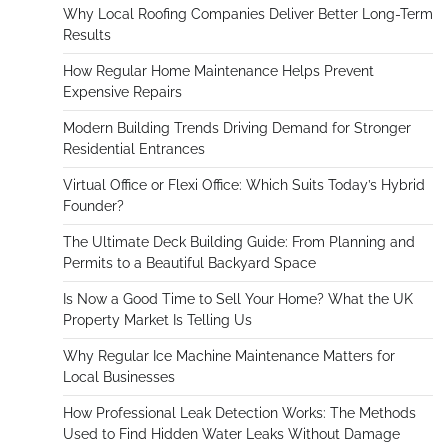
Why Local Roofing Companies Deliver Better Long-Term
Results
How Regular Home Maintenance Helps Prevent
Expensive Repairs
Modern Building Trends Driving Demand for Stronger
Residential Entrances
Virtual Office or Flexi Office: Which Suits Today’s Hybrid
Founder?
The Ultimate Deck Building Guide: From Planning and
Permits to a Beautiful Backyard Space
Is Now a Good Time to Sell Your Home? What the UK
Property Market Is Telling Us
Why Regular Ice Machine Maintenance Matters for
Local Businesses
How Professional Leak Detection Works: The Methods
Used to Find Hidden Water Leaks Without Damage