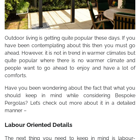
Outdoor living is getting quite popular these days. If you
have been contemplating about this then you must go
ahead. However, it is not in trend in warmer climates but
quite popular where there is no warmer climate and
people want to go ahead to enjoy and have a lot of
comforts.
Have you been wondering about the fact that what you
should keep in mind while considering Bespoke
Pergolas? Let’s check out more about it in a detailed
manner –
Labour Oriented Details
The next thing you need to keep in mind is labour-