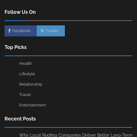
Follow Us On
Facebook
Twitter
Top Picks
Health
Lifestyle
Relationship
Travel
Entertainment
Recent Posts
Why Local Roofing Companies Deliver Better Long-Term