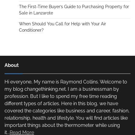
The First-Time Buyer’s Guide to Purchasing Property for
Sale in Lanzarote
When Should You Call for Help with Your Air
Conditioner?
About
Hi everyone, My name is Raymond Collins. Welcome to
my blog changethinking.net. I am a businessman by
profession. But I like to spend my free time reading
different types of articles. Here in this blog, we have
covered the categories like business and career, fashion,
relationship, health and lifestyle. You will find articles like
important things about the thermometer while using
it...
Read More