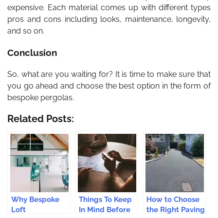
expensive. Each material comes up with different types
pros and cons including looks, maintenance, longevity,
and so on.
Conclusion
So, what are you waiting for? It is time to make sure that
you go ahead and choose the best option in the form of
bespoke pergolas.
Related Posts:
Why Bespoke
Things To Keep
How to Choose
Loft
In Mind Before
the Right Paving