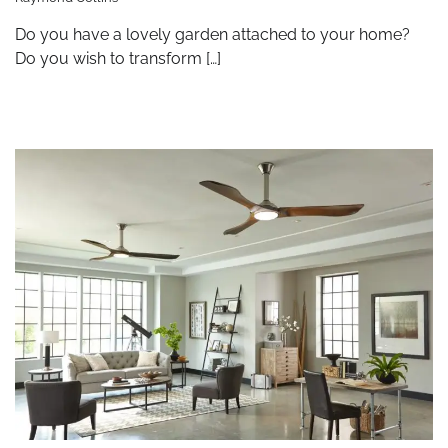
Do you have a lovely garden attached to your home?
Do you wish to transform […]