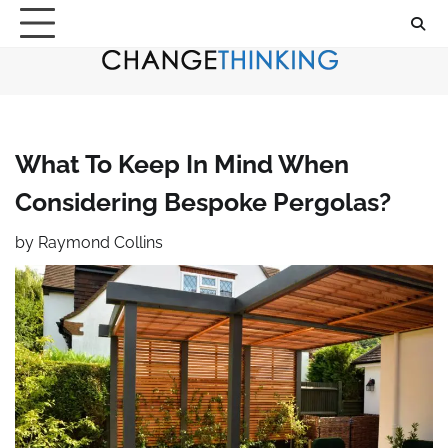
Skip
to
content
What To Keep In Mind When
Considering Bespoke Pergolas?
by
Raymond Collins