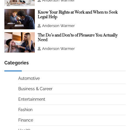
Anderson Warmer
Know Your Rights at Work and When to Seek
Legal Help
Anderson Warmer
The Do’s and Don’ts of Pleasure You Actually
Need
Anderson Warmer
Categories
Automotive
Business & Career
Entertainment
Fashion
Finance