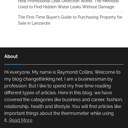
How Professional Leak Detection Works: The Methods
Used to Find Hidden Water Leaks Without Damage
The First-Time Buyer’s Guide to Purchasing Property for
Sale in Lanzarote
About
Hi everyone, My name is Raymond Collins. Welcome to
my blog changethinking.net. I am a businessman by
profession. But I like to spend my free time reading
different types of articles. Here in this blog, we have
covered the categories like business and career, fashion,
relationship, health and lifestyle. You will find articles like
important things about the thermometer while using
it...
Read More