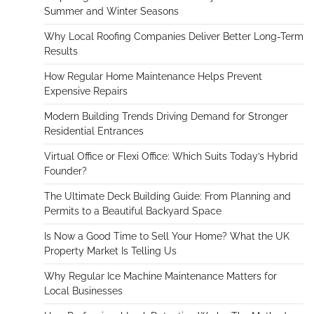
Summer and Winter Seasons
Why Local Roofing Companies Deliver Better Long-Term
Results
How Regular Home Maintenance Helps Prevent
Expensive Repairs
Modern Building Trends Driving Demand for Stronger
Residential Entrances
Virtual Office or Flexi Office: Which Suits Today’s Hybrid
Founder?
The Ultimate Deck Building Guide: From Planning and
Permits to a Beautiful Backyard Space
Is Now a Good Time to Sell Your Home? What the UK
Property Market Is Telling Us
Why Regular Ice Machine Maintenance Matters for
Local Businesses