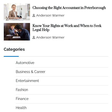
Choosing the Right Accountant in Peterborough
Anderson Warmer
Know Your Rights at Work and When to Seek
Legal Help
Anderson Warmer
Categories
Automotive
Business & Career
Entertainment
Fashion
Finance
Health