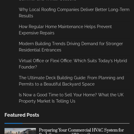
Why Local Roofing Companies Deliver Better Long-Term
Results
How Regular Home Maintenance Helps Prevent
Expensive Repairs
Modern Building Trends Driving Demand for Stronger
Residential Entrances
Virtual Office or Flexi Office: Which Suits Today’s Hybrid
Founder?
The Ultimate Deck Building Guide: From Planning and
Permits to a Beautiful Backyard Space
Is Now a Good Time to Sell Your Home? What the UK
Property Market Is Telling Us
Featured Posts
Preparing Your Commercial HVAC System for