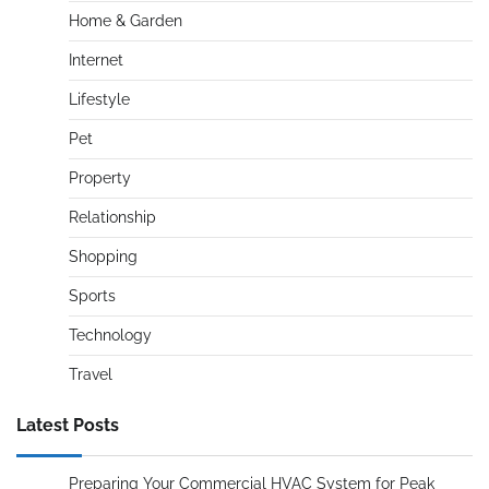
Home & Garden
Internet
Lifestyle
Pet
Property
Relationship
Shopping
Sports
Technology
Travel
Latest Posts
Preparing Your Commercial HVAC System for Peak