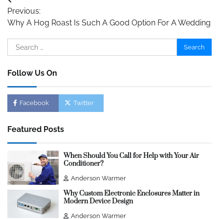
Post
Previous:
navigation
Why A Hog Roast Is Such A Good Option For A Wedding
Search
for:
Follow Us On
Facebook
Twitter
Featured Posts
When Should You Call for Help with Your Air
Conditioner?
Anderson Warmer
Why Custom Electronic Enclosures Matter in
Modern Device Design
Anderson Warmer