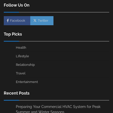
Follow Us On
Facebook
Twitter
Top Picks
Health
Lifestyle
Relationship
Travel
Entertainment
Recent Posts
Preparing Your Commercial HVAC System for Peak
Summer and Winter Seasons