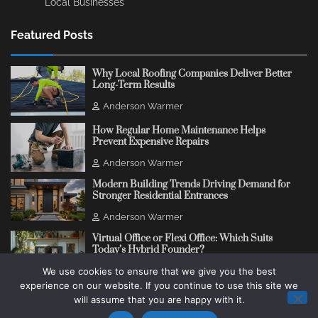
Local Businesses
Featured Posts
Why Local Roofing Companies Deliver Better
Long-Term Results
Anderson Warmer
How Regular Home Maintenance Helps
Prevent Expensive Repairs
Anderson Warmer
Modern Building Trends Driving Demand for
Stronger Residential Entrances
Anderson Warmer
Virtual Office or Flexi Office: Which Suits
Today’s Hybrid Founder?
We use cookies to ensure that we give you the best
Anderson Warmer
experience on our website. If you continue to use this site we
will assume that you are happy with it.
Copyright © 2018 - 2026
Change Thinking Blog