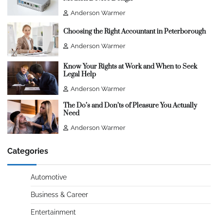
Anderson Warmer
Choosing the Right Accountant in Peterborough
Anderson Warmer
Know Your Rights at Work and When to Seek
Legal Help
Anderson Warmer
The Do’s and Don’ts of Pleasure You Actually
Need
Anderson Warmer
Categories
Automotive
Business & Career
Entertainment