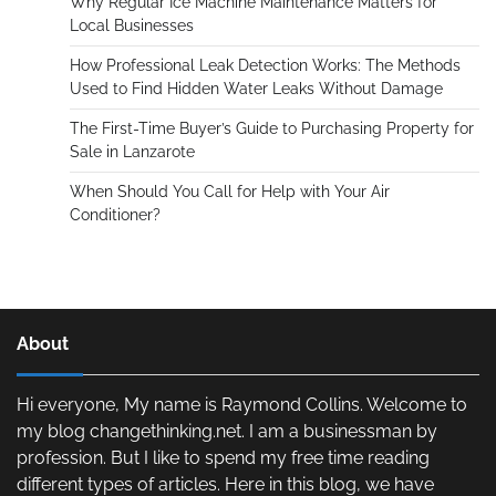
Why Regular Ice Machine Maintenance Matters for
Local Businesses
How Professional Leak Detection Works: The Methods
Used to Find Hidden Water Leaks Without Damage
The First-Time Buyer’s Guide to Purchasing Property for
Sale in Lanzarote
When Should You Call for Help with Your Air
Conditioner?
About
Hi everyone, My name is Raymond Collins. Welcome to
my blog changethinking.net. I am a businessman by
profession. But I like to spend my free time reading
different types of articles. Here in this blog, we have