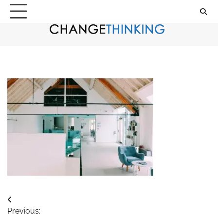
Skip
to
content
Post
Previous: