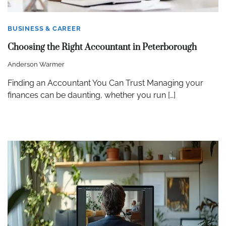
BUSINESS & CAREER
Choosing the Right Accountant in Peterborough
Anderson Warmer
Finding an Accountant You Can Trust Managing your
finances can be daunting, whether you run […]