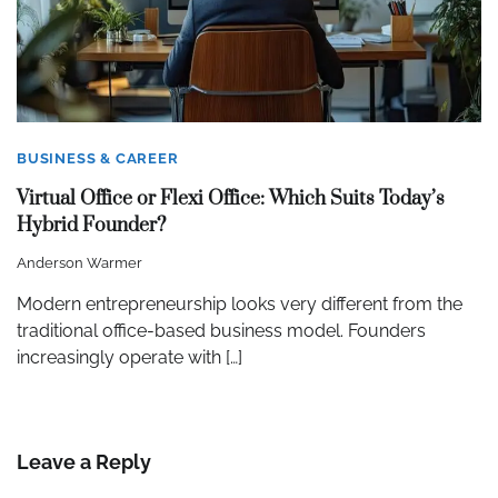
BUSINESS & CAREER
Virtual Office or Flexi Office: Which Suits Today’s
Hybrid Founder?
Anderson Warmer
Modern entrepreneurship looks very different from the
traditional office-based business model. Founders
increasingly operate with […]
Leave a Reply