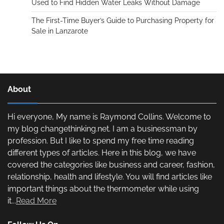
Used to Find Hidden Water Leaks Without Damage
The First-Time Buyer’s Guide to Purchasing Property for
Sale in Lanzarote
About
Hi everyone, My name is Raymond Collins. Welcome to
my blog changethinking.net. I am a businessman by
profession. But I like to spend my free time reading
different types of articles. Here in this blog, we have
covered the categories like business and career, fashion,
relationship, health and lifestyle. You will find articles like
important things about the thermometer while using
it...
Read More