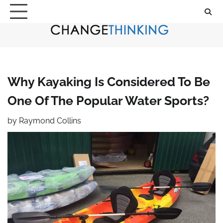
Skip
to
content
Why Kayaking Is Considered To Be
One Of The Popular Water Sports?
by
Raymond Collins