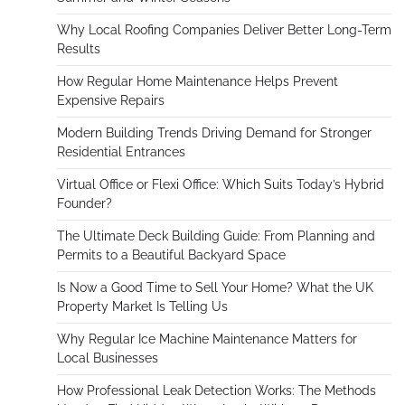
Why Local Roofing Companies Deliver Better Long-Term
Results
How Regular Home Maintenance Helps Prevent
Expensive Repairs
Modern Building Trends Driving Demand for Stronger
Residential Entrances
Virtual Office or Flexi Office: Which Suits Today’s Hybrid
Founder?
The Ultimate Deck Building Guide: From Planning and
Permits to a Beautiful Backyard Space
Is Now a Good Time to Sell Your Home? What the UK
Property Market Is Telling Us
Why Regular Ice Machine Maintenance Matters for
Local Businesses
How Professional Leak Detection Works: The Methods