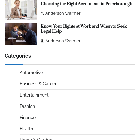
Choosing the Right Accountant in Peterborough
Anderson Warmer
Know Your Rights at Work and When to Seek
Legal Help
Anderson Warmer
Categories
Automotive
Business & Career
Entertainment
Fashion
Finance
Health