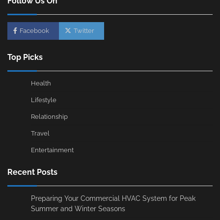
Follow Us On
Facebook
Twitter
Top Picks
Health
Lifestyle
Relationship
Travel
Entertainment
Recent Posts
Preparing Your Commercial HVAC System for Peak
Summer and Winter Seasons