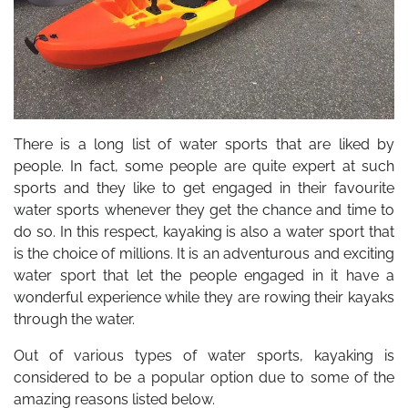
There is a long list of water sports that are liked by
people. In fact, some people are quite expert at such
sports and they like to get engaged in their favourite
water sports whenever they get the chance and time to
do so. In this respect, kayaking is also a water sport that
is the choice of millions. It is an adventurous and exciting
water sport that let the people engaged in it have a
wonderful experience while they are rowing their kayaks
through the water.
Out of various types of water sports, kayaking is
considered to be a popular option due to some of the
amazing reasons listed below.