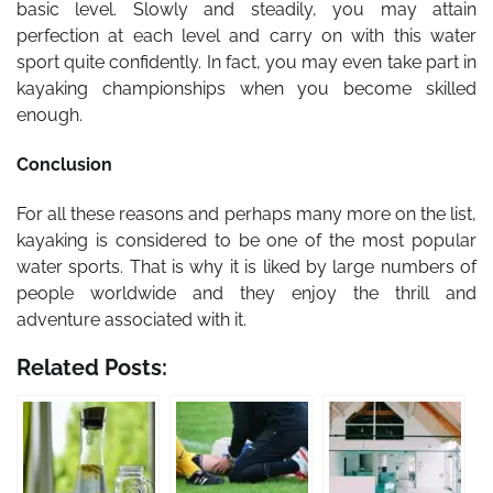
basic level. Slowly and steadily, you may attain
perfection at each level and carry on with this water
sport quite confidently. In fact, you may even take part in
kayaking championships when you become skilled
enough.
Conclusion
For all these reasons and perhaps many more on the list,
kayaking is considered to be one of the most popular
water sports. That is why it is liked by large numbers of
people worldwide and they enjoy the thrill and
adventure associated with it.
Related Posts: