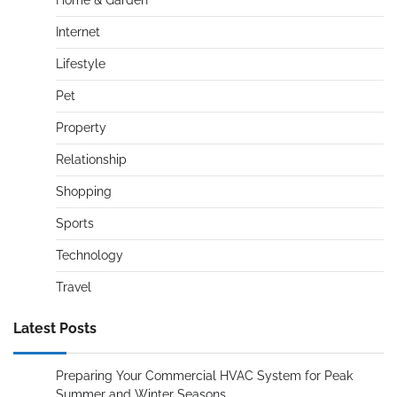
Home & Garden
Internet
Lifestyle
Pet
Property
Relationship
Shopping
Sports
Technology
Travel
Latest Posts
Preparing Your Commercial HVAC System for Peak
Summer and Winter Seasons