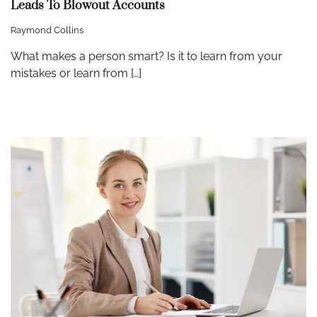
Leads To Blowout Accounts
Raymond Collins
What makes a person smart? Is it to learn from your
mistakes or learn from […]