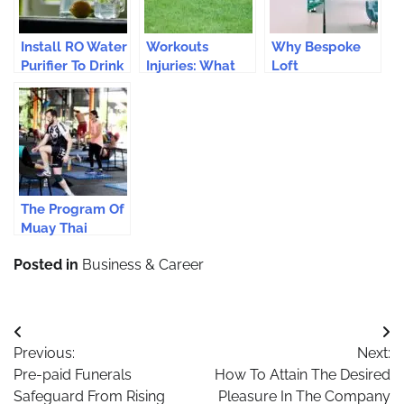
Install RO Water
Workouts
Why Bespoke
Purifier To Drink
Injuries: What
Loft
Safe Water
Runners Need
Conversions Are
To Know
Considered The
Perfect Choice
For Every
Home?
The Program Of
Muay Thai
Camp For
Posted in
Business & Career
Fitness In
Thailand Is The
Modern
Synonym Of
Post
Health
Previous:
Next:
navigation
Pre-paid Funerals
How To Attain The Desired
Safeguard From Rising
Pleasure In The Company