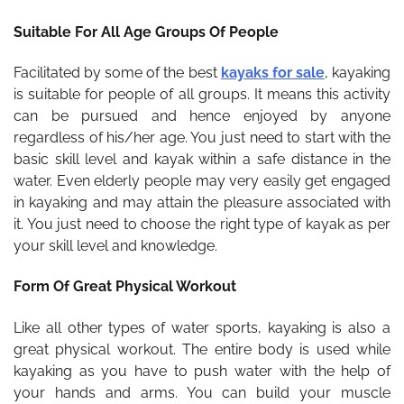
Suitable For All Age Groups Of People
Facilitated by some of the best
kayaks for sale
,
kayaking
is suitable for people of all groups. It means this activity
can be pursued and hence enjoyed by anyone
regardless of his/her age. You just need to start with the
basic skill level and kayak within a safe distance in the
water. Even elderly people may very easily get engaged
in kayaking and may attain the pleasure associated with
it. You just need to choose the right type of kayak as per
your skill level and knowledge.
Form Of Great Physical Workout
Like all other types of water sports, kayaking is also a
great physical workout. The entire body is used while
kayaking as you have to push water with the help of
your hands and arms. You can build your muscle