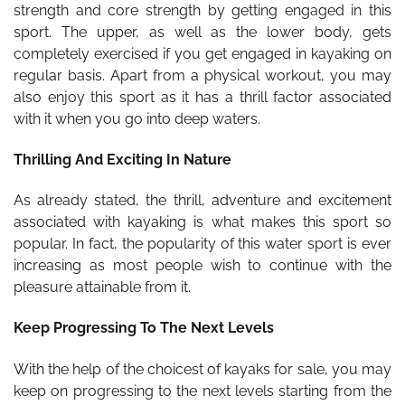
strength and core strength by getting engaged in this
sport. The upper, as well as the lower body, gets
completely exercised if you get engaged in kayaking on
regular basis. Apart from a physical workout, you may
also enjoy this sport as it has a thrill factor associated
with it when you go into deep waters.
Thrilling And Exciting In Nature
As already stated, the thrill, adventure and excitement
associated with kayaking is what makes this sport so
popular. In fact, the popularity of this water sport is ever
increasing as most people wish to continue with the
pleasure attainable from it.
Keep Progressing To The Next Levels
With the help of the choicest of
kayaks for sale
,
you may
keep on progressing to the next levels starting from the