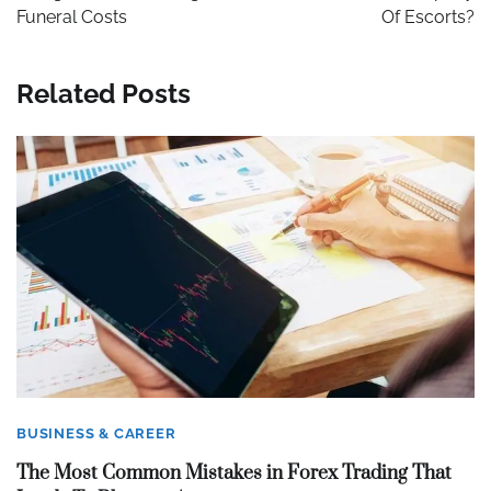
Funeral Costs
Of Escorts?
Related Posts
BUSINESS & CAREER
The Most Common Mistakes in Forex Trading That