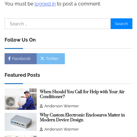
You must be
logged in
to post a comment.
Search
for:
Follow Us On
Facebook
Twitter
Featured Posts
When Should You Call for Help with Your Air
Conditioner?
Anderson Warmer
Why Custom Electronic Enclosures Matter in
Modern Device Design
Anderson Warmer