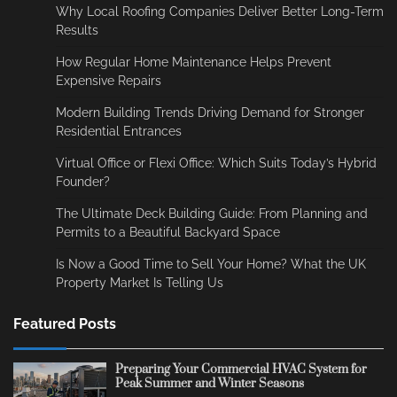
Why Local Roofing Companies Deliver Better Long-Term
Results
How Regular Home Maintenance Helps Prevent
Expensive Repairs
Modern Building Trends Driving Demand for Stronger
Residential Entrances
Virtual Office or Flexi Office: Which Suits Today’s Hybrid
Founder?
The Ultimate Deck Building Guide: From Planning and
Permits to a Beautiful Backyard Space
Is Now a Good Time to Sell Your Home? What the UK
Property Market Is Telling Us
Featured Posts
Preparing Your Commercial HVAC System for
Peak Summer and Winter Seasons