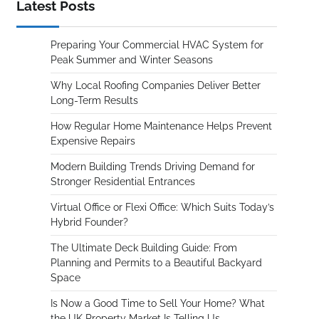
Latest Posts
Preparing Your Commercial HVAC System for
Peak Summer and Winter Seasons
Why Local Roofing Companies Deliver Better
Long-Term Results
How Regular Home Maintenance Helps Prevent
Expensive Repairs
Modern Building Trends Driving Demand for
Stronger Residential Entrances
Virtual Office or Flexi Office: Which Suits Today’s
Hybrid Founder?
The Ultimate Deck Building Guide: From
Planning and Permits to a Beautiful Backyard
Space
Is Now a Good Time to Sell Your Home? What
the UK Property Market Is Telling Us