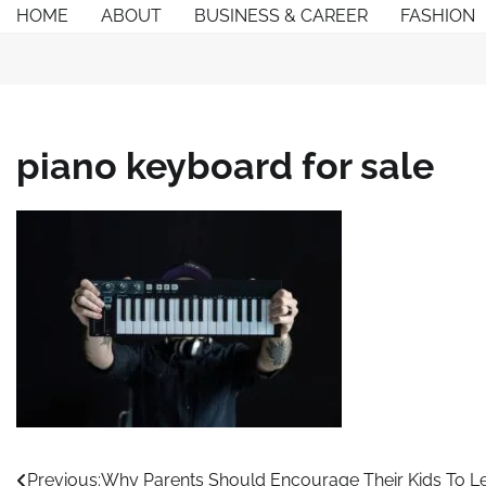
Skip
HOME
ABOUT
BUSINESS & CAREER
FASHION
to
content
piano keyboard for sale
Post
Previous:
Why Parents Should Encourage Their Kids To Le