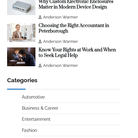
Why Custom Electronic Enclosures
Matter in Modern Device Design
Anderson Warmer
Choosing the Right Accountant in
Peterborough
Anderson Warmer
Know Your Rights at Work and When
to Seek Legal Help
Anderson Warmer
Categories
Automotive
Business & Career
Entertainment
Fashion