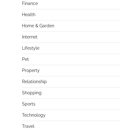
Finance
Health
Home & Garden
Internet
Lifestyle
Pet
Property
Relationship
Shopping
Sports
Technology
Travel