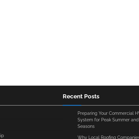
Recent Posts
Preparing Your Commercial 
System for Peak Summer and
Seasons
ip
Why Local Roofing Companies