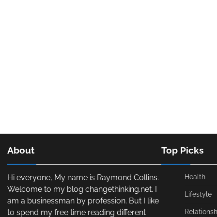
About
Top Picks
Hi everyone, My name is Raymond Collins.
Health
Welcome to my blog changethinking.net. I
Lifestyle
am a businessman by profession. But I like
to spend my free time reading different
Relationsh