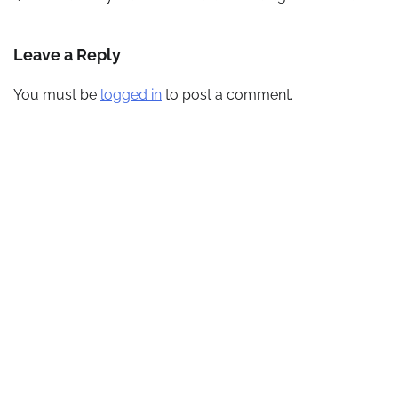
navigation
Leave a Reply
You must be
logged in
to post a comment.