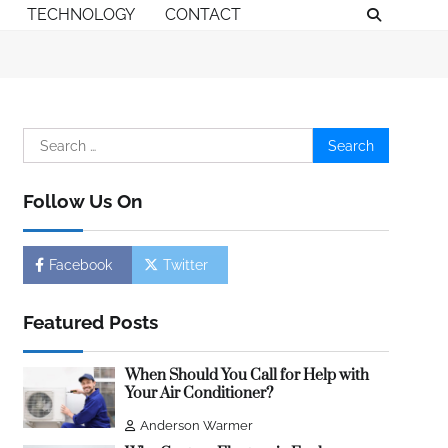
TECHNOLOGY
CONTACT
Search
for:
Follow Us On
Facebook
Twitter
Featured Posts
When Should You Call for Help with
Your Air Conditioner?
Anderson Warmer