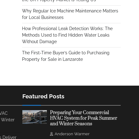
Why Regular Ice Machine Maintenance Matters
for Local Businesses
How Professional Leak Detection Works: The
Methods Used to Find Hidden Water Leaks
Without Damage
The First-Time Buyer’s Guide to Purchasing
Property for Sale in Lanzarote
Featured Posts
Preparing Your Commercial
HVAC
HVAC System for Peak Summer
 Winter
and Winter Seasons
Anderson Warmer
 Deliver