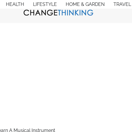
HEALTH
LIFESTYLE
HOME & GARDEN
TRAVEL
arn A Musical Instrument