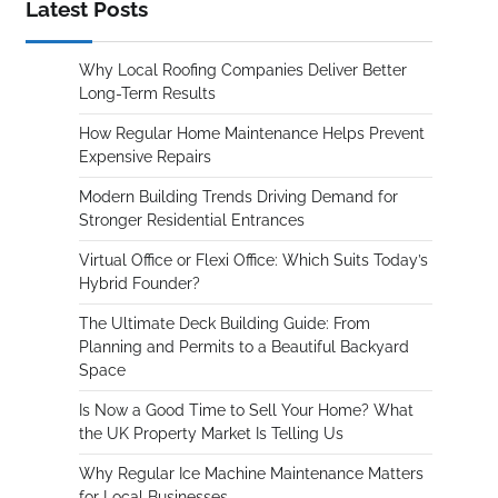
Latest Posts
Why Local Roofing Companies Deliver Better
Long-Term Results
How Regular Home Maintenance Helps Prevent
Expensive Repairs
Modern Building Trends Driving Demand for
Stronger Residential Entrances
Virtual Office or Flexi Office: Which Suits Today’s
Hybrid Founder?
The Ultimate Deck Building Guide: From
Planning and Permits to a Beautiful Backyard
Space
Is Now a Good Time to Sell Your Home? What
the UK Property Market Is Telling Us
Why Regular Ice Machine Maintenance Matters
for Local Businesses