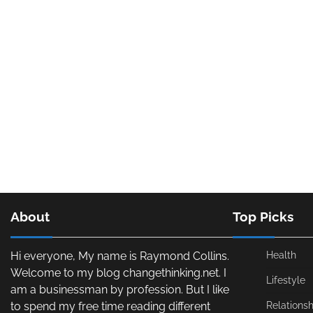
About
Top Picks
Hi everyone, My name is Raymond Collins.
Health
Welcome to my blog changethinking.net. I
Lifestyle
am a businessman by profession. But I like
to spend my free time reading different
Relationsh