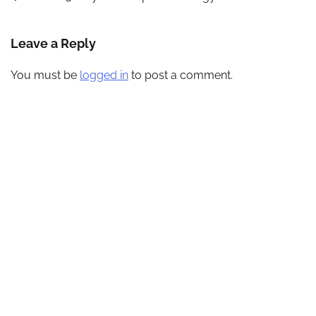
navigation
Leave a Reply
You must be
logged in
to post a comment.