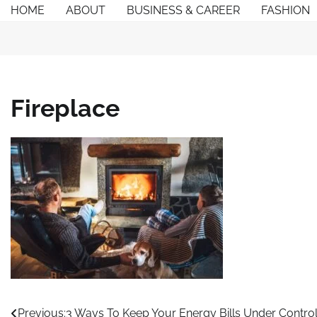
Skip
HOME
ABOUT
BUSINESS & CAREER
FASHION
to
content
Fireplace
Post
Previous:
3 Ways To Keep Your Energy Bills Under Control