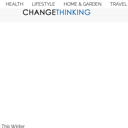
HEALTH
LIFESTYLE
HOME & GARDEN
TRAVEL
 This Winter