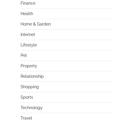
Finance
Health
Home & Garden
Internet
Lifestyle
Pet
Property
Relationship
Shopping
Sports
Technology
Travel