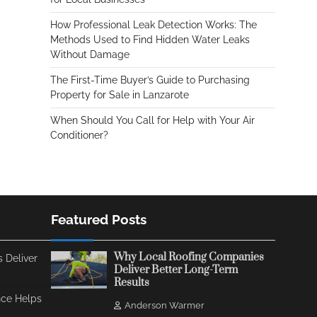
How Professional Leak Detection Works: The
Methods Used to Find Hidden Water Leaks
Without Damage
The First-Time Buyer’s Guide to Purchasing
Property for Sale in Lanzarote
When Should You Call for Help with Your Air
Conditioner?
Featured Posts
Why Local Roofing Companies
 Deliver
Deliver Better Long-Term
Results
ce Helps
Anderson Warmer