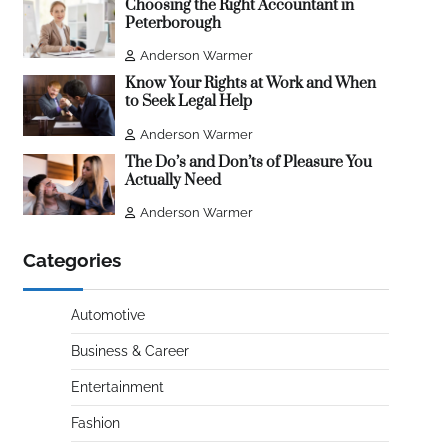
Choosing the Right Accountant in
Peterborough
Anderson Warmer
Know Your Rights at Work and When
to Seek Legal Help
Anderson Warmer
The Do’s and Don’ts of Pleasure You
Actually Need
Anderson Warmer
Categories
Automotive
Business & Career
Entertainment
Fashion