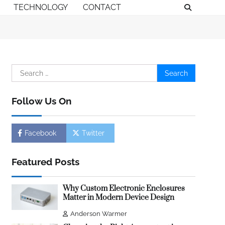
TECHNOLOGY
CONTACT
Search
for:
Follow Us On
Facebook
Twitter
Featured Posts
Why Custom Electronic Enclosures
Matter in Modern Device Design
Anderson Warmer