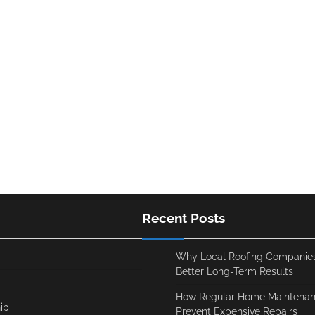
Recent Posts
Why Local Roofing Companies
Better Long-Term Results
How Regular Home Maintenan
ip
Prevent Expensive Repairs