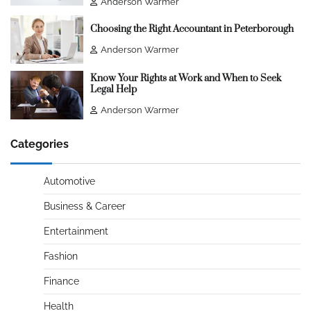
Anderson Warmer
Choosing the Right Accountant in Peterborough
Anderson Warmer
Know Your Rights at Work and When to Seek
Legal Help
Anderson Warmer
Categories
Automotive
Business & Career
Entertainment
Fashion
Finance
Health