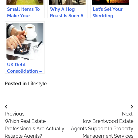
Small Items To
Why A Hog
Let’s Set Your
Make Your
Roast Is Such A
Wedding
Wedding Better
Good Option For
Entertainment
A Wedding
Just Perfect
UK Debt
Consolidation –
Helps we
Posted in
Lifestyle
Forget Debts
Like a Last
Night’s Dream.
Post
Previous:
Next:
navigation
Which Real Estate
How Brentwood Estate
Professionals Are Actually
Agents Support In Property
Reliable Agents?
Management Services