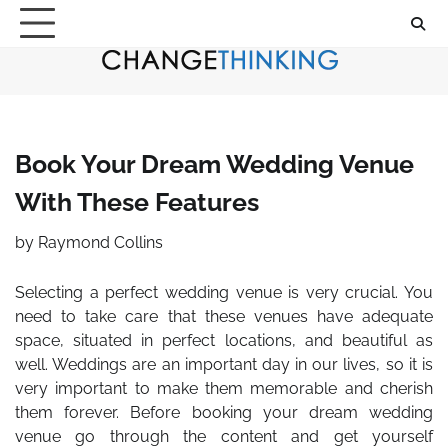
Skip
to
content
Book Your Dream Wedding Venue
With These Features
by
Raymond Collins
Selecting a perfect wedding venue is very crucial. You
need to take care that these venues have adequate
space, situated in perfect locations, and beautiful as
well. Weddings are an important day in our lives, so it is
very important to make them memorable and cherish
them forever.
Before booking your dream wedding
venue go through the content and get yourself