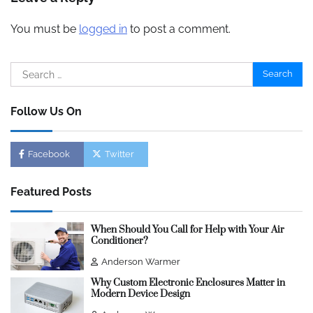
You must be
logged in
to post a comment.
Search
for:
Follow Us On
Facebook
Twitter
Featured Posts
When Should You Call for Help with Your Air
Conditioner?
Anderson Warmer
Why Custom Electronic Enclosures Matter in
Modern Device Design