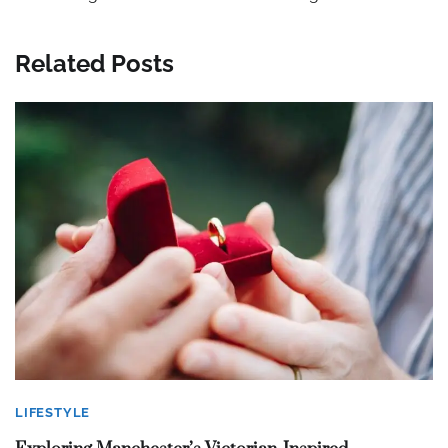
Related Posts
LIFESTYLE