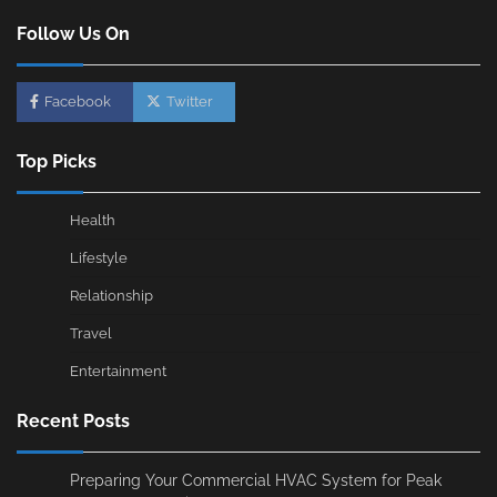
Follow Us On
Facebook
Twitter
Top Picks
Health
Lifestyle
Relationship
Travel
Entertainment
Recent Posts
Preparing Your Commercial HVAC System for Peak