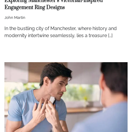
Exploring Manchester’s Victorian-Inspired
Engagement Ring Designs
John Martin
In the bustling city of Manchester, where history and
modernity intertwine seamlessly, lies a treasure […]