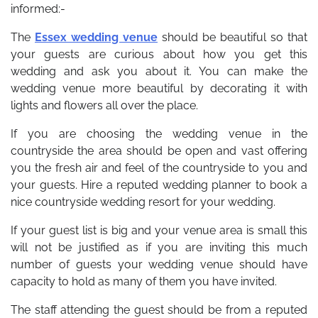
informed:-
The
Essex wedding venue
should be beautiful so that
your guests are curious about how you get this
wedding and ask you about it. You can make the
wedding venue more beautiful by decorating it with
lights and flowers all over the place.
If you are choosing the wedding venue in the
countryside the area should be open and vast offering
you the fresh air and feel of the countryside to you and
your guests. Hire a reputed wedding planner to book a
nice countryside wedding resort for your wedding.
If your guest list is big and your venue area is small this
will not be justified as if you are inviting this much
number of guests your wedding venue should have
capacity to hold as many of them you have invited.
The staff attending the guest should be from a reputed