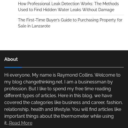
How Professional Leak Detection Works: The Methods
Used to Find Hidden Water Leaks Without Damage
The First-Time Buyer’s Guide to Purchasing Property for
Sale in Lanzarote
About
Hi everyone, My name is Raymond Collins. Welcome to
my blog changethinking.net. I am a businessman by
profession. But I like to spend my free time reading
different types of articles. Here in this blog, we have
covered the categories like business and career, fashion,
relationship, health and lifestyle. You will find articles like
important things about the thermometer while using
it...
Read More