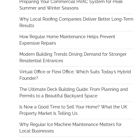
Preparing Your Commercial HVAC System for Peak
Summer and Winter Seasons
Why Local Roofing Companies Deliver Better Long-Term
Results
How Regular Home Maintenance Helps Prevent
Expensive Repairs
Modern Building Trends Driving Demand for Stronger
Residential Entrances
Virtual Office or Flexi Office: Which Suits Today’s Hybrid
Founder?
The Ultimate Deck Building Guide: From Planning and
Permits to a Beautiful Backyard Space
Is Now a Good Time to Sell Your Home? What the UK
Property Market Is Telling Us
Why Regular Ice Machine Maintenance Matters for
Local Businesses