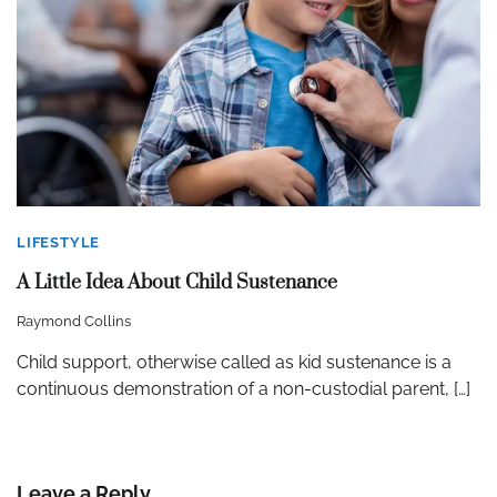
LIFESTYLE
A Little Idea About Child Sustenance
Raymond Collins
Child support, otherwise called as kid sustenance is a
continuous demonstration of a non-custodial parent, […]
Leave a Reply