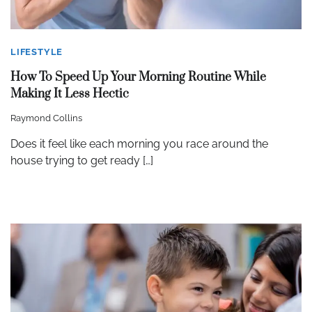
LIFESTYLE
How To Speed Up Your Morning Routine While
Making It Less Hectic
Raymond Collins
Does it feel like each morning you race around the
house trying to get ready […]