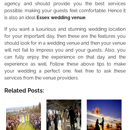
agency and should provide you the best services
possible. making your guests feel comfortable. Hence it
is also an ideal
Essex wedding venue
.
If you want a luxurious and stunning wedding location
for your important day, then these are the features you
should look for in a wedding venue and then your venue
will not fail to impress you and your guests. Also, you
can fully enjoy the experience on that day and the
experience as well. Follow these above tips to make
your wedding a perfect one. feel free to ask these
services from the venue providers.
Related Posts: