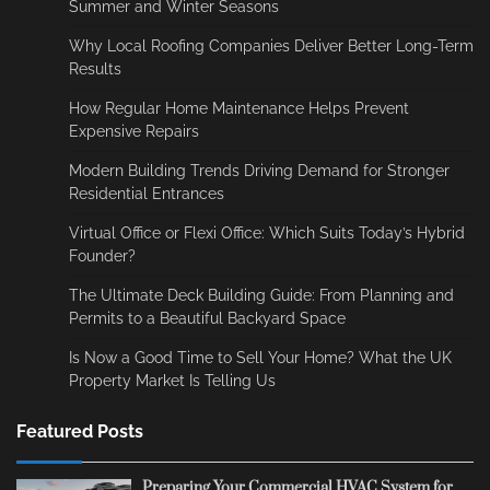
Summer and Winter Seasons
Why Local Roofing Companies Deliver Better Long-Term
Results
How Regular Home Maintenance Helps Prevent
Expensive Repairs
Modern Building Trends Driving Demand for Stronger
Residential Entrances
Virtual Office or Flexi Office: Which Suits Today’s Hybrid
Founder?
The Ultimate Deck Building Guide: From Planning and
Permits to a Beautiful Backyard Space
Is Now a Good Time to Sell Your Home? What the UK
Property Market Is Telling Us
Featured Posts
Preparing Your Commercial HVAC System for