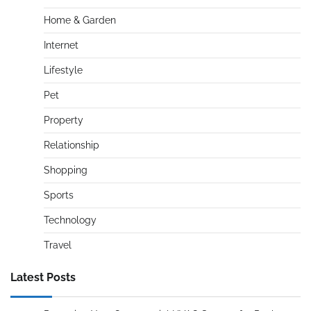
Home & Garden
Internet
Lifestyle
Pet
Property
Relationship
Shopping
Sports
Technology
Travel
Latest Posts